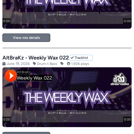
View mix details
AltBraKz - Weekly Wax 022
Tracklist
June 19, 2026
Drum n Bass
1,926 plays