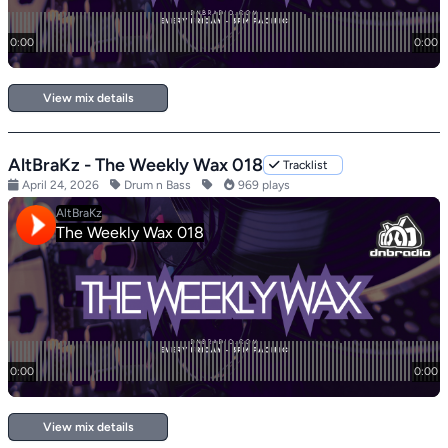
View mix details
AltBraKz - The Weekly Wax 018
Tracklist
April 24, 2026
Drum n Bass
969 plays
View mix details