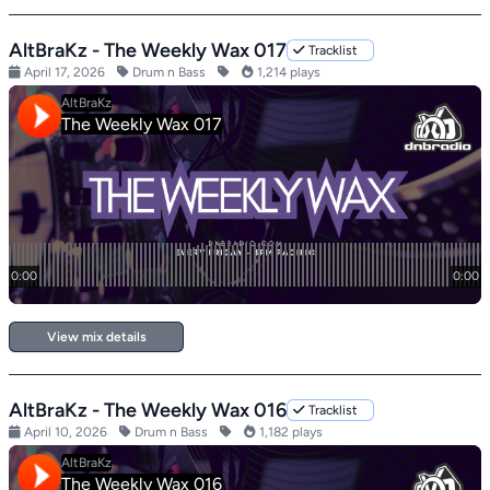
AltBraKz - The Weekly Wax 017
Tracklist
April 17, 2026
Drum n Bass
1,214 plays
View mix details
AltBraKz - The Weekly Wax 016
Tracklist
April 10, 2026
Drum n Bass
1,182 plays