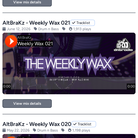
View mix details
AltBraKz - Weekly Wax 021
Tracklist
June 12, 2026
Drum n Bass
1,913 plays
View mix details
AltBraKz - Weekly Wax 020
Tracklist
May 22, 2026
Drum n Bass
1,198 plays