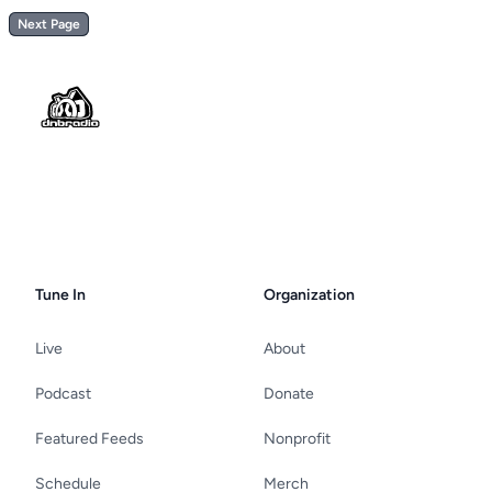
Next Page
Footer
Tune In
Organization
Live
About
Podcast
Donate
Featured Feeds
Nonprofit
Schedule
Merch