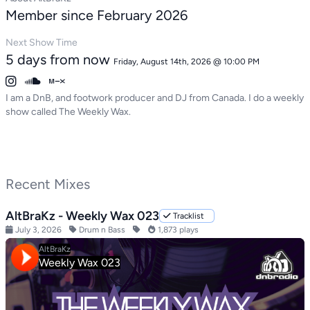
Member since February 2026
Next Show Time
5 days from now
Friday, August 14th, 2026 @ 10:00 PM
I am a DnB, and footwork producer and DJ from Canada. I do a weekly
show called The Weekly Wax.
Recent Mixes
AltBraKz - Weekly Wax 023
Tracklist
July 3, 2026
Drum n Bass
1,873 plays