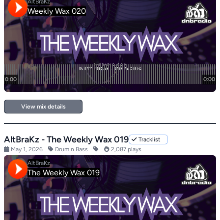
View mix details
AltBraKz - The Weekly Wax 019
Tracklist
May 1, 2026
Drum n Bass
2,087 plays