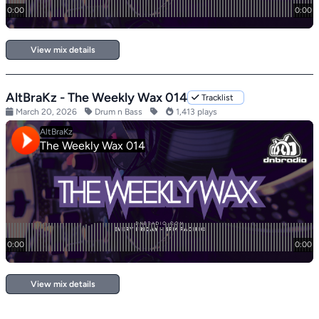
View mix details
AltBraKz - The Weekly Wax 014
Tracklist
March 20, 2026
Drum n Bass
1,413 plays
View mix details