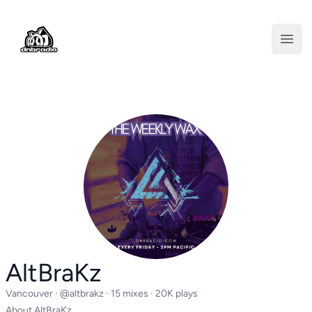
DNBRADIO
Open
AltBraKz
Vancouver ·
@altbrakz
· 15 mixes · 20K plays
About AltBraKz