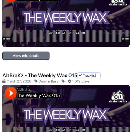
View mix details
AltBraKz - The Weekly Wax 015
Tracklist
March 27, 2026
Drum n Bass
1,019 plays