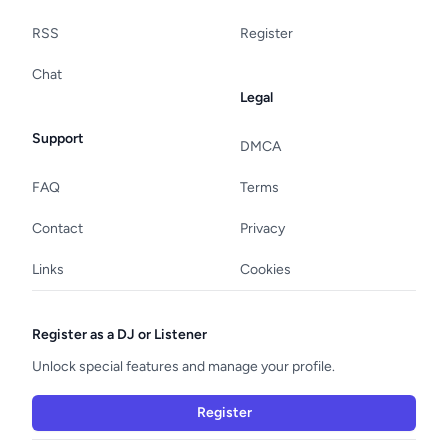
RSS
Register
Chat
Legal
Support
DMCA
FAQ
Terms
Contact
Privacy
Links
Cookies
Register as a DJ or Listener
Unlock special features and manage your profile.
Register