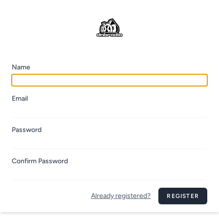
Name
Email
Password
Confirm Password
Already registered?
REGISTER