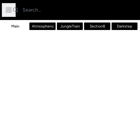
Search
Open sidebar
Main
Atmospheric
JungleTrain
Section8
Darkstep