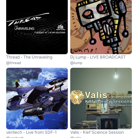
Thread - The Unraveling
Dj Lump - LIVE BROADCAST
@thread
@lump
veritech - Live from SDF-1
Valis - Kief Science Session