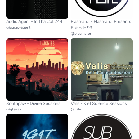
Audio Agent - In Tha Cut 244
Plasmator - Plasmator Presents
@audio-agent
Episode 99
@plasmator
Southpaw - Divine Sessions
Valis - Kief Science Sessions
@gtaksa
@valis