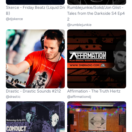
Skerce - Friday Beatz (Liquid Dn
Rumblejunkie/Solid/Jon Glist -
B)
Tales from the Darkside S4 Ep4
@djskerce
2
@rumblejunkie
Drastic - Drastic Sounds #212
Affirmation - The Truth Hertz
@drastic
@affirmationdj