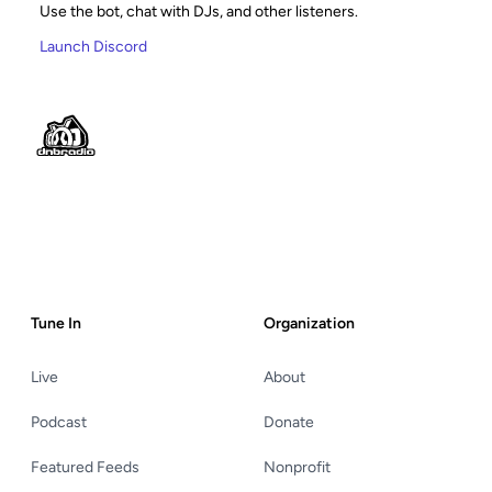
Use the bot, chat with DJs, and other listeners.
Launch Discord
Footer
Tune In
Organization
Live
About
Podcast
Donate
Featured Feeds
Nonprofit