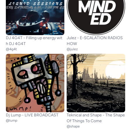
DJ 4G4T - Filling up energy wit
Julez - E-SCALATION RADIOS
h DJ 4G4T
HOW
@4g4t
@julez
Dj Lump - LIVE BROADCAST
Teknical and Shape - The Shape
@lump
Of Things To Come
@shape