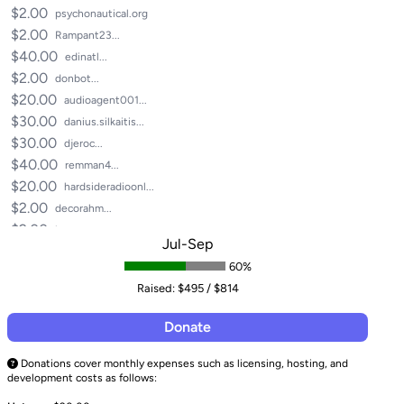
$2.00
psychonautical.org
$2.00
Rampant23...
$40.00
edinatl...
$2.00
donbot...
$20.00
audioagent001...
$30.00
danius.silkaitis...
$30.00
djeroc...
$40.00
remman4...
$20.00
hardsideradioonl...
$2.00
decorahm...
$2.00
homoerectus...
Jul-Sep
$17.00
parallel_motion...
60%
$3.00
nisvsran...
Raised:
$495 / $814
$2.00
flapjack89...
$2.00
mix.masta.mu...
Donate
$2.00
plasmatorproduce...
$1.00
grant...
Donations cover monthly expenses such as licensing, hosting, and
development costs as follows:
$1.00
grantkaye...
$5.00
caligula33134...