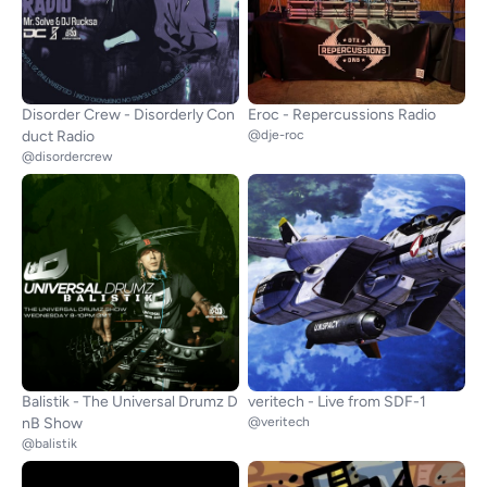
Disorder Crew - Disorderly Con
Eroc - Repercussions Radio
duct Radio
@dje-roc
@disordercrew
Balistik - The Universal Drumz D
veritech - Live from SDF-1
nB Show
@veritech
@balistik