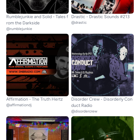
Rumblejunkie and Solid - Tales f
Drastic - Drastic Sounds #213
rom the Darkside
@drastic
@rumblejunkie
Affirmation - The Truth Hertz
Disorder Crew - Disorderly Con
@affirmationdj
duct Radio
@disordercrew