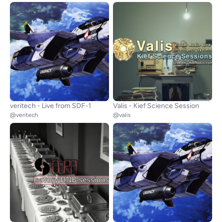
veritech - Live from SDF-1
Valis - Kief Science Session
@veritech
@valis