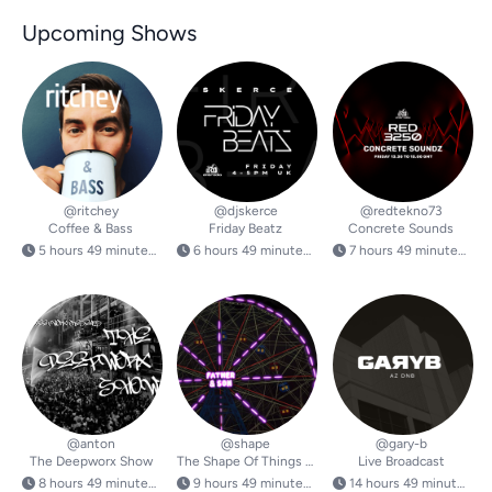
Upcoming Shows
@ritchey
@djskerce
@redtekno73
Coffee & Bass
Friday Beatz
Concrete Sounds
5 hours 49 minutes from now
6 hours 49 minutes from now
7 hours 49 minutes from now
@anton
@shape
@gary-b
The Deepworx Show
The Shape Of Things To Come
Live Broadcast
8 hours 49 minutes from now
9 hours 49 minutes from now
14 hours 49 minutes from now