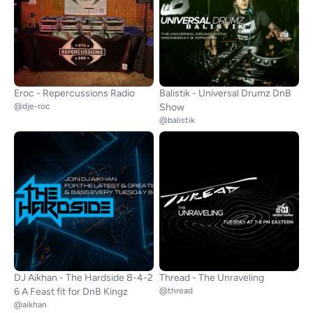
Eroc - Repercussions Radio
Balistik - Universal Drumz DnB
@dje-roc
Show
@balistik
DJ Aikhan - The Hardside 8-4-2
Thread - The Unraveling
6 A Feast fit for DnB Kingz
@thread
@aikhan