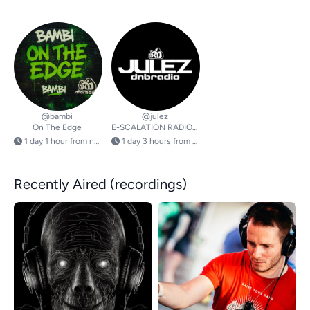
@bambi
@julez
On The Edge
E-SCALATION RADIOSHOW
1 day 1 hour from now
1 day 3 hours from now
Recently Aired (recordings)