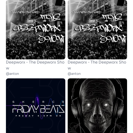
Deepworx - The Deepworx Sho
Deepworx - The Deepworx Sho
w
w
@anton
@anton