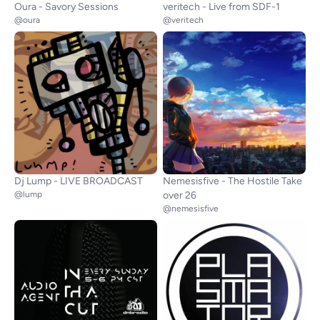
Oura - Savory Sessions
veritech - Live from SDF-1
@oura
@veritech
Dj Lump - LIVE BROADCAST
Nemesisfive - The Hostile Take
@lump
over 26
@nemesisfive