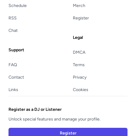
Schedule
Merch
RSS
Register
Chat
Legal
Support
DMCA
FAQ
Terms
Contact
Privacy
Links
Cookies
Register as a DJ or Listener
Unlock special features and manage your profile.
Register