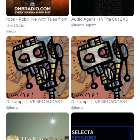
robk - RobK live with Tales from
Audio Agent - In Tha Cut 243
the Crate
@audio-agent
@rob
Dj Lump - LIVE BROADCAST
Dj Lump - LIVE BROADCAST
@lump
@lump