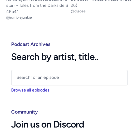
starr - Tales from the Darkside S
26)
4Ep41
@djsosei
@rumblejunkie
Podcast Archives
Search by artist, title..
Browse all episodes
Community
Join us on Discord