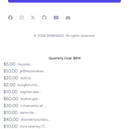
Facebook
Instagram
GitHub
YouTube
Discord
© 2026 DNBRADIO. All rights reserved.
Recent Donations
Quarterly Goal: $814
$5.00
heusser...
$10.00
jeffmcclenahan...
$20.00
dub.to
$2.00
kungfuturtle...
$10.00
hagman.dan...
$60.00
budros.gali...
$30.00
r.chancellor.all...
$10.00
aaron.lile...
$40.00
disorderlyconduc...
$10.00
chris.kearney.17...