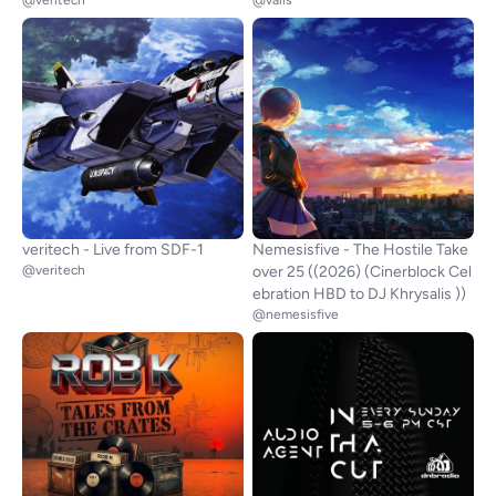
@veritech
@valis
veritech - Live from SDF-1
Nemesisfive - The Hostile Take
@veritech
over 25 ((2026) (Cinerblock Cel
ebration HBD to DJ Khrysalis ))
@nemesisfive