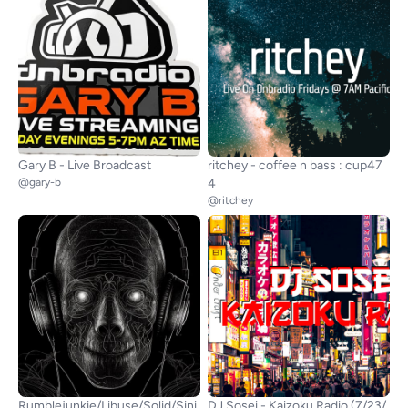
Gary B - Live Broadcast
ritchey - coffee n bass : cup47
@gary-b
4
@ritchey
Rumblejunkie/Libuse/Solid/Sini
DJ Sosei - Kaizoku Radio (7/23/