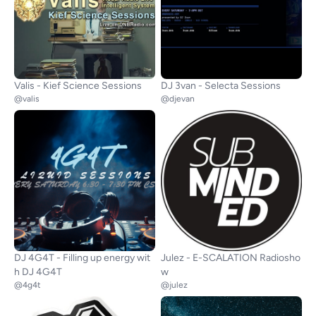
Valis - Kief Science Sessions
DJ 3van - Selecta Sessions
@valis
@djevan
DJ 4G4T - Filling up energy wit
Julez - E-SCALATION Radiosho
h DJ 4G4T
w
@4g4t
@julez