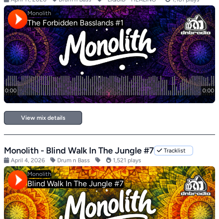
View mix details
Monolith - Blind Walk In The Jungle #7
Tracklist
April 4, 2026
Drum n Bass
1,521 plays