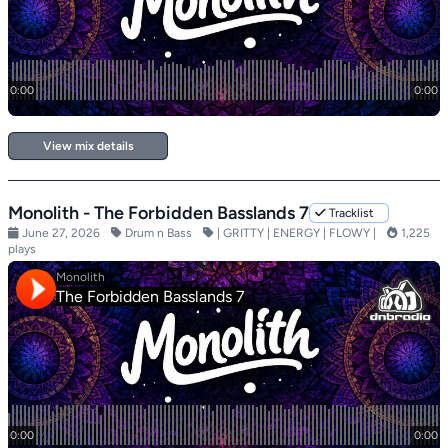
View mix details
Monolith - The Forbidden Basslands 7
Tracklist
June 27, 2026
Drum n Bass
| GRITTY | ENERGY | FLOWY |
1,225
plays