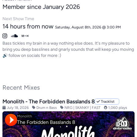
Member since January 2026
Next Show Time
14 hours from now
Saturday, August 8th, 2026 @ 3:00 PM
Bass tickles my brain in a way nothing else does. It's my pleasure to
bring you deep basslines and gnarly sounds that will keep you moving
🔊 follow on socials for more :)
Recent Mixes
Monolith - The Forbidden Basslands 8
Tracklist
July 18, 2026
Drum n Bass
NRG | SKANKY | FAST
1,060 plays