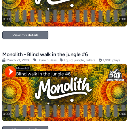
View mix details
Monolith - Blind walk in the jungle #6
March 21, 2026
Drum n Bass
liquid, jungle, rollers
1,990 plays