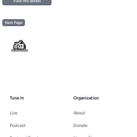
View mix details
Next Page
Footer
Tune In
Organization
Live
About
Podcast
Donate