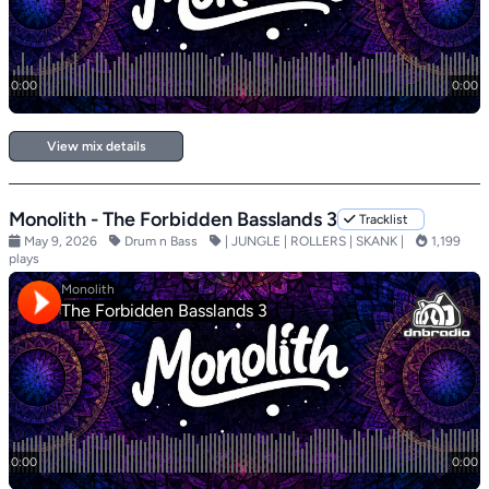
View mix details
Monolith - The Forbidden Basslands 3
Tracklist
May 9, 2026
Drum n Bass
| JUNGLE | ROLLERS | SKANK |
1,199
plays