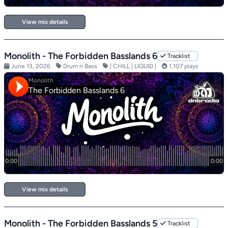
View mix details
Monolith - The Forbidden Basslands 6
Tracklist
June 13, 2026
Drum n Bass
| CHILL | LIQUID |
1,107 plays
View mix details
Monolith - The Forbidden Basslands 5
Tracklist