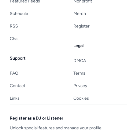
Featured Feeds
Nonprofit
Schedule
Merch
RSS
Register
Chat
Legal
Support
DMCA
FAQ
Terms
Contact
Privacy
Links
Cookies
Register as a DJ or Listener
Unlock special features and manage your profile.