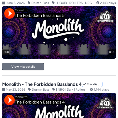
June 6, 2026
Drum n Bass
| LIQUID | ROLLERS | NRG |
2,143 plays
View mix details
Monolith - The Forbidden Basslands 4
Tracklist
May 23, 2026
Drum n Bass
| NRG | Dark | Rollers |
1,144 plays