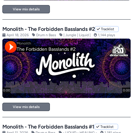
View mix details
Monolith - The Forbidden Basslands #2
Tracklist
April 18, 2026
Drum n Bass
| Jungle | Liquid |
1,144 plays
View mix details
Monolith - The Forbidden Basslands #1
Tracklist
April 11, 2026
Drum n Bass
- LIQUID - HEALING -
1,181 plays