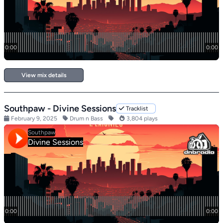
View mix details
Southpaw - Divine Sessions
Tracklist
February 9, 2025
Drum n Bass
3,804 plays