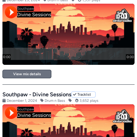
December 29, 2024
Drum n Bass
1,337 plays
View mix details
Southpaw - Divine Sessions
Tracklist
December 1, 2024
Drum n Bass
3,652 plays