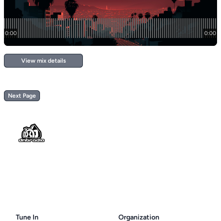
View mix details
Next Page
Footer
Tune In
Organization