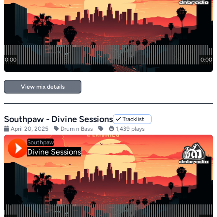
View mix details
Southpaw - Divine Sessions
Tracklist
April 20, 2025
Drum n Bass
1,439 plays