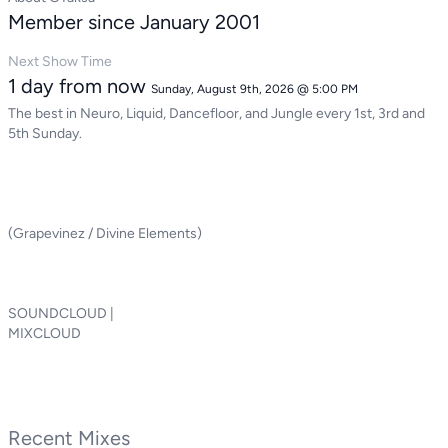
Member since January 2001
Next Show Time
1 day from now
Sunday, August 9th, 2026 @ 5:00 PM
The best in Neuro, Liquid, Dancefloor, and Jungle every 1st, 3rd and
5th Sunday.
(Grapevinez / Divine Elements)
SOUNDCLOUD |
MIXCLOUD
Recent Mixes