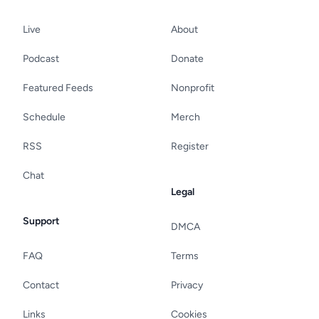
Live
About
Podcast
Donate
Featured Feeds
Nonprofit
Schedule
Merch
RSS
Register
Chat
Legal
Support
DMCA
FAQ
Terms
Contact
Privacy
Links
Cookies