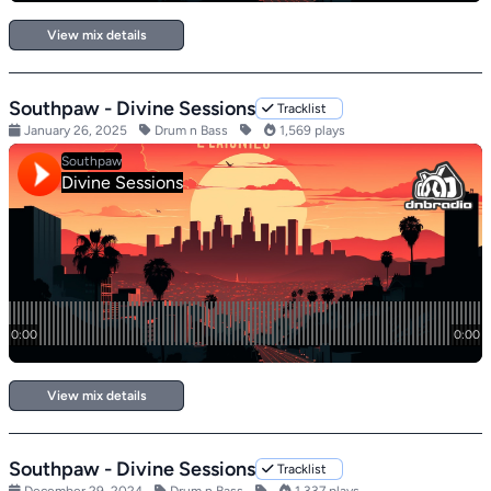
View mix details
Southpaw - Divine Sessions
Tracklist
January 26, 2025
Drum n Bass
1,569 plays
View mix details
Southpaw - Divine Sessions
Tracklist