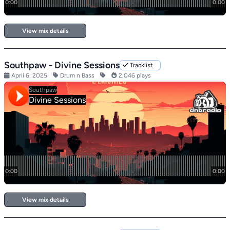
View mix details
Southpaw - Divine Sessions
Tracklist
April 6, 2025
Drum n Bass
2,046 plays
View mix details