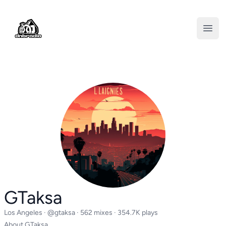
DNBRADIO
Open
GTaksa
Los Angeles ·
@gtaksa
· 562 mixes · 354.7K plays
About GTaksa