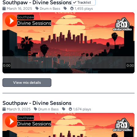
Southpaw - Divine Sessions
Tracklist
March 16, 2025
Drum n Bass
1,455 plays
View mix details
Southpaw - Divine Sessions
March 9, 2025
Drum n Bass
1,674 plays