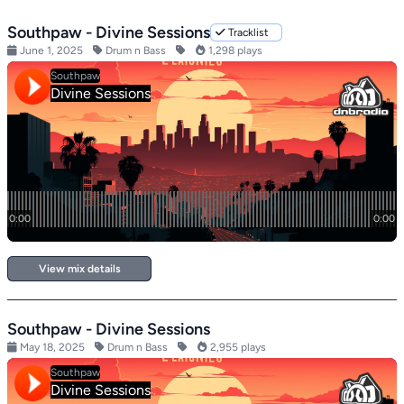
Southpaw - Divine Sessions
Tracklist
June 1, 2025
Drum n Bass
1,298 plays
View mix details
Southpaw - Divine Sessions
May 18, 2025
Drum n Bass
2,955 plays