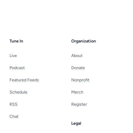
Tune In
Organization
Live
About
Podcast
Donate
Featured Feeds
Nonprofit
Schedule
Merch
RSS
Register
Chat
Legal