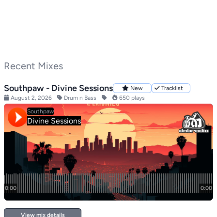
Recent Mixes
Southpaw - Divine Sessions
New
Tracklist
August 2, 2026
Drum n Bass
650 plays
View mix details