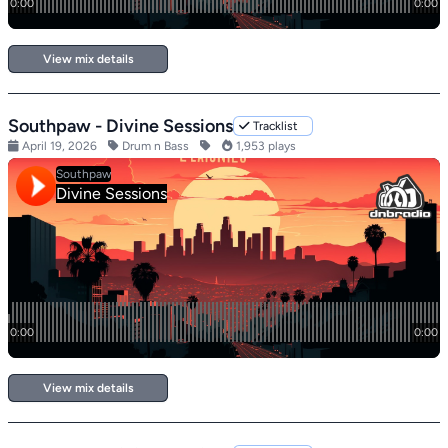
View mix details
Southpaw - Divine Sessions
Tracklist
April 19, 2026
Drum n Bass
1,953 plays
View mix details