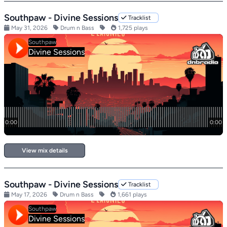
Southpaw - Divine Sessions
Tracklist
May 31, 2026
Drum n Bass
1,725 plays
View mix details
Southpaw - Divine Sessions
Tracklist
May 17, 2026
Drum n Bass
1,661 plays