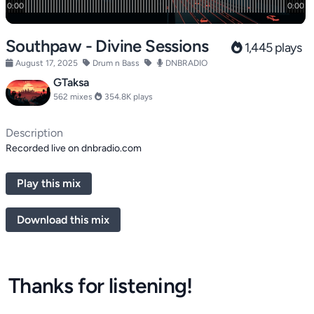
Southpaw - Divine Sessions
1,445 plays
August 17, 2025
Drum n Bass
DNBRADIO
GTaksa
562 mixes
354.8K plays
Description
Recorded live on dnbradio.com
Play this mix
Download this mix
Thanks for listening!