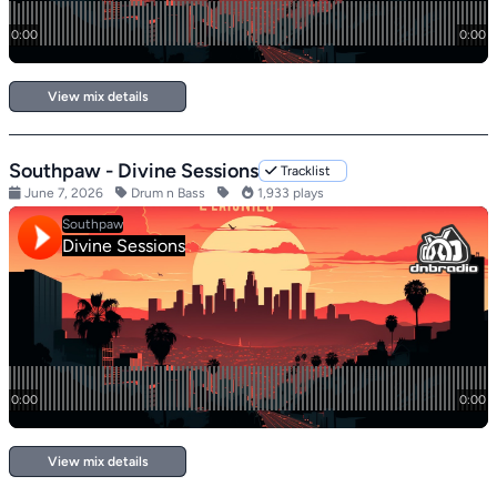
View mix details
Southpaw - Divine Sessions
Tracklist
June 7, 2026
Drum n Bass
1,933 plays
View mix details