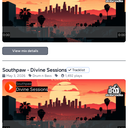
View mix details
Southpaw - Divine Sessions
Tracklist
May 3, 2026
Drum n Bass
1,492 plays