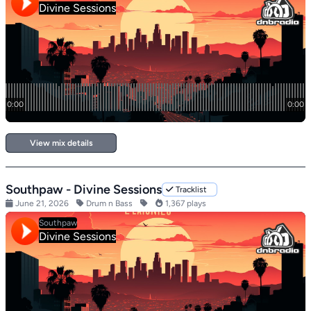
View mix details
Southpaw - Divine Sessions
Tracklist
June 21, 2026
Drum n Bass
1,367 plays