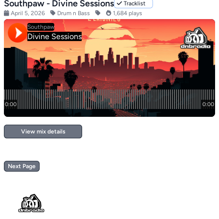
Southpaw - Divine Sessions
Tracklist
April 5, 2026
Drum n Bass
1,684 plays
View mix details
Next Page
Footer