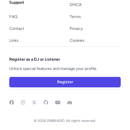
Support
DMCA
FAQ
Terms
Contact
Privacy
Links
Cookies
Register as a DJ or Listener
Unlock special features and manage your profile.
Register
Facebook
Instagram
GitHub
YouTube
Discord
© 2026 DNBRADIO. All rights reserved.