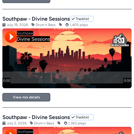
Southpaw - Divine Sessions
Tracklist
July 19, 2026
Drum n Bass
1,405 plays
View mix details
Southpaw - Divine Sessions
Tracklist
July 5, 2026
Drum n Bass
1,363 plays