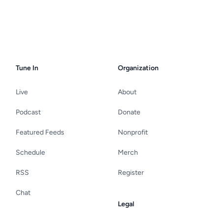
Tune In
Organization
Live
About
Podcast
Donate
Featured Feeds
Nonprofit
Schedule
Merch
RSS
Register
Chat
Legal