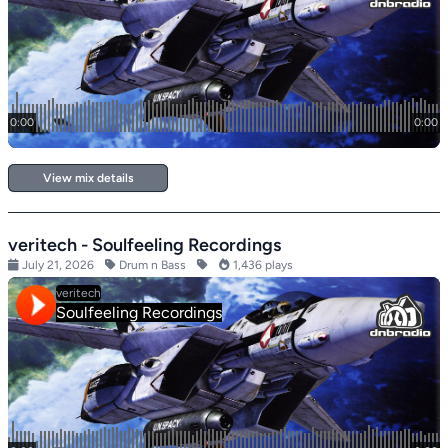
View mix details
veritech - Soulfeeling Recordings
July 21, 2026
Drum n Bass
1,436 plays