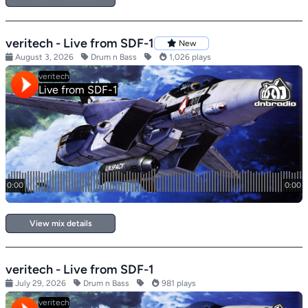
veritech - Live from SDF-1
New
August 3, 2026
Drum n Bass
1,026 plays
View mix details
veritech - Live from SDF-1
July 29, 2026
Drum n Bass
981 plays