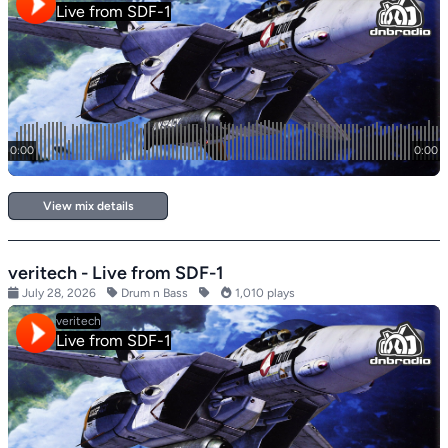
View mix details
veritech - Live from SDF-1
July 28, 2026
Drum n Bass
1,010 plays