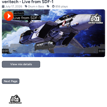
veritech - Live from SDF-1
July 17, 2026
Drum n Bass
856 plays
View mix details
Next Page
Footer