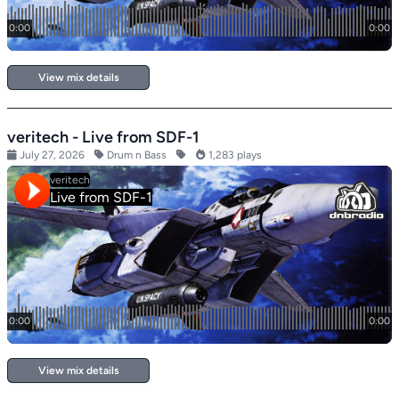
View mix details
veritech - Live from SDF-1
July 27, 2026
Drum n Bass
1,283 plays
View mix details