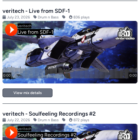
veritech - Live from SDF-1
July 23, 2026
Drum n Bass
836 plays
View mix details
veritech - Soulfeeling Recordings #2
July 22, 2026
Drum n Bass
872 plays