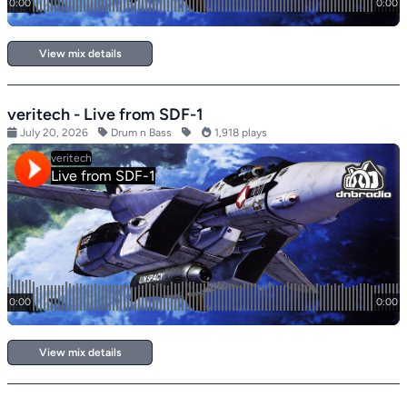
View mix details
veritech - Live from SDF-1
July 20, 2026
Drum n Bass
1,918 plays
View mix details