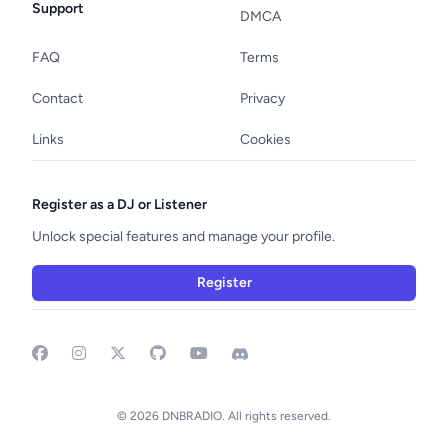
Support
DMCA
FAQ
Terms
Contact
Privacy
Links
Cookies
Register as a DJ or Listener
Unlock special features and manage your profile.
Register
Facebook
Instagram
GitHub
YouTube
Discord
© 2026 DNBRADIO. All rights reserved.