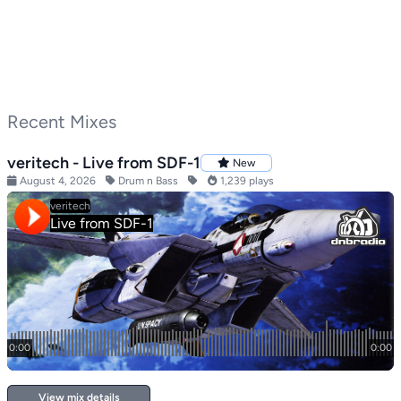
Recent Mixes
veritech - Live from SDF-1
New
August 4, 2026
Drum n Bass
1,239 plays
View mix details