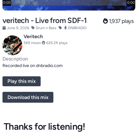
veritech - Live from SDF-1
1,937 plays
June 9, 2026
Drum n Bass
DNBRADIO
Veritech
569 mixes
626.2K plays
Description
Recorded live on dnbradio.com
Play this mix
Download this mix
Thanks for listening!