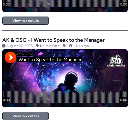
View mix details
AK & OSG - I Want to Speak to the Manager
August 27, 2025
Drum n Bass
1,111 plays
View mix details