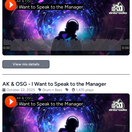
View mix details
AK & OSG - I Want to Speak to the Manager
October 22, 2025
Drum n Bass
1,470 plays