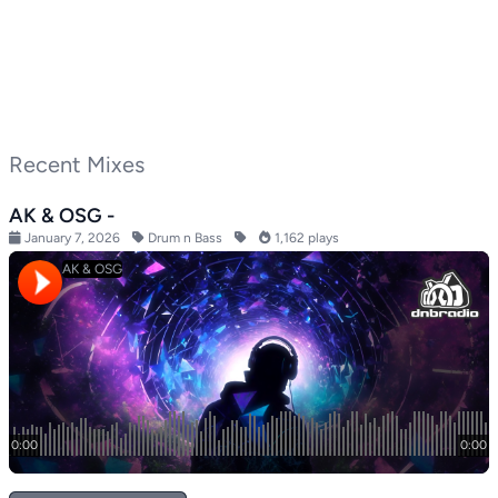
Recent Mixes
AK & OSG -
January 7, 2026
Drum n Bass
1,162 plays