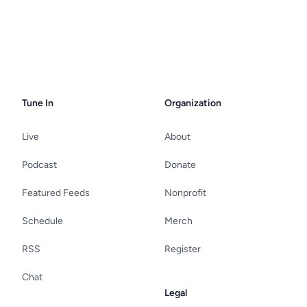
Tune In
Organization
Live
About
Podcast
Donate
Featured Feeds
Nonprofit
Schedule
Merch
RSS
Register
Chat
Legal