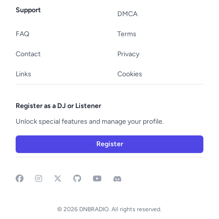
Support
DMCA
FAQ
Terms
Contact
Privacy
Links
Cookies
Register as a DJ or Listener
Unlock special features and manage your profile.
Register
Facebook
Instagram
GitHub
YouTube
Discord
© 2026 DNBRADIO. All rights reserved.