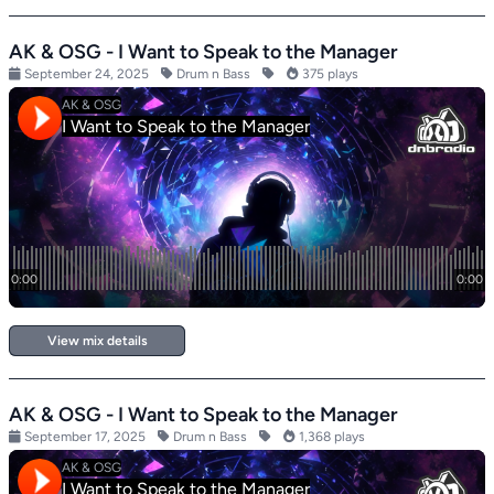
AK & OSG - I Want to Speak to the Manager
September 24, 2025
Drum n Bass
375 plays
View mix details
AK & OSG - I Want to Speak to the Manager
September 17, 2025
Drum n Bass
1,368 plays