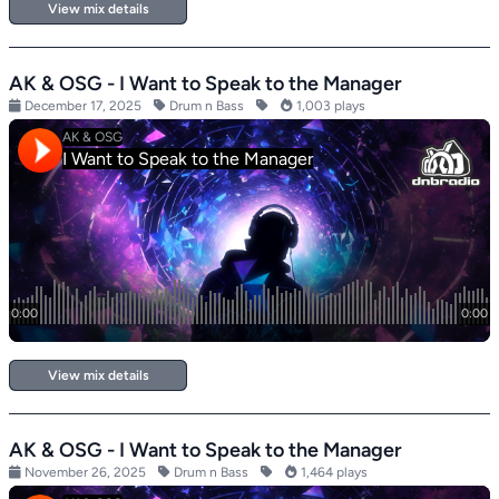
View mix details
AK & OSG - I Want to Speak to the Manager
December 17, 2025
Drum n Bass
1,003 plays
View mix details
AK & OSG - I Want to Speak to the Manager
November 26, 2025
Drum n Bass
1,464 plays