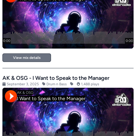
View mix details
AK & OSG - I Want to Speak to the Manager
September 3, 2025
Drum n Bass
1,488 plays