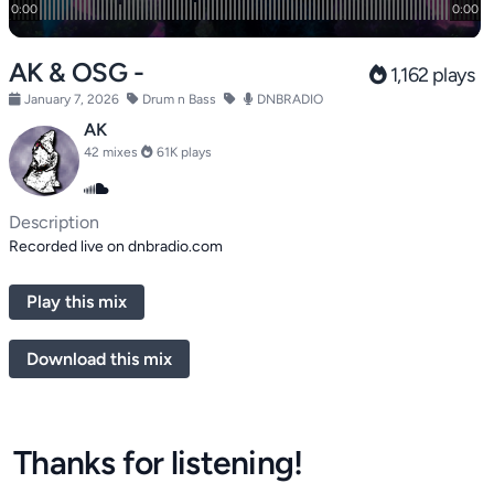
AK & OSG -
1,162 plays
January 7, 2026
Drum n Bass
DNBRADIO
AK
42 mixes
61K plays
Description
Recorded live on dnbradio.com
Play this mix
Download this mix
Thanks for listening!