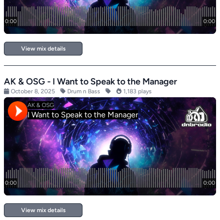
View mix details
AK & OSG - I Want to Speak to the Manager
October 8, 2025
Drum n Bass
1,183 plays
View mix details