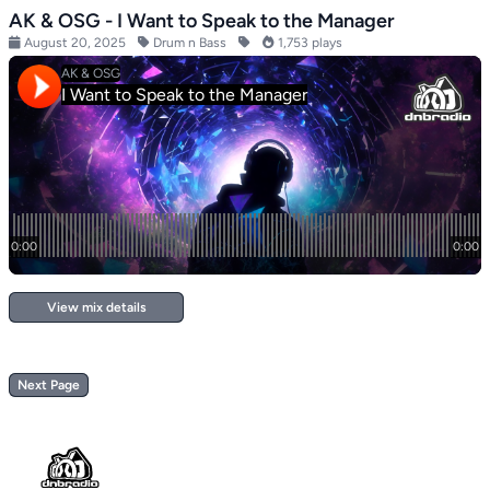
AK & OSG - I Want to Speak to the Manager
August 20, 2025
Drum n Bass
1,753 plays
View mix details
Next Page
Footer