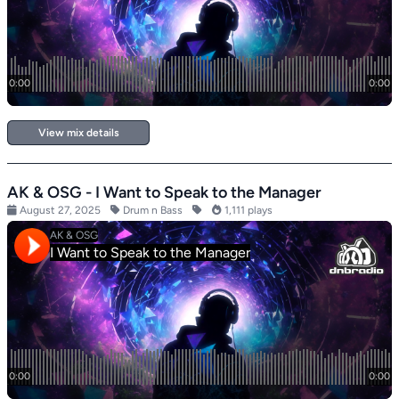
View mix details
AK & OSG - I Want to Speak to the Manager
August 27, 2025
Drum n Bass
1,111 plays