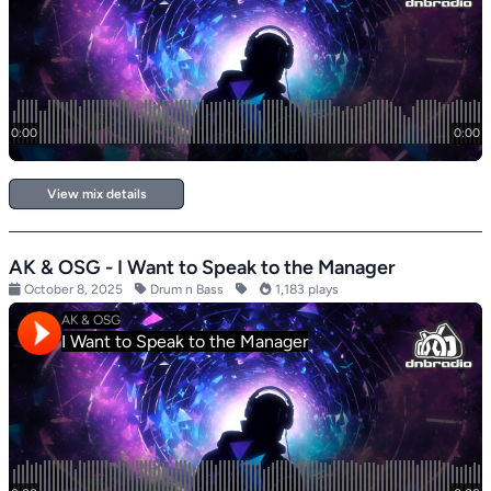
View mix details
AK & OSG - I Want to Speak to the Manager
October 8, 2025
Drum n Bass
1,183 plays