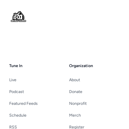
Footer
Tune In
Organization
Live
About
Podcast
Donate
Featured Feeds
Nonprofit
Schedule
Merch
RSS
Register