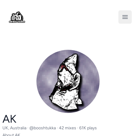
DNBRADIO
Open
AK
UK, Australia ·
@booshtukka
· 42 mixes · 61K plays
About AK