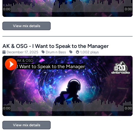
View mix details
AK & OSG - I Want to Speak to the Manager
December 17, 2025
Drum n Bass
1,002 plays
View mix details