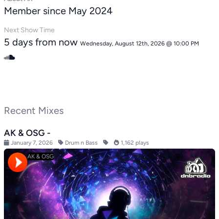
Member since May 2024
Next Show Time
5 days from now
Wednesday, August 12th, 2026 @ 10:00 PM
Recent Mixes
AK & OSG -
January 7, 2026
Drum n Bass
1,162 plays