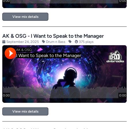
View mix details
AK & OSG - I Want to Speak to the Manager
September 24, 2025
Drum n Bass
375 plays
View mix details