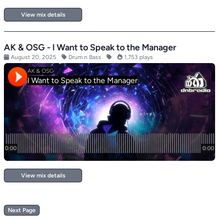
View mix details
AK & OSG - I Want to Speak to the Manager
August 20, 2025
Drum n Bass
1,753 plays
View mix details
Next Page