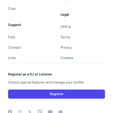
Chat
Legal
Support
DMCA
FAQ
Terms
Contact
Privacy
Links
Cookies
Register as a DJ or Listener
Unlock special features and manage your profile.
Register
Facebook
Instagram
GitHub
YouTube
Discord