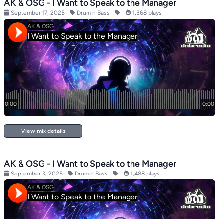
AK & OSG - I Want to Speak to the Manager
September 17, 2025
Drum n Bass
1,368 plays
View mix details
AK & OSG - I Want to Speak to the Manager
September 3, 2025
Drum n Bass
1,488 plays