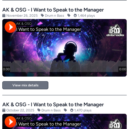
AK & OSG - I Want to Speak to the Manager
November 26, 2025
Drum n Bass
1,464 plays
View mix details
AK & OSG - I Want to Speak to the Manager
October 22, 2025
Drum n Bass
1,470 plays