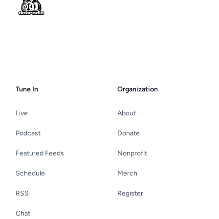
Tune In
Organization
Live
About
Podcast
Donate
Featured Feeds
Nonprofit
Schedule
Merch
RSS
Register
Chat