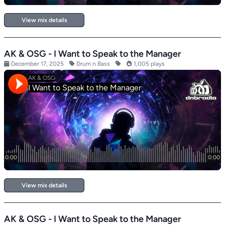
View mix details
AK & OSG - I Want to Speak to the Manager
December 17, 2025
Drum n Bass
1,005 plays
View mix details
AK & OSG - I Want to Speak to the Manager