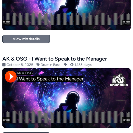
View mix details
AK & OSG - I Want to Speak to the Manager
October 8, 2025
Drum n Bass
1,183 plays