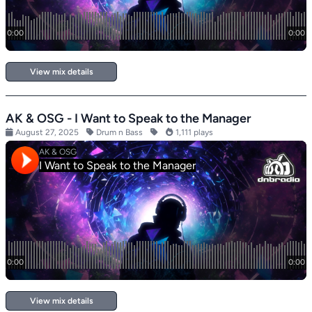
View mix details
AK & OSG - I Want to Speak to the Manager
August 27, 2025
Drum n Bass
1,111 plays
View mix details