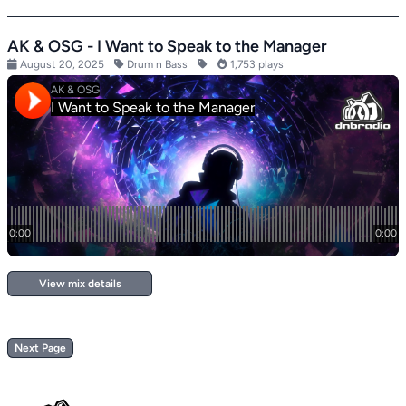
AK & OSG - I Want to Speak to the Manager
August 20, 2025
Drum n Bass
1,753 plays
View mix details
Next Page
Footer