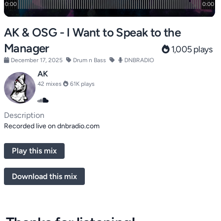
AK & OSG - I Want to Speak to the
Manager
1,005 plays
December 17, 2025
Drum n Bass
DNBRADIO
AK
42 mixes
61K plays
Description
Recorded live on dnbradio.com
Play this mix
Download this mix