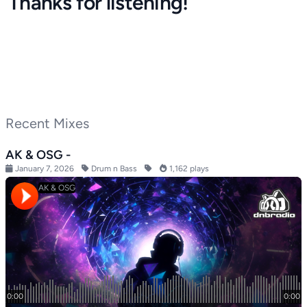
Thanks for listening!
Recent Mixes
AK & OSG -
January 7, 2026
Drum n Bass
1,162 plays