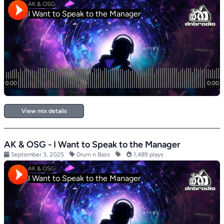
View mix details
AK & OSG - I Want to Speak to the Manager
September 3, 2025
Drum n Bass
1,489 plays