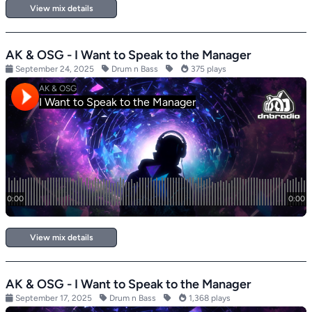
View mix details
AK & OSG - I Want to Speak to the Manager
September 24, 2025
Drum n Bass
375 plays
View mix details
AK & OSG - I Want to Speak to the Manager
September 17, 2025
Drum n Bass
1,368 plays