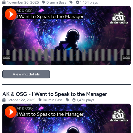
November 26, 2025
Drum n Bass
1,464 plays
View mix details
AK & OSG - I Want to Speak to the Manager
October 22, 2025
Drum n Bass
1,470 plays