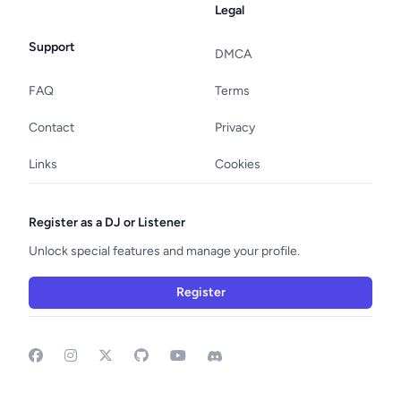
Legal
Support
DMCA
FAQ
Terms
Contact
Privacy
Links
Cookies
Register as a DJ or Listener
Unlock special features and manage your profile.
Register
Facebook
Instagram
GitHub
YouTube
Discord