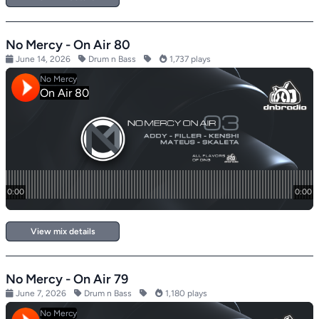
No Mercy - On Air 80
June 14, 2026
Drum n Bass
1,737 plays
View mix details
No Mercy - On Air 79
June 7, 2026
Drum n Bass
1,180 plays