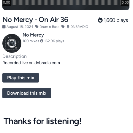
No Mercy - On Air 36
1,660 plays
August 18, 2024
Drum n Bass
DNBRADIO
No Mercy
100 mixes
162.9K plays
Description
Recorded live on dnbradio.com
Play this mix
Download this mix
Thanks for listening!