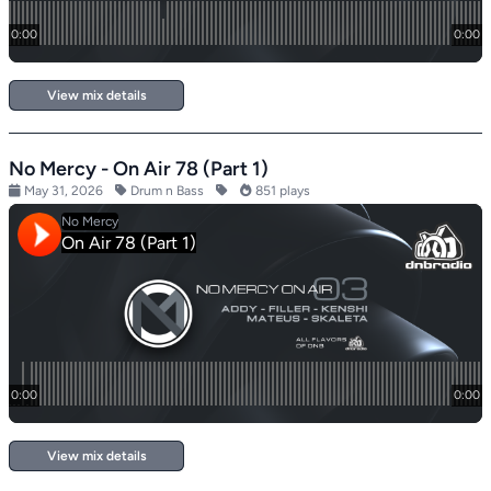
View mix details
No Mercy - On Air 78 (Part 1)
May 31, 2026
Drum n Bass
851 plays
View mix details