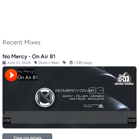
Recent Mixes
No Mercy - On Air 81
June 21, 2026
Drum n Bass
1,289 plays
View mix details