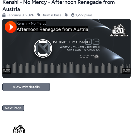
Kenshi - No Mercy - Afternoon Renegade from
Austria
February 8, 2026
Drum n Bass
1,277 plays
View mix details
Next Page
Footer