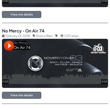
View mix details
No Mercy - On Air 74
February 22, 2026
Drum n Bass
1,031 plays
View mix details