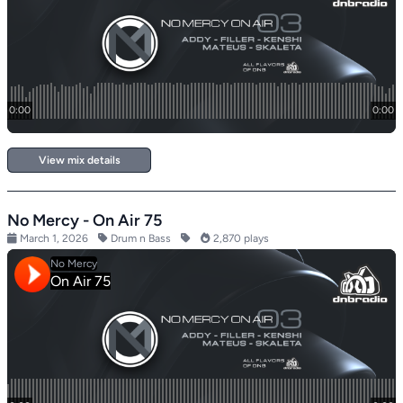
View mix details
No Mercy - On Air 75
March 1, 2026
Drum n Bass
2,870 plays