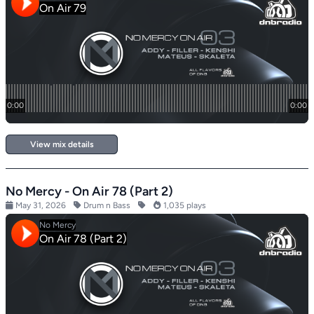
View mix details
No Mercy - On Air 78 (Part 2)
May 31, 2026
Drum n Bass
1,035 plays