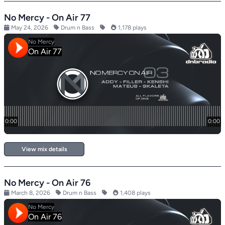
No Mercy - On Air 77
May 24, 2026
Drum n Bass
1,178 plays
View mix details
No Mercy - On Air 76
March 8, 2026
Drum n Bass
1,408 plays