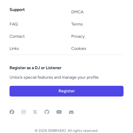
Support
DMCA
FAQ
Terms
Contact
Privacy
Links
Cookies
Register as a DJ or Listener
Unlock special features and manage your profile.
Register
Facebook
Instagram
GitHub
YouTube
Discord
© 2026 DNBRADIO. All rights reserved.