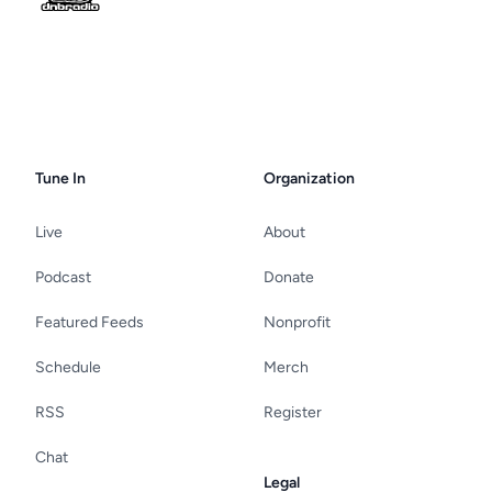
Tune In
Organization
Live
About
Podcast
Donate
Featured Feeds
Nonprofit
Schedule
Merch
RSS
Register
Chat
Legal