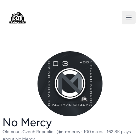
DNBRADIO
Open
No Mercy
Olomouc, Czech Republic ·
@no-mercy
· 100 mixes · 162.8K plays
About No Mercy