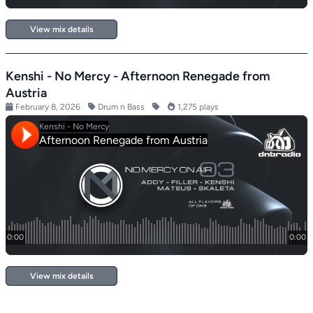
View mix details
Kenshi - No Mercy - Afternoon Renegade from
Austria
February 8, 2026
Drum n Bass
1,275 plays
View mix details