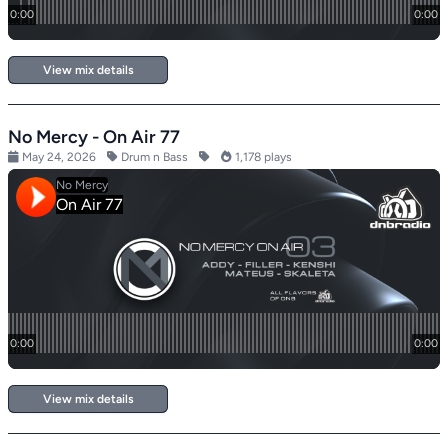
View mix details
No Mercy - On Air 77
May 24, 2026
Drum n Bass
1,178 plays
View mix details