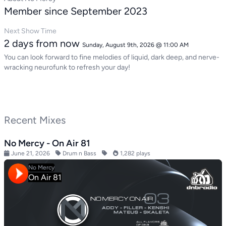
Member since September 2023
Next Show Time
2 days from now
Sunday, August 9th, 2026 @ 11:00 AM
You can look forward to fine melodies of liquid, dark deep, and nerve-
wracking neurofunk to refresh your day!
Recent Mixes
No Mercy - On Air 81
June 21, 2026
Drum n Bass
1,282 plays