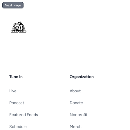
Next Page
Footer
Tune In
Organization
Live
About
Podcast
Donate
Featured Feeds
Nonprofit
Schedule
Merch