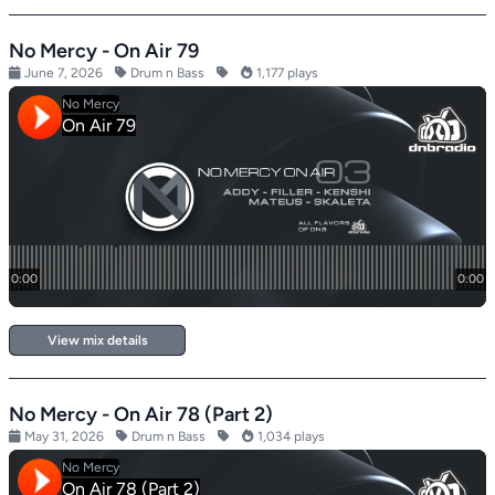
No Mercy - On Air 79
June 7, 2026
Drum n Bass
1,177 plays
View mix details
No Mercy - On Air 78 (Part 2)
May 31, 2026
Drum n Bass
1,034 plays