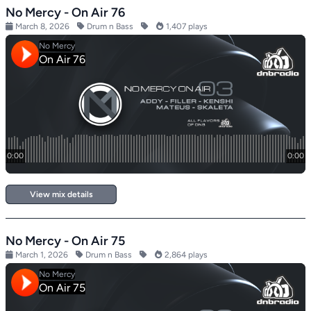
No Mercy - On Air 76
March 8, 2026
Drum n Bass
1,407 plays
View mix details
No Mercy - On Air 75
March 1, 2026
Drum n Bass
2,864 plays