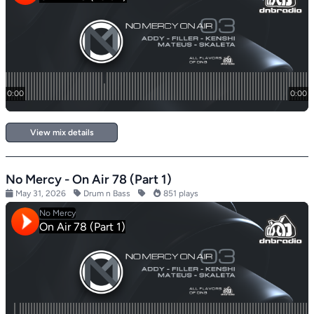
View mix details
No Mercy - On Air 78 (Part 1)
May 31, 2026
Drum n Bass
851 plays