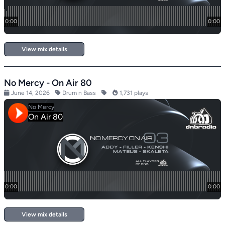
View mix details
No Mercy - On Air 80
June 14, 2026
Drum n Bass
1,731 plays
View mix details