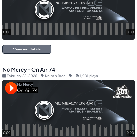
View mix details
No Mercy - On Air 74
February 22, 2026
Drum n Bass
1,031 plays