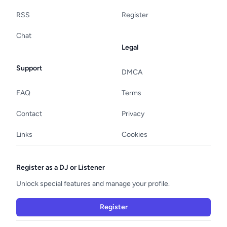
RSS
Register
Chat
Legal
Support
DMCA
FAQ
Terms
Contact
Privacy
Links
Cookies
Register as a DJ or Listener
Unlock special features and manage your profile.
Register