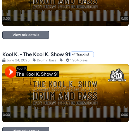
View mix details
Kool K. - The Kool K. Show 91
Tracklist
June 24, 2025
Drum n Bass
1,964 plays