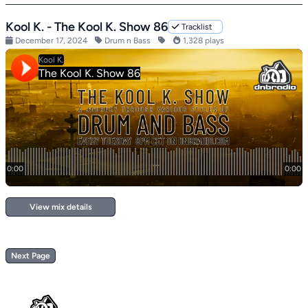
Kool K. - The Kool K. Show 86
Tracklist
December 17, 2024
Drum n Bass
1,328 plays
View mix details
Next Page
Footer