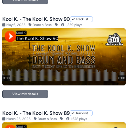
View mix details
Kool K. - The Kool K. Show 90
Tracklist
May 6, 2025
Drum n Bass
1,259 plays
View mix details
Kool K. - The Kool K. Show 89
Tracklist
March 25, 2025
Drum n Bass
1,678 plays