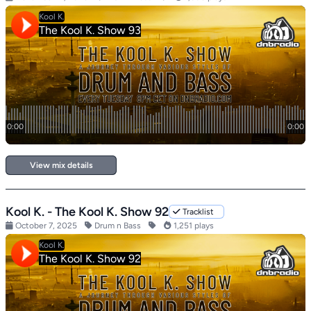
View mix details
Kool K. - The Kool K. Show 92
Tracklist
October 7, 2025
Drum n Bass
1,251 plays