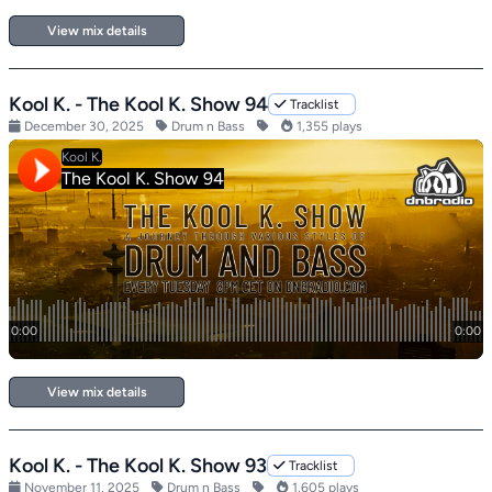
View mix details
Kool K. - The Kool K. Show 94
Tracklist
December 30, 2025
Drum n Bass
1,355 plays
View mix details
Kool K. - The Kool K. Show 93
Tracklist
November 11, 2025
Drum n Bass
1,605 plays