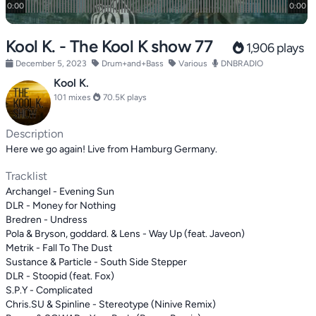
Kool K. - The Kool K show 77
1,906 plays
December 5, 2023
Drum+and+Bass
Various
DNBRADIO
Kool K.
101 mixes
70.5K plays
Description
Here we go again! Live from Hamburg Germany.
Tracklist
Archangel - Evening Sun
DLR - Money for Nothing
Bredren - Undress
Pola & Bryson, goddard. & Lens - Way Up (feat. Javeon)
Metrik - Fall To The Dust
Sustance & Particle - South Side Stepper
DLR - Stoopid (feat. Fox)
S.P.Y - Complicated
Chris.SU & Spinline - Stereotype (Ninive Remix)