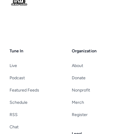
Tune In
Organization
Live
About
Podcast
Donate
Featured Feeds
Nonprofit
Schedule
Merch
RSS
Register
Chat
Legal