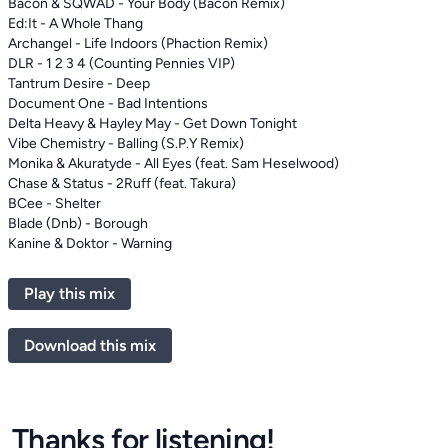
Bacon & SQWAD - Your Body (Bacon Remix)
Ed:It - A Whole Thang
Archangel - Life Indoors (Phaction Remix)
DLR - 1 2 3 4 (Counting Pennies VIP)
Tantrum Desire - Deep
Document One - Bad Intentions
Delta Heavy & Hayley May - Get Down Tonight
Vibe Chemistry - Balling (S.P.Y Remix)
Monika & Akuratyde - All Eyes (feat. Sam Heselwood)
Chase & Status - 2Ruff (feat. Takura)
BCee - Shelter
Blade (Dnb) - Borough
Kanine & Doktor - Warning
Play this mix
Download this mix
Thanks for listening!