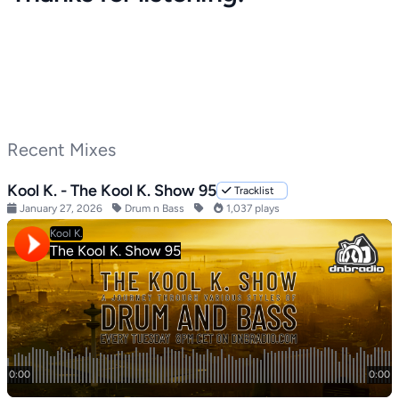
Recent Mixes
Kool K. - The Kool K. Show 95
Tracklist
January 27, 2026
Drum n Bass
1,037 plays