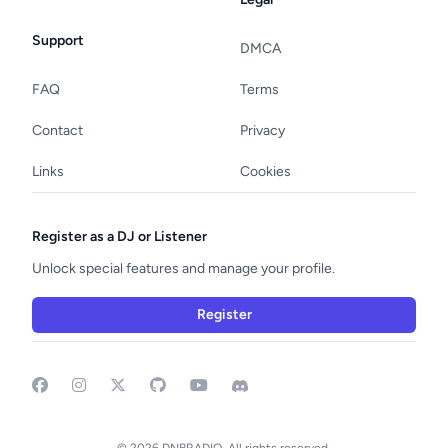
Support
DMCA
FAQ
Terms
Contact
Privacy
Links
Cookies
Register as a DJ or Listener
Unlock special features and manage your profile.
Register
Facebook
Instagram
GitHub
YouTube
Discord