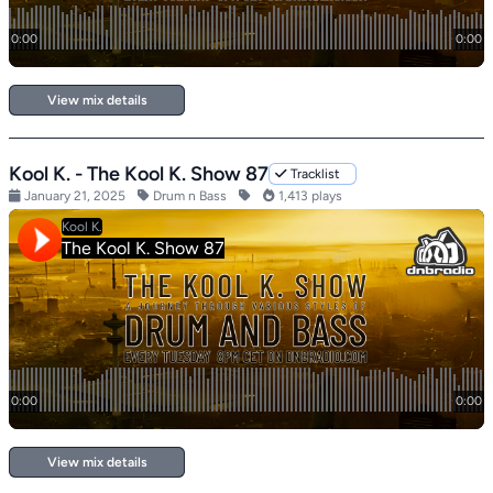
View mix details
Kool K. - The Kool K. Show 87
Tracklist
January 21, 2025
Drum n Bass
1,413 plays
View mix details