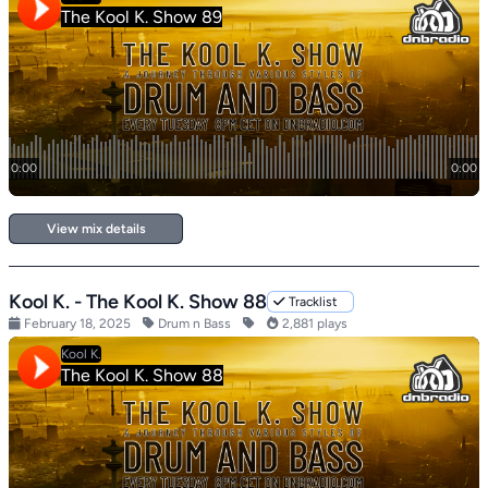
View mix details
Kool K. - The Kool K. Show 88
Tracklist
February 18, 2025
Drum n Bass
2,881 plays