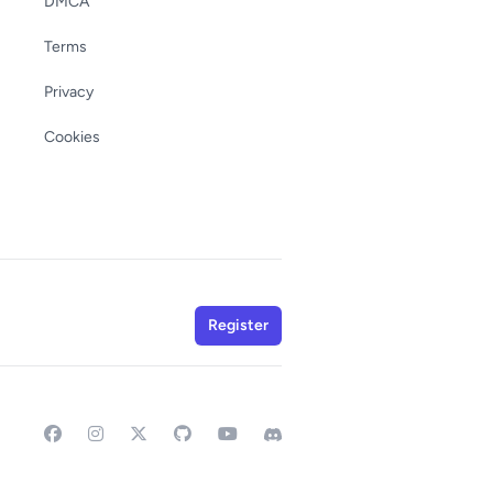
DMCA
Terms
Privacy
Cookies
Register
Facebook
Instagram
GitHub
YouTube
Discord