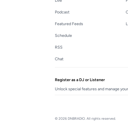
Live
Podcast
C
Featured Feeds
L
Schedule
RSS
Chat
Register as a DJ or Listener
Unlock special features and manage your 
© 2026 DNBRADIO. All rights reserved.