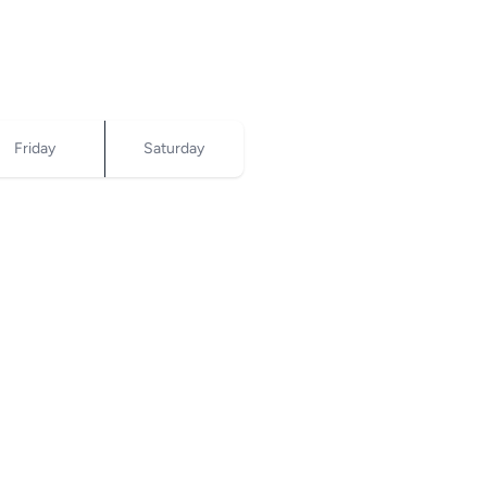
Friday
Saturday