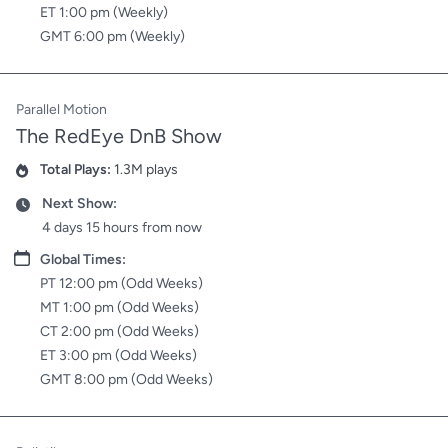
ET 1:00 pm (Weekly)
GMT 6:00 pm (Weekly)
Parallel Motion
The RedEye DnB Show
Total Plays:
1.3M plays
Plays
Next Show:
Date
4 days 15 hours from now
Date
Global Times:
PT 12:00 pm (Odd Weeks)
MT 1:00 pm (Odd Weeks)
CT 2:00 pm (Odd Weeks)
ET 3:00 pm (Odd Weeks)
GMT 8:00 pm (Odd Weeks)