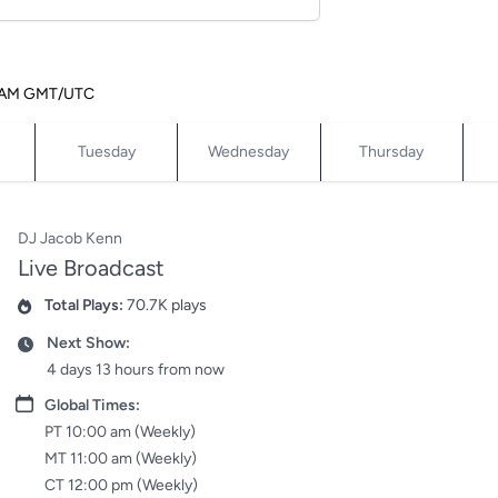
12 AM GMT/UTC
Tuesday
Wednesday
Thursday
DJ Jacob Kenn
Live Broadcast
Total Plays:
70.7K plays
Plays
Next Show:
Date
4 days 13 hours from now
Date
Global Times:
PT 10:00 am (Weekly)
MT 11:00 am (Weekly)
CT 12:00 pm (Weekly)