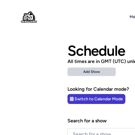
DNBRADIO
H
Schedule
All times are in GMT (UTC) unl
Add Show
Looking for Calendar mode?
Switch to Calendar Mode
Search for a show