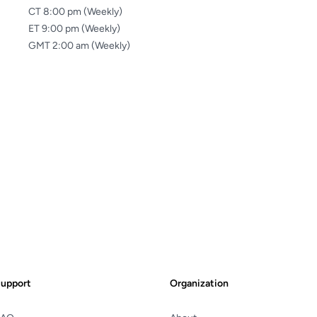
CT 8:00 pm (Weekly)
ET 9:00 pm (Weekly)
GMT 2:00 am (Weekly)
upport
Organization