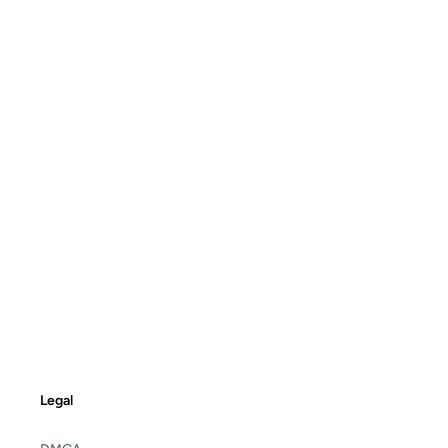
Legal