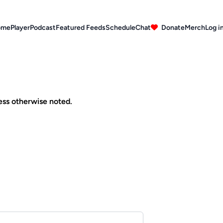
ome
Player
Podcast
Featured Feeds
Schedule
Chat
Donate
Merch
Log i
ess otherwise noted.