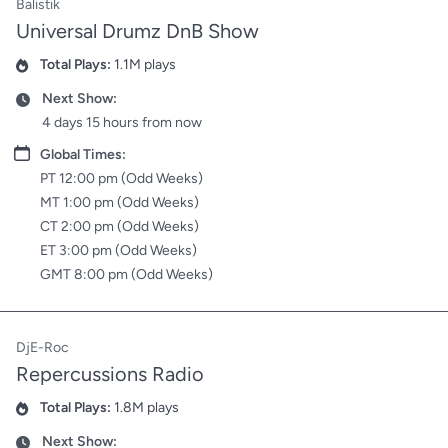
Balistik
Universal Drumz DnB Show
Total Plays:
1.1M plays
Plays
Next Show:
Date
4 days 15 hours from now
Date
Global Times:
PT 12:00 pm (Odd Weeks)
MT 1:00 pm (Odd Weeks)
CT 2:00 pm (Odd Weeks)
ET 3:00 pm (Odd Weeks)
GMT 8:00 pm (Odd Weeks)
DjE-Roc
Repercussions Radio
Total Plays:
1.8M plays
Plays
Next Show:
Date