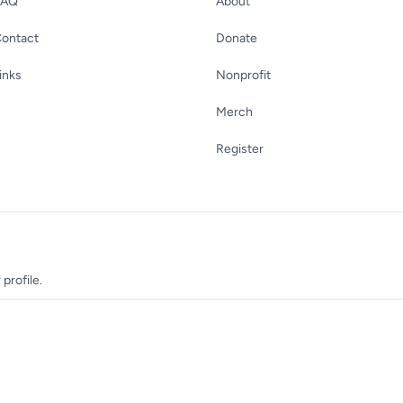
FAQ
About
ontact
Donate
inks
Nonprofit
Merch
Register
profile.