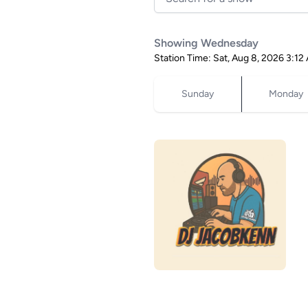
Showing Wednesday
Station Time: Sat, Aug 8, 2026 3:
Sunday
Monday