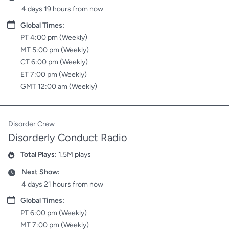
4 days 19 hours from now
Date
Global Times:
PT 4:00 pm (Weekly)
MT 5:00 pm (Weekly)
CT 6:00 pm (Weekly)
ET 7:00 pm (Weekly)
GMT 12:00 am (Weekly)
Disorder Crew
Disorderly Conduct Radio
Total Plays:
1.5M plays
Plays
Next Show:
Date
4 days 21 hours from now
Date
Global Times:
PT 6:00 pm (Weekly)
MT 7:00 pm (Weekly)