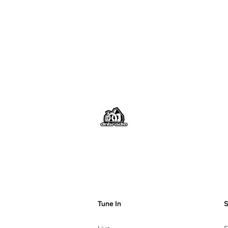
Footer
Tune In
S