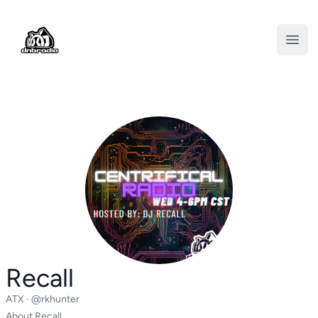
DNBRADIO
Open
Recall
ATX ·
@rkhunter
About Recall