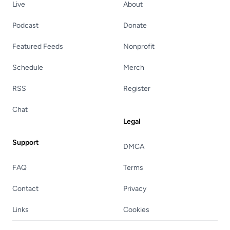
Live
About
Podcast
Donate
Featured Feeds
Nonprofit
Schedule
Merch
RSS
Register
Chat
Legal
Support
DMCA
FAQ
Terms
Contact
Privacy
Links
Cookies