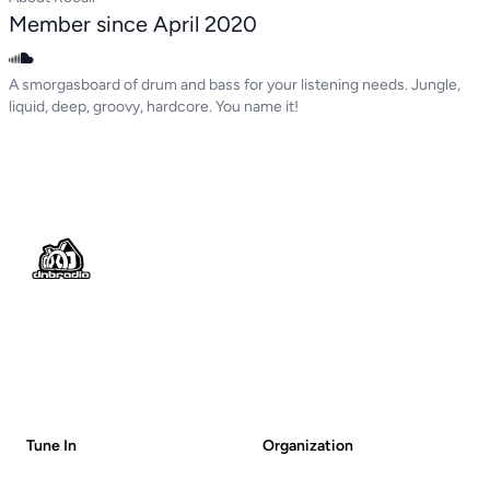
Member since April 2020
A smorgasboard of drum and bass for your listening needs. Jungle,
liquid, deep, groovy, hardcore. You name it!
Footer
Tune In
Organization