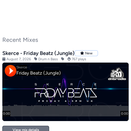
Recent Mixes
Skerce - Friday Beatz (Jungle)
New
August 7, 2026
Drum n Bass
767 plays
View mix details