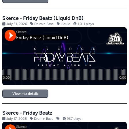
Skerce - Friday Beatz (Liquid DnB)
July 31, 2026
Drum n Bass
Liquid
1,011 plays
View mix details
Skerce - Friday Beatz
July 17, 2026
Drum n Bass
937 plays