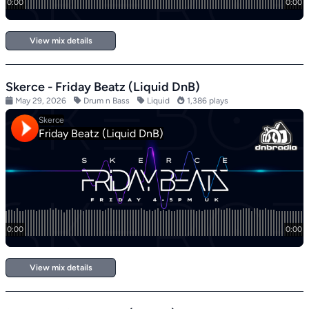
View mix details
Skerce - Friday Beatz (Liquid DnB)
May 29, 2026
Drum n Bass
Liquid
1,386 plays
View mix details