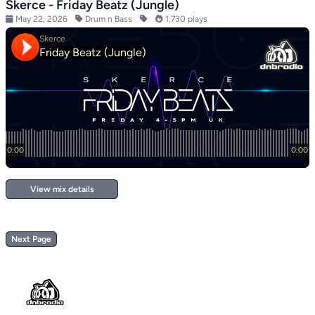
Skerce - Friday Beatz (Jungle)
May 22, 2026
Drum n Bass
1,730 plays
View mix details
Next Page
Footer