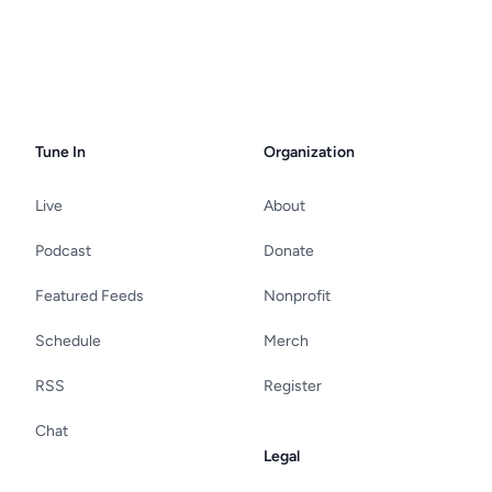
Tune In
Organization
Live
About
Podcast
Donate
Featured Feeds
Nonprofit
Schedule
Merch
RSS
Register
Chat
Legal