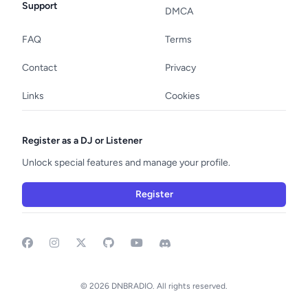
Support
DMCA
FAQ
Terms
Contact
Privacy
Links
Cookies
Register as a DJ or Listener
Unlock special features and manage your profile.
Register
Facebook
Instagram
GitHub
YouTube
Discord
© 2026 DNBRADIO. All rights reserved.