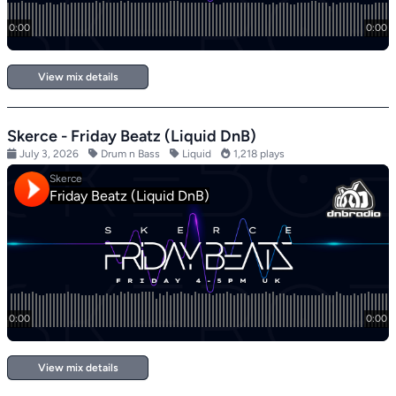
View mix details
Skerce - Friday Beatz (Liquid DnB)
July 3, 2026
Drum n Bass
Liquid
1,218 plays
View mix details