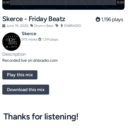
Skerce - Friday Beatz
1,196 plays
June 19, 2026
Drum n Bass
DNBRADIO
Skerce
975 mixes
1.2M plays
Description
Recorded live on dnbradio.com
Play this mix
Download this mix
Thanks for listening!