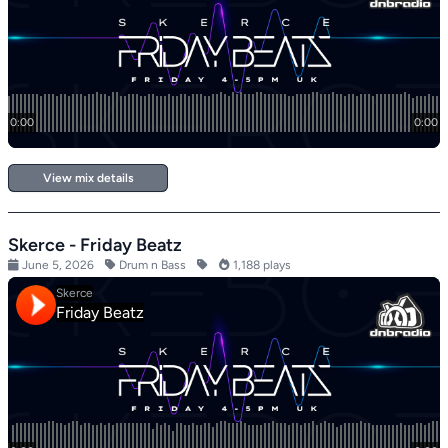
View mix details
Skerce - Friday Beatz
June 5, 2026
Drum n Bass
1,188 plays