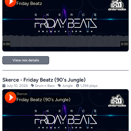
View mix details
Skerce - Friday Beatz (90's Jungle)
July 10, 2026
Drum n Bass
Jungle
1,294 plays