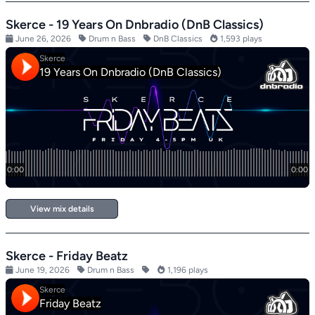
Skerce - 19 Years On Dnbradio (DnB Classics)
June 26, 2026
Drum n Bass
DnB Classics
1,593 plays
View mix details
Skerce - Friday Beatz
June 19, 2026
Drum n Bass
1,196 plays