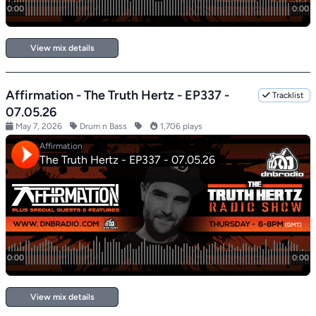
View mix details
Affirmation - The Truth Hertz - EP337 -
Tracklist
07.05.26
May 7, 2026
Drum n Bass
1,706 plays
View mix details