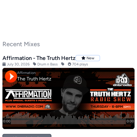
Recent Mixes
Affirmation - The Truth Hertz
New
July 30, 2026
Drum n Bass
704 plays