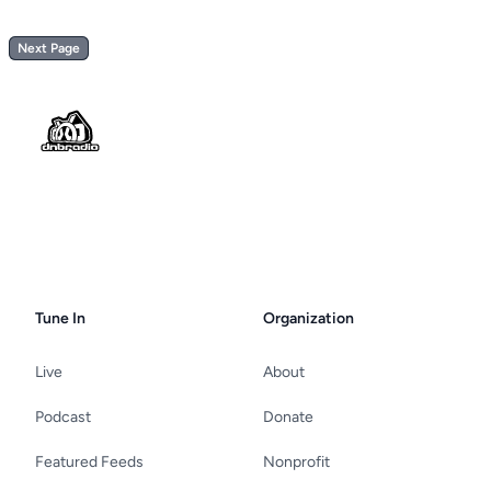
Next Page
Footer
Tune In
Organization
Live
About
Podcast
Donate
Featured Feeds
Nonprofit