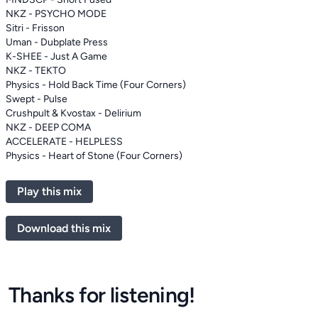
NKZ - PSYCHO MODE
Sitri - Frisson
Uman - Dubplate Press
K-SHEE - Just A Game
NKZ - TEKTO
Physics - Hold Back Time (Four Corners)
Swept - Pulse
Crushpult & Kvostax - Delirium
NKZ - DEEP COMA
ACCELERATE - HELPLESS
Physics - Heart of Stone (Four Corners)
Play this mix
Download this mix
Thanks for listening!