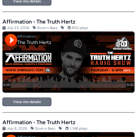
View mix details
Affirmation - The Truth Hertz
July 23, 2026
Drum n Bass
902 plays
View mix details
Affirmation - The Truth Hertz
July 9, 2026
Drum n Bass
1,148 plays