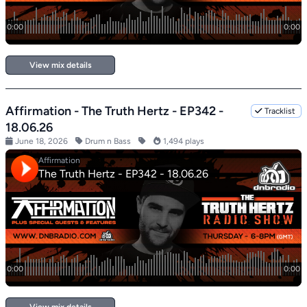
View mix details
Affirmation - The Truth Hertz - EP342 -
Tracklist
18.06.26
June 18, 2026
Drum n Bass
1,494 plays