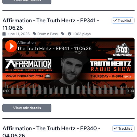
View mix details
Affirmation - The Truth Hertz - EP341 -
Tracklist
11.06.26
June 11, 2026
Drum n Bass
1,062 plays
View mix details
Affirmation - The Truth Hertz - EP340 -
Tracklist
04.06.26