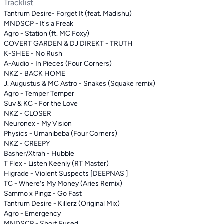
Tracklist
Tantrum Desire- Forget It (feat. Madishu)
MNDSCP - It's a Freak
Agro - Station (ft. MC Foxy)
COVERT GARDEN & DJ DIREKT - TRUTH
K-SHEE - No Rush
A-Audio - In Pieces (Four Corners)
NKZ - BACK HOME
J. Augustus & MC Astro - Snakes (Squake remix)
Agro - Temper Temper
Suv & KC - For the Love
NKZ - CLOSER
Neuronex - My Vision
Physics - Umanibeba (Four Corners)
NKZ - CREEPY
Basher/Xtrah - Hubble
T Flex - Listen Keenly (RT Master)
Higrade - Violent Suspects [DEEPNAS ]
TC - Where's My Money (Aries Remix)
Sammo x Pingz - Go Fast
Tantrum Desire - Killerz (Original Mix)
Agro - Emergency
MNDSCP - Short Fused