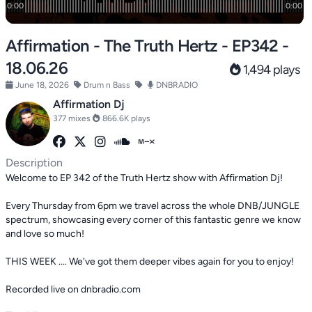
Affirmation - The Truth Hertz - EP342 -
18.06.26
1,494 plays
June 18, 2026
Drum n Bass
DNBRADIO
Affirmation Dj
377 mixes
866.6K plays
Description
Welcome to EP 342 of the Truth Hertz show with Affirmation Dj!
Every Thursday from 6pm we travel across the whole DNB/JUNGLE
spectrum, showcasing every corner of this fantastic genre we know
and love so much!
THIS WEEK .... We've got them deeper vibes again for you to enjoy!
Recorded live on dnbradio.com