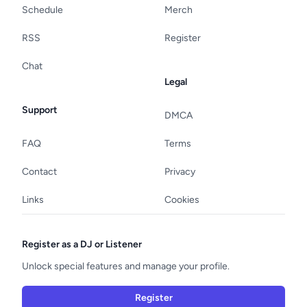
Schedule
Merch
RSS
Register
Chat
Legal
Support
DMCA
FAQ
Terms
Contact
Privacy
Links
Cookies
Register as a DJ or Listener
Unlock special features and manage your profile.
Register