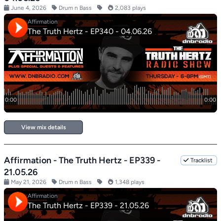
June 4, 2026
Drum n Bass
2,083 plays
View mix details
Affirmation - The Truth Hertz - EP339 -
Tracklist
21.05.26
May 21, 2026
Drum n Bass
1,348 plays