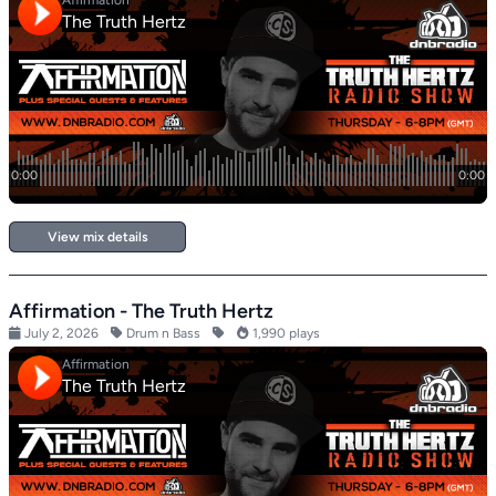
View mix details
Affirmation - The Truth Hertz
July 2, 2026
Drum n Bass
1,990 plays