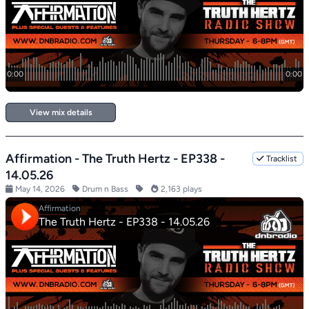
View mix details
Affirmation - The Truth Hertz - EP338 -
Tracklist
14.05.26
May 14, 2026
Drum n Bass
2,163 plays