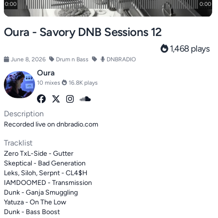
Oura - Savory DNB Sessions 12
1,468 plays
June 8, 2026
Drum n Bass
DNBRADIO
Oura
10 mixes
16.8K plays
Description
Recorded live on dnbradio.com
Tracklist
Zero TxL-Side - Gutter
Skeptical - Bad Generation
Leks, Siloh, Serpnt - CL4$H
IAMDOOMED - Transmission
Dunk - Ganja Smuggling
Yatuza - On The Low
Dunk - Bass Boost