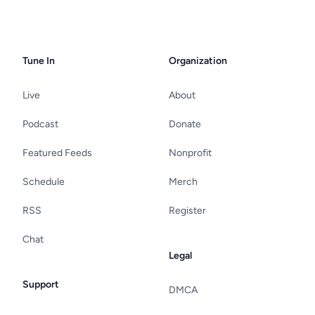
Tune In
Organization
Live
About
Podcast
Donate
Featured Feeds
Nonprofit
Schedule
Merch
RSS
Register
Chat
Legal
Support
DMCA