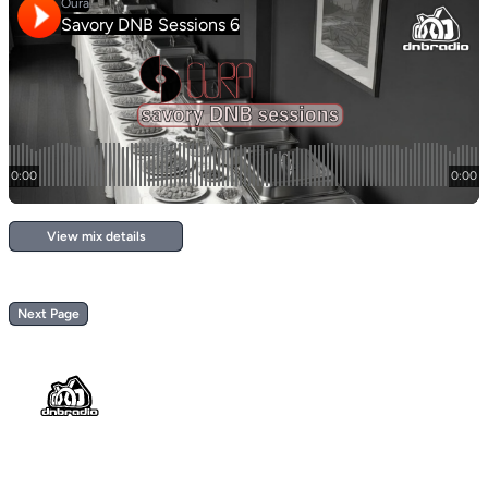
View mix details
Next Page
Footer