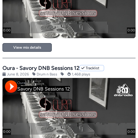
View mix details
Oura - Savory DNB Sessions 12
Tracklist
June 8, 2026
Drum n Bass
1,468 plays