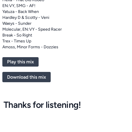
EN:VY, SMG - AF!
Yatuza - Back When
Hardley D & Scotty - Veni
Waeys - Sunder
Molecular, EN:VY - Speed Racer
Break - So Right
Trex - Times Up
Amoss, Minor Forms - Dozzies
Play this mix
Download this mix
Thanks for listening!