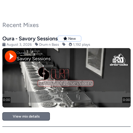
Recent Mixes
Oura - Savory Sessions
New
August 3, 2026
Drum n Bass
1,192 plays
View mix details