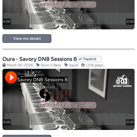
View mix details
Oura - Savory DNB Sessions 8
Tracklist
March 30, 2026
Drum n Bass
liquid
1,516 plays