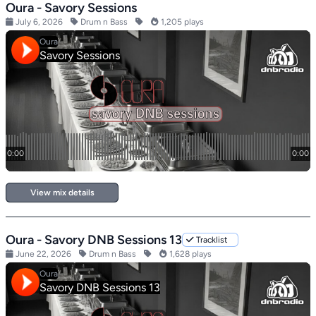
Oura - Savory Sessions
July 6, 2026
Drum n Bass
1,205 plays
View mix details
Oura - Savory DNB Sessions 13
Tracklist
June 22, 2026
Drum n Bass
1,628 plays