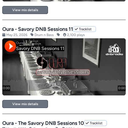
View mix details
Oura - Savory DNB Sessions 11
Tracklist
May 25, 2026
Drum n Bass
2,100 plays
View mix details
Oura - The Savory DNB Sessions 10
Tracklist