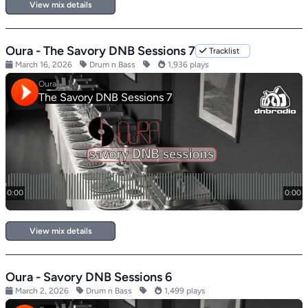
View mix details
Oura - The Savory DNB Sessions 7
Tracklist
March 16, 2026
Drum n Bass
1,936 plays
View mix details
Oura - Savory DNB Sessions 6
March 2, 2026
Drum n Bass
1,499 plays