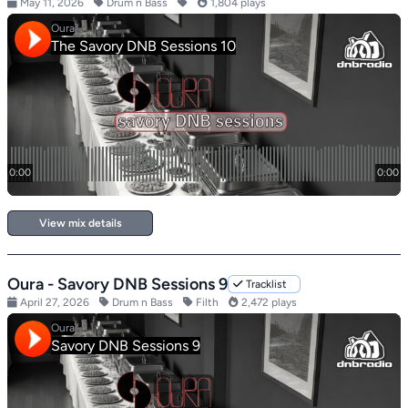
May 11, 2026
Drum n Bass
1,804 plays
View mix details
Oura - Savory DNB Sessions 9
Tracklist
April 27, 2026
Drum n Bass
Filth
2,472 plays