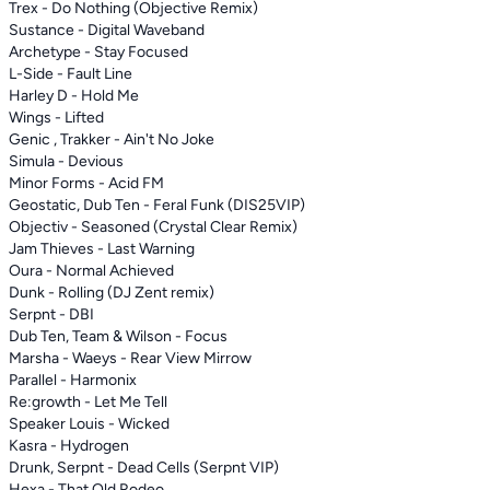
Trex - Do Nothing (Objective Remix)
Sustance - Digital Waveband
Archetype - Stay Focused
L-Side - Fault Line
Harley D - Hold Me
Wings - Lifted
Genic , Trakker - Ain't No Joke
Simula - Devious
Minor Forms - Acid FM
Geostatic, Dub Ten - Feral Funk (DIS25VIP)
Objectiv - Seasoned (Crystal Clear Remix)
Jam Thieves - Last Warning
Oura - Normal Achieved
Dunk - Rolling (DJ Zent remix)
Serpnt - DBI
Dub Ten, Team & Wilson - Focus
Marsha - Waeys - Rear View Mirrow
Parallel - Harmonix
Re:growth - Let Me Tell
Speaker Louis - Wicked
Kasra - Hydrogen
Drunk, Serpnt - Dead Cells (Serpnt VIP)
Hexa - That Old Rodeo