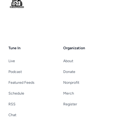
Tune In
Organization
Live
About
Podcast
Donate
Featured Feeds
Nonprofit
Schedule
Merch
RSS
Register
Chat