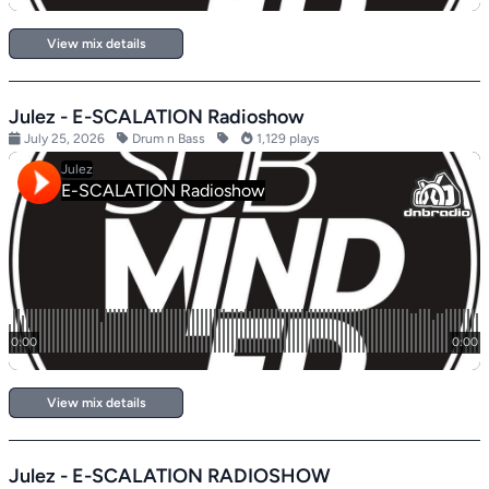
View mix details
Julez - E-SCALATION Radioshow
July 25, 2026
Drum n Bass
1,129 plays
View mix details
Julez - E-SCALATION RADIOSHOW