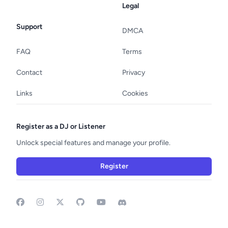
Legal
Support
DMCA
FAQ
Terms
Contact
Privacy
Links
Cookies
Register as a DJ or Listener
Unlock special features and manage your profile.
Register
Facebook
Instagram
GitHub
YouTube
Discord