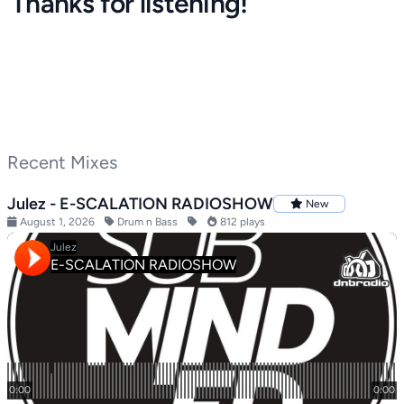
Thanks for listening!
Recent Mixes
Julez - E-SCALATION RADIOSHOW
New
August 1, 2026
Drum n Bass
812 plays