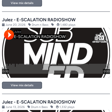
View mix details
Julez - E-SCALATION RADIOSHOW
June 20, 2026
Drum n Bass
1,480 plays
View mix details
Julez - E-SCALATION RADIOSHOW
June 13, 2026
Drum n Bass
1,332 plays