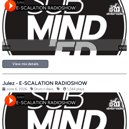
View mix details
Julez - E-SCALATION RADIOSHOW
June 6, 2026
Drum n Bass
1,344 plays