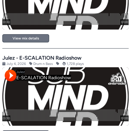
View mix details
Julez - E-SCALATION Radioshow
July 4, 2026
Drum n Bass
1,728 plays