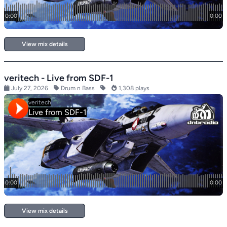
View mix details
veritech - Live from SDF-1
July 27, 2026
Drum n Bass
1,308 plays
View mix details