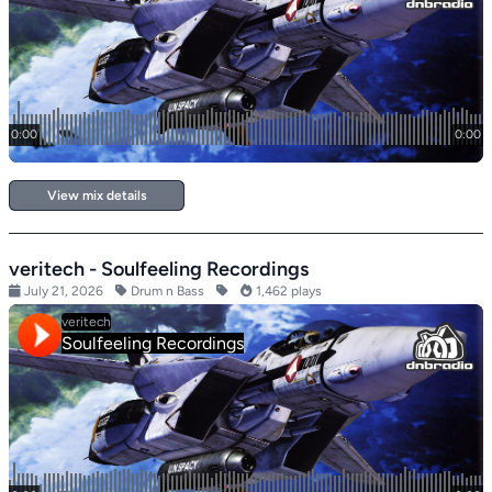
View mix details
veritech - Soulfeeling Recordings
July 21, 2026
Drum n Bass
1,462 plays