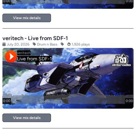
View mix details
veritech - Live from SDF-1
July 20, 2026
Drum n Bass
1,926 plays
View mix details