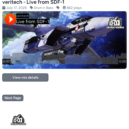
veritech - Live from SDF-1
July 17, 2026
Drum n Bass
862 plays
View mix details
Next Page
Footer