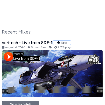
Recent Mixes
veritech - Live from SDF-1
New
August 4, 2026
Drum n Bass
1,528 plays
View mix details