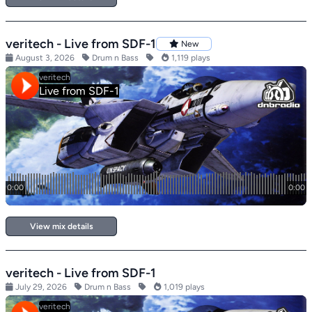
veritech - Live from SDF-1
New
August 3, 2026
Drum n Bass
1,119 plays
View mix details
veritech - Live from SDF-1
July 29, 2026
Drum n Bass
1,019 plays