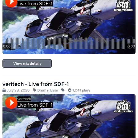
View mix details
veritech - Live from SDF-1
July 28, 2026
Drum n Bass
1,041 plays