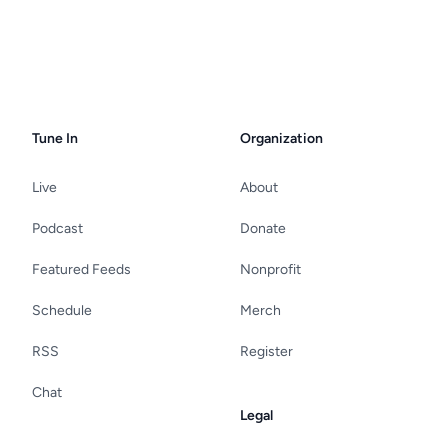
Tune In
Organization
Live
About
Podcast
Donate
Featured Feeds
Nonprofit
Schedule
Merch
RSS
Register
Chat
Legal