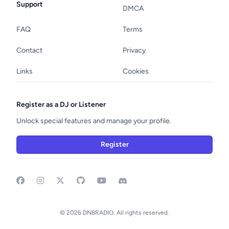
Support
DMCA
FAQ
Terms
Contact
Privacy
Links
Cookies
Register as a DJ or Listener
Unlock special features and manage your profile.
Register
Facebook
Instagram
GitHub
YouTube
Discord
© 2026 DNBRADIO. All rights reserved.