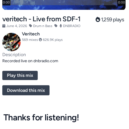
veritech - Live from SDF-1
1,259 plays
June 4, 2026
Drum n Bass
DNBRADIO
Veritech
569 mixes
626.9K plays
Description
Recorded live on dnbradio.com
Play this mix
Download this mix
Thanks for listening!