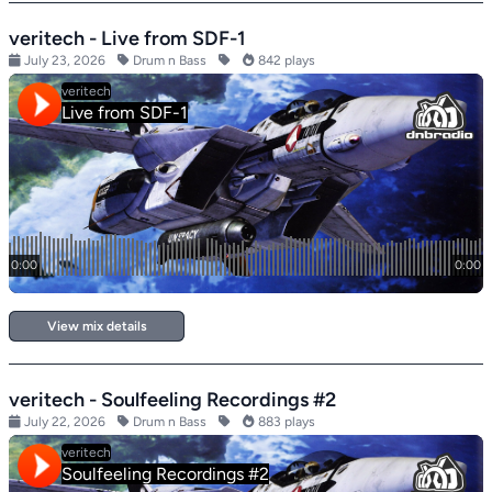
veritech - Live from SDF-1
July 23, 2026
Drum n Bass
842 plays
View mix details
veritech - Soulfeeling Recordings #2
July 22, 2026
Drum n Bass
883 plays