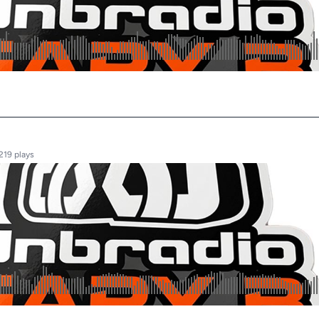
219 plays