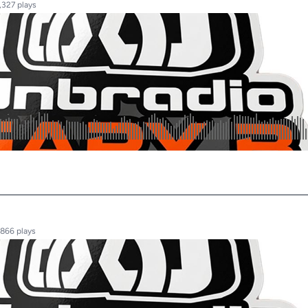
,327 plays
,866 plays