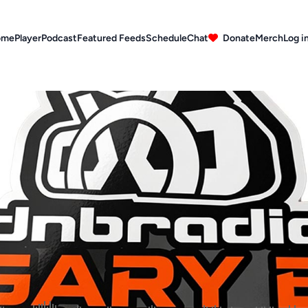
ome
Player
Podcast
Featured Feeds
Schedule
Chat
Donate
Merch
Log i