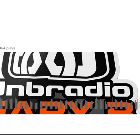
064 plays