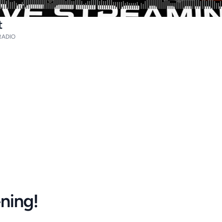
t
ADIO
ening!