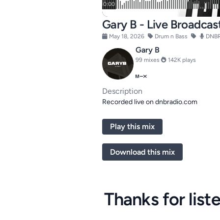
Gary B - Live Broadcas
May 18, 2026
Drum n Bass
DNBR
Gary B
99 mixes
142K plays
Description
Recorded live on dnbradio.com
Play this mix
Download this mix
Thanks for list