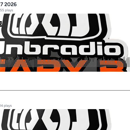
17 2026
55 plays
14 plays