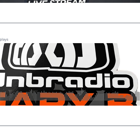
plays