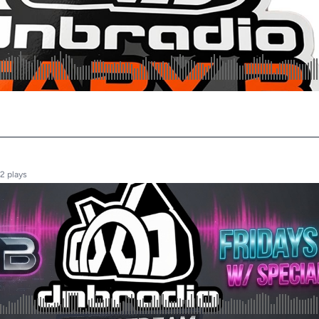
2 plays