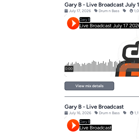
Gary B - Live Broadcast July 
July 17, 2026
Drum n Bass
1,0
View mix details
Gary B - Live Broadcast
July 16, 2026
Drum n Bass
1,1