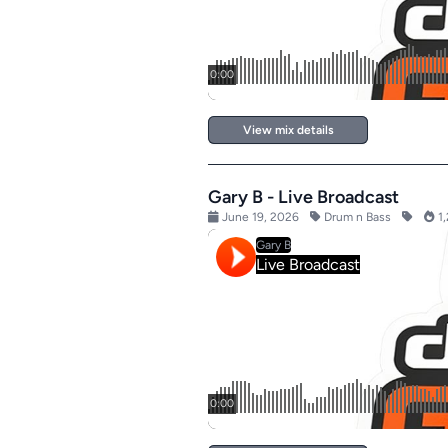
View mix details
Gary B - Live Broadcast
June 19, 2026
Drum n Bass
1,