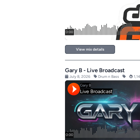
View mix details
Gary B - Live Broadcast
July 8, 2026
Drum n Bass
1,14