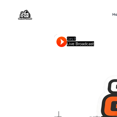
DNBRADIO
H