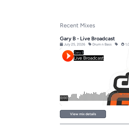
Recent Mixes
Gary B - Live Broadcast
July 25, 2026
Drum n Bass
1,
View mix details