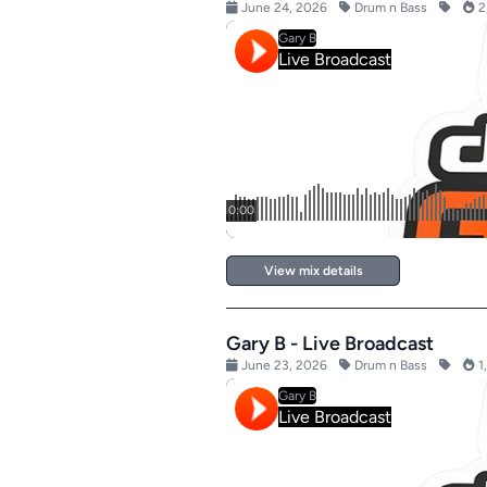
June 24, 2026
Drum n Bass
2
View mix details
Gary B - Live Broadcast
June 23, 2026
Drum n Bass
1