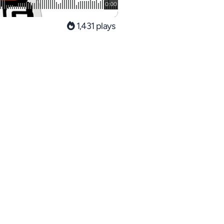
1,431 plays