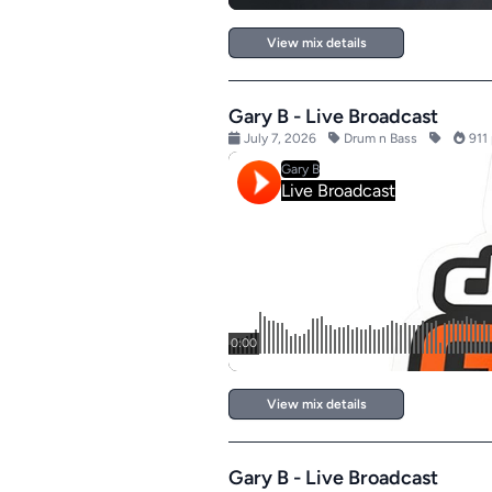
View mix details
Gary B - Live Broadcast
July 7, 2026
Drum n Bass
911 
View mix details
Gary B - Live Broadcast