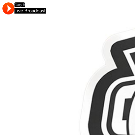
Gary B
Live Broadcast