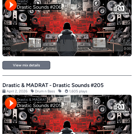
View mix details
Drastic & MADRAT - Drastic Sounds #205
April 2, 2026
Drum n Bass
1,605 plays