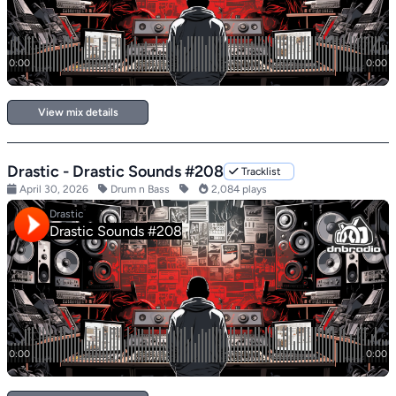
View mix details
Drastic - Drastic Sounds #208
Tracklist
April 30, 2026
Drum n Bass
2,084 plays