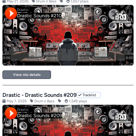
May 21, 2026
Drum n Bass
1,657 plays
View mix details
Drastic - Drastic Sounds #209
Tracklist
May 7, 2026
Drum n Bass
1,549 plays