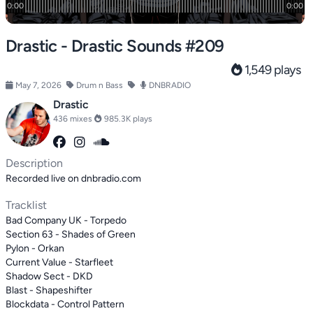
Drastic - Drastic Sounds #209
1,549 plays
May 7, 2026
Drum n Bass
DNBRADIO
Drastic
436 mixes
985.3K plays
Description
Recorded live on dnbradio.com
Tracklist
Bad Company UK - Torpedo
Section 63 - Shades of Green
Pylon - Orkan
Current Value - Starfleet
Shadow Sect - DKD
Blast - Shapeshifter
Blockdata - Control Pattern