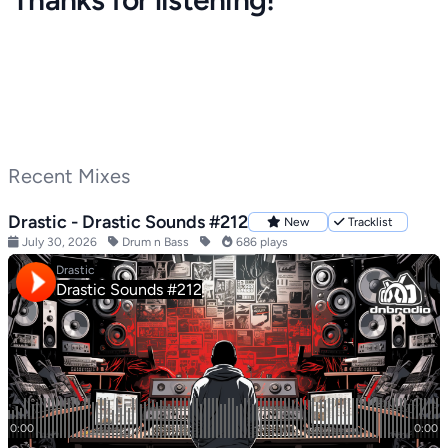
Recent Mixes
Drastic - Drastic Sounds #212
New
Tracklist
July 30, 2026
Drum n Bass
686 plays