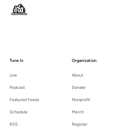
Tune In
Organization
Live
About
Podcast
Donate
Featured Feeds
Nonprofit
Schedule
Merch
RSS
Register