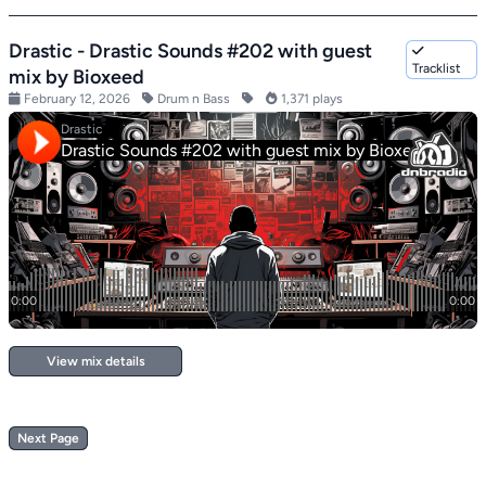
Drastic - Drastic Sounds #202 with guest
Tracklist
mix by Bioxeed
February 12, 2026
Drum n Bass
1,371 plays
View mix details
Next Page
Footer