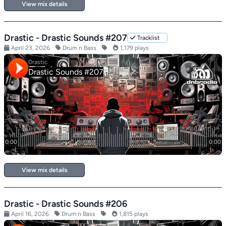
View mix details
Drastic - Drastic Sounds #207
Tracklist
April 23, 2026
Drum n Bass
1,179 plays
View mix details
Drastic - Drastic Sounds #206
April 16, 2026
Drum n Bass
1,815 plays