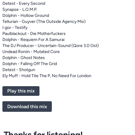
Detest - Every Second
Synapse - L.O.M.P.
Dolphin - Hollow Ground
Tellurian - Guyver (The Outside Agency Mix)
I:gor - Testify
Paulblackout - Die Motherfuckers
Dolphin - Requiem For A Samurai
The DJ Producer - Uncertain-Sound (Qore 3.0 Ost)
Undead Roniin - Mutated Core
Dolphin - Ghost Notes
Dolphin - Falling Off The Grid
Detest - Shotgun
Ely Muff - Hold Tite The P, No Need For London
Play this mix
Download this mix
Thanks for listening!