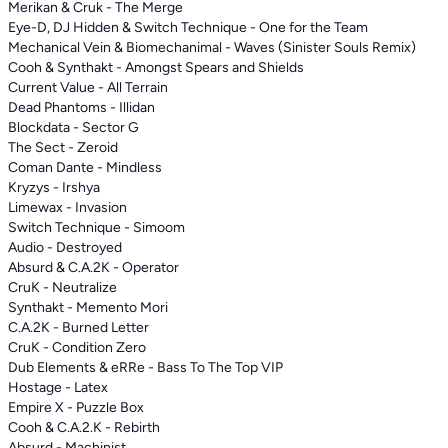
Merikan & Cruk - The Merge
Eye-D, DJ Hidden & Switch Technique - One for the Team
Mechanical Vein & Biomechanimal - Waves (Sinister Souls Remix)
Cooh & Synthakt - Amongst Spears and Shields
Current Value - All Terrain
Dead Phantoms - Illidan
Blockdata - Sector G
The Sect - Zeroid
Coman Dante - Mindless
Kryzys - Irshya
Limewax - Invasion
Switch Technique - Simoom
Audio - Destroyed
Absurd & C.A.2K - Operator
CruK - Neutralize
Synthakt - Memento Mori
C.A.2K - Burned Letter
CruK - Condition Zero
Dub Elements & eRRe - Bass To The Top VIP
Hostage - Latex
Empire X - Puzzle Box
Cooh & C.A.2.K - Rebirth
Absurd - Machinist