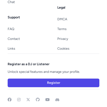
Chat
Legal
Support
DMCA
FAQ
Terms
Contact
Privacy
Links
Cookies
Register as a DJ or Listener
Unlock special features and manage your profile.
Register
Facebook
Instagram
GitHub
YouTube
Discord