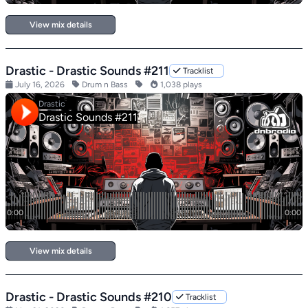
View mix details
Drastic - Drastic Sounds #211
Tracklist
July 16, 2026
Drum n Bass
1,038 plays
View mix details
Drastic - Drastic Sounds #210
Tracklist