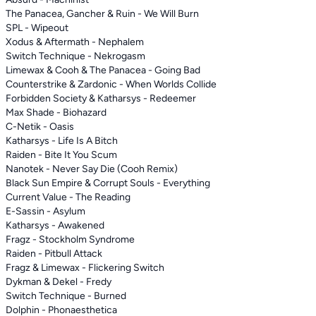
The Panacea, Gancher & Ruin - We Will Burn
SPL - Wipeout
Xodus & Aftermath - Nephalem
Switch Technique - Nekrogasm
Limewax & Cooh & The Panacea - Going Bad
Counterstrike & Zardonic - When Worlds Collide
Forbidden Society & Katharsys - Redeemer
Max Shade - Biohazard
C-Netik - Oasis
Katharsys - Life Is A Bitch
Raiden - Bite It You Scum
Nanotek - Never Say Die (Cooh Remix)
Black Sun Empire & Corrupt Souls - Everything
Current Value - The Reading
E-Sassin - Asylum
Katharsys - Awakened
Fragz - Stockholm Syndrome
Raiden - Pitbull Attack
Fragz & Limewax - Flickering Switch
Dykman & Dekel - Fredy
Switch Technique - Burned
Dolphin - Phonaesthetica