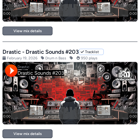
View mix details
Drastic - Drastic Sounds #203
Tracklist
February 19, 2026
Drum n Bass
950 plays
View mix details