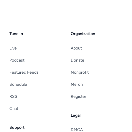
Tune In
Organization
Live
About
Podcast
Donate
Featured Feeds
Nonprofit
Schedule
Merch
RSS
Register
Chat
Legal
Support
DMCA