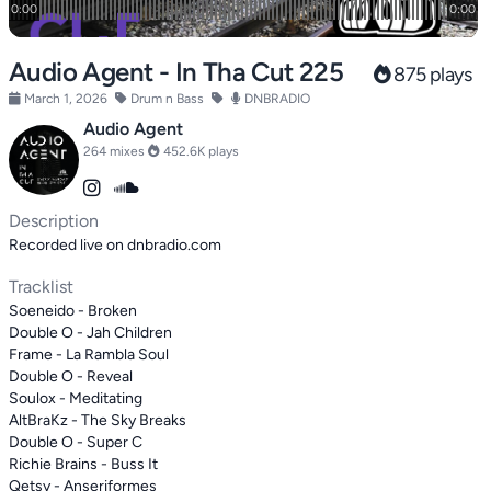
Audio Agent - In Tha Cut 225
875 plays
March 1, 2026
Drum n Bass
DNBRADIO
Audio Agent
264 mixes
452.6K plays
Description
Recorded live on dnbradio.com
Tracklist
Soeneido - Broken
Double O - Jah Children
Frame - La Rambla Soul
Double O - Reveal
Soulox - Meditating
AltBraKz - The Sky Breaks
Double O - Super C
Richie Brains - Buss It
Qetsy - Anseriformes