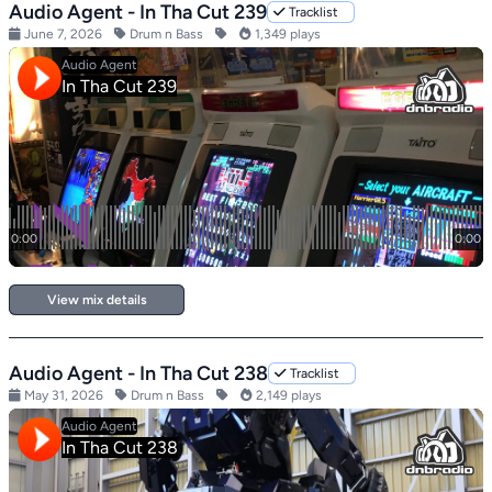
Audio Agent - In Tha Cut 239
Tracklist
June 7, 2026
Drum n Bass
1,349 plays
View mix details
Audio Agent - In Tha Cut 238
Tracklist
May 31, 2026
Drum n Bass
2,149 plays