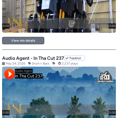
View mix details
Audio Agent - In Tha Cut 237
Tracklist
May 24, 2026
Drum n Bass
2,237 plays