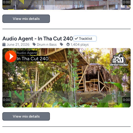
View mix details
Audio Agent - In Tha Cut 240
Tracklist
June 21, 2026
Drum n Bass
1,404 plays
View mix details