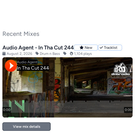
Recent Mixes
Audio Agent - In Tha Cut 244
New
Tracklist
August 2, 2026
Drum n Bass
1,104 plays
View mix details