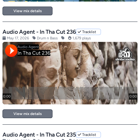
View mix details
Audio Agent - In Tha Cut 236
Tracklist
May 17, 2026
Drum n Bass
1,679 plays
View mix details
Audio Agent - In Tha Cut 235
Tracklist