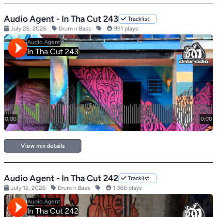
Audio Agent - In Tha Cut 243
Tracklist
July 26, 2026
Drum n Bass
991 plays
View mix details
Audio Agent - In Tha Cut 242
Tracklist
July 12, 2026
Drum n Bass
1,366 plays