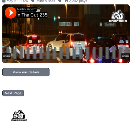
May 10, 2026
Drum n Bass
2,242 plays
View mix details
Next Page
Footer