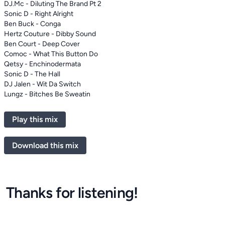
DJ.Mc - Diluting The Brand Pt 2
Sonic D - Right Alright
Ben Buck - Conga
Hertz Couture - Dibby Sound
Ben Court - Deep Cover
Comoc - What This Button Do
Qetsy - Enchinodermata
Sonic D - The Hall
DJ Jalen - Wit Da Switch
Lungz - Bitches Be Sweatin
Play this mix
Download this mix
Thanks for listening!