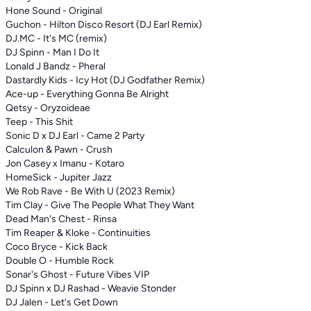
Hone Sound - Original
Guchon - Hilton Disco Resort (DJ Earl Remix)
DJ.MC - It's MC (remix)
DJ Spinn - Man I Do It
Lonald J Bandz - Pheral
Dastardly Kids - Icy Hot (DJ Godfather Remix)
Ace-up - Everything Gonna Be Alright
Qetsy - Oryzoideae
Teep - This Shit
Sonic D x DJ Earl - Came 2 Party
Calculon & Pawn - Crush
Jon Casey x Imanu - Kotaro
HomeSick - Jupiter Jazz
We Rob Rave - Be With U (2023 Remix)
Tim Clay - Give The People What They Want
Dead Man's Chest - Rinsa
Tim Reaper & Kloke - Continuities
Coco Bryce - Kick Back
Double O - Humble Rock
Sonar's Ghost - Future Vibes VIP
DJ Spinn x DJ Rashad - Weavie Stonder
DJ Jalen - Let's Get Down