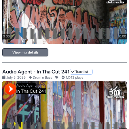
View mix details
Audio Agent - In Tha Cut 241
Tracklist
July 5, 2026
Drum n Bass
1,043 plays