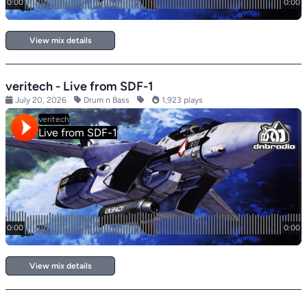
View mix details
veritech - Live from SDF-1
July 20, 2026
Drum n Bass
1,923 plays
View mix details