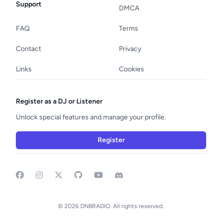
Support
DMCA
FAQ
Terms
Contact
Privacy
Links
Cookies
Register as a DJ or Listener
Unlock special features and manage your profile.
Register
Facebook
Instagram
GitHub
YouTube
Discord
© 2026 DNBRADIO. All rights reserved.