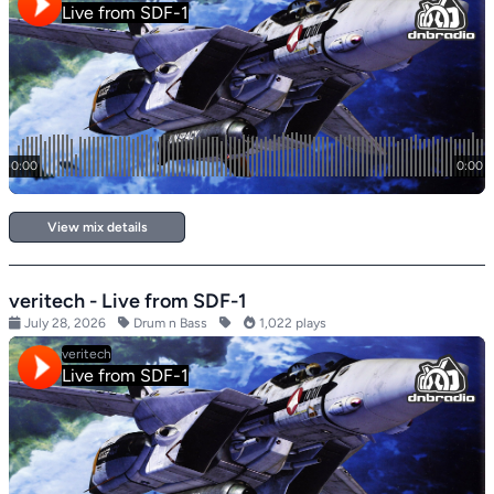
View mix details
veritech - Live from SDF-1
July 28, 2026
Drum n Bass
1,022 plays