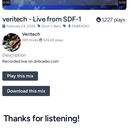
veritech - Live from SDF-1
1,227 plays
February 24, 2026
Drum n Bass
DNBRADIO
Veritech
569 mixes
626.6K plays
Description
Recorded live on dnbradio.com
Play this mix
Download this mix
Thanks for listening!