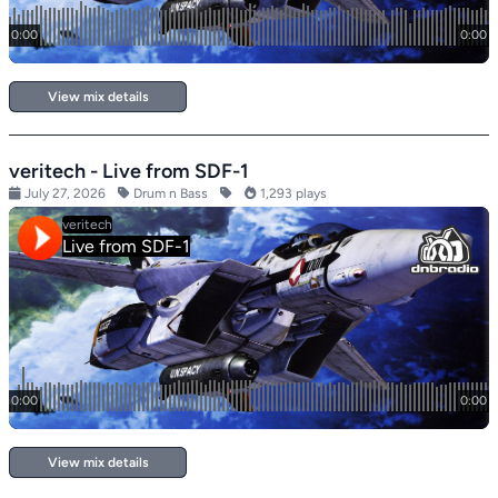
View mix details
veritech - Live from SDF-1
July 27, 2026
Drum n Bass
1,293 plays
View mix details