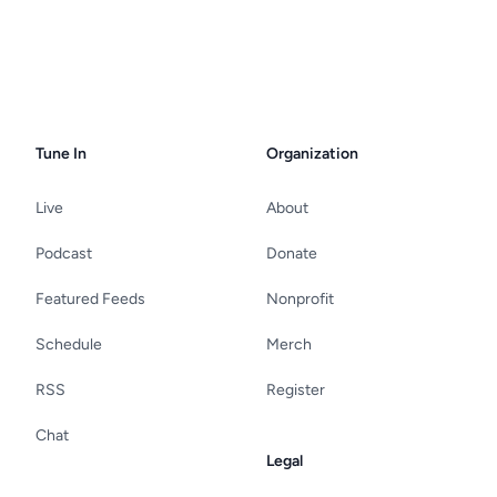
Tune In
Organization
Live
About
Podcast
Donate
Featured Feeds
Nonprofit
Schedule
Merch
RSS
Register
Chat
Legal