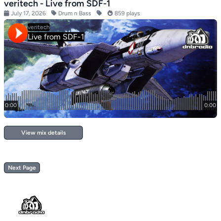
veritech - Live from SDF-1
July 17, 2026
Drum n Bass
859 plays
View mix details
Next Page
Footer