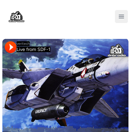
DNBRADIO
Open