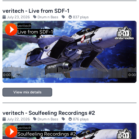
veritech - Live from SDF-1
July 23, 2026
Drum n Bass
837 plays
View mix details
veritech - Soulfeeling Recordings #2
July 22, 2026
Drum n Bass
876 plays