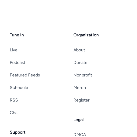
Tune In
Organization
Live
About
Podcast
Donate
Featured Feeds
Nonprofit
Schedule
Merch
RSS
Register
Chat
Legal
Support
DMCA