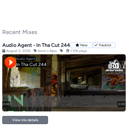
Recent Mixes
Audio Agent - In Tha Cut 244
New
Tracklist
August 2, 2026
Drum n Bass
1,106 plays
View mix details