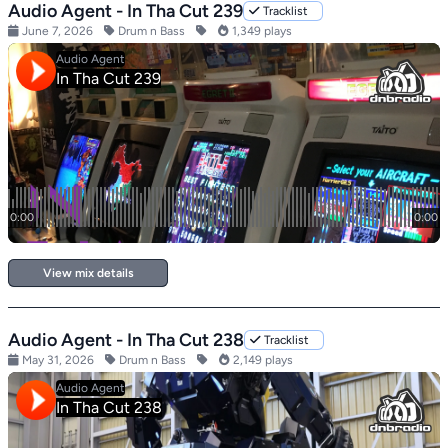
Audio Agent - In Tha Cut 239
Tracklist
June 7, 2026
Drum n Bass
1,349 plays
View mix details
Audio Agent - In Tha Cut 238
Tracklist
May 31, 2026
Drum n Bass
2,149 plays