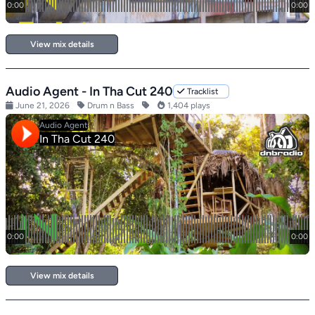
View mix details
Audio Agent - In Tha Cut 240
Tracklist
June 21, 2026
Drum n Bass
1,404 plays
View mix details