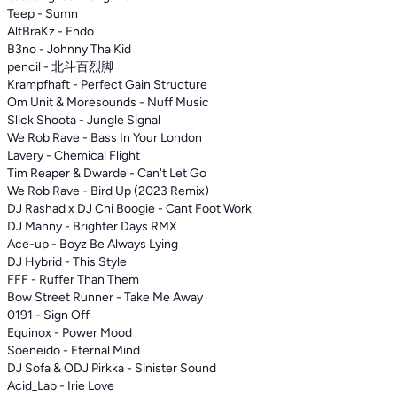
Teep - Sumn
AltBraKz - Endo
B3no - Johnny Tha Kid
pencil - 北斗百烈脚
Krampfhaft - Perfect Gain Structure
Om Unit & Moresounds - Nuff Music
Slick Shoota - Jungle Signal
We Rob Rave - Bass In Your London
Lavery - Chemical Flight
Tim Reaper & Dwarde - Can't Let Go
We Rob Rave - Bird Up (2023 Remix)
DJ Rashad x DJ Chi Boogie - Cant Foot Work
DJ Manny - Brighter Days RMX
Ace-up - Boyz Be Always Lying
DJ Hybrid - This Style
FFF - Ruffer Than Them
Bow Street Runner - Take Me Away
0191 - Sign Off
Equinox - Power Mood
Soeneido - Eternal Mind
DJ Sofa & ODJ Pirkka - Sinister Sound
Acid_Lab - Irie Love