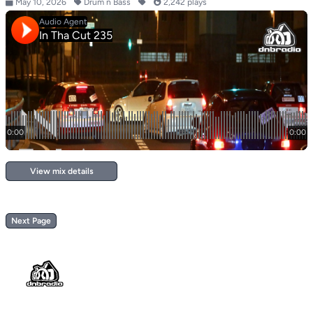
May 10, 2026
Drum n Bass
2,242 plays
View mix details
Next Page
Footer