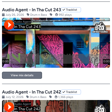
Audio Agent - In Tha Cut 243
Tracklist
July 26, 2026
Drum n Bass
992 plays
View mix details
Audio Agent - In Tha Cut 242
Tracklist
July 12, 2026
Drum n Bass
1,366 plays