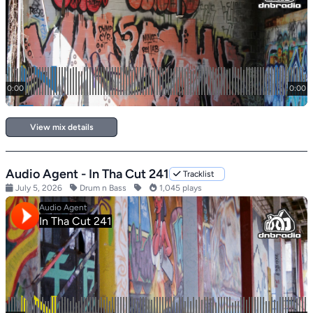
View mix details
Audio Agent - In Tha Cut 241
Tracklist
July 5, 2026
Drum n Bass
1,045 plays