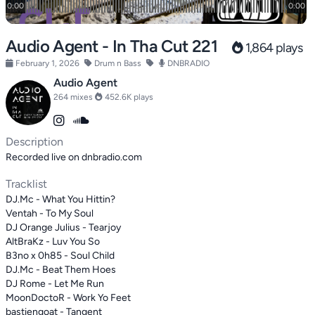
Audio Agent - In Tha Cut 221
1,864 plays
February 1, 2026
Drum n Bass
DNBRADIO
Audio Agent
264 mixes
452.6K plays
Description
Recorded live on dnbradio.com
Tracklist
DJ.Mc - What You Hittin?
Ventah - To My Soul
DJ Orange Julius - Tearjoy
AltBraKz - Luv You So
B3no x 0h85 - Soul Child
DJ.Mc - Beat Them Hoes
DJ Rome - Let Me Run
MoonDoctoR - Work Yo Feet
bastiengoat - Tangent