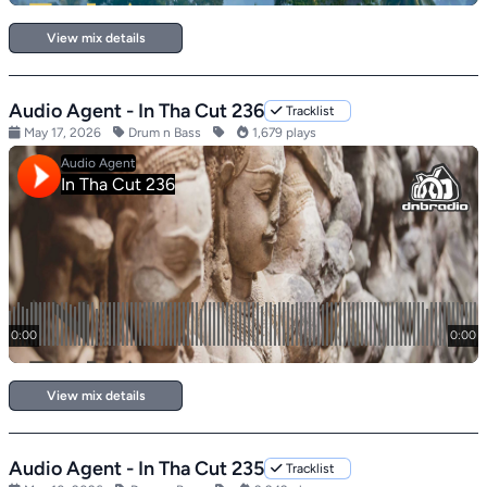
View mix details
Audio Agent - In Tha Cut 236
Tracklist
May 17, 2026
Drum n Bass
1,679 plays
View mix details
Audio Agent - In Tha Cut 235
Tracklist