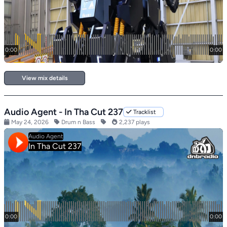
View mix details
Audio Agent - In Tha Cut 237
Tracklist
May 24, 2026
Drum n Bass
2,237 plays