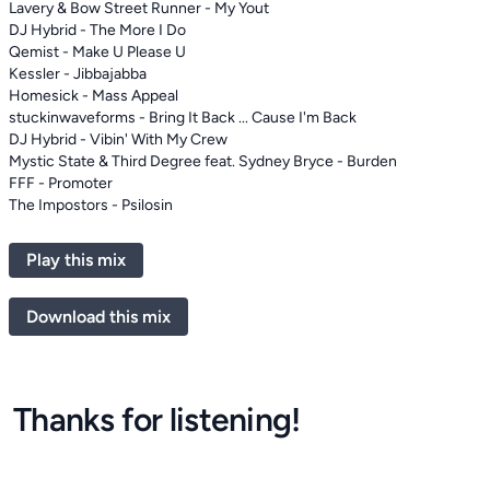
Lavery & Bow Street Runner - My Yout
DJ Hybrid - The More I Do
Qemist - Make U Please U
Kessler - Jibbajabba
Homesick - Mass Appeal
stuckinwaveforms - Bring It Back ... Cause I'm Back
DJ Hybrid - Vibin' With My Crew
Mystic State & Third Degree feat. Sydney Bryce - Burden
FFF - Promoter
The Impostors - Psilosin
Play this mix
Download this mix
Thanks for listening!