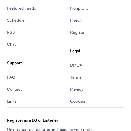
Featured Feeds
Nonprofit
Schedule
Merch
RSS
Register
Chat
Legal
Support
DMCA
FAQ
Terms
Contact
Privacy
Links
Cookies
Register as a DJ or Listener
Unlock special features and manage your profile.