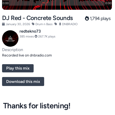
DJ Red - Concrete Sounds
1,794 plays
January 30, 2026
Drum n Bass
DNBRADIO
redtekno73
385 mixes
267.7K plays
Description
Recorded live on dnbradio.com
Play this mix
Download this mix
Thanks for listening!