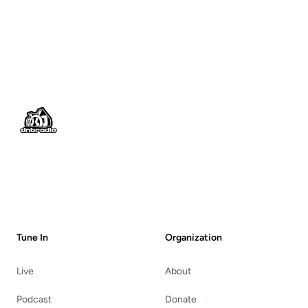
Footer
Tune In
Organization
Live
About
Podcast
Donate