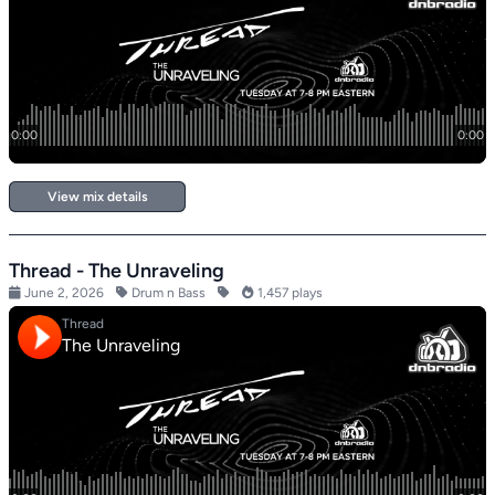
View mix details
Thread - The Unraveling
June 2, 2026
Drum n Bass
1,457 plays