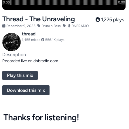
Thread - The Unraveling
1,225 plays
December 9, 2025
Drum n Bass
DNBRADIO
thread
1,455 mixes
556.1K plays
Description
Recorded live on dnbradio.com
Play this mix
Download this mix
Thanks for listening!