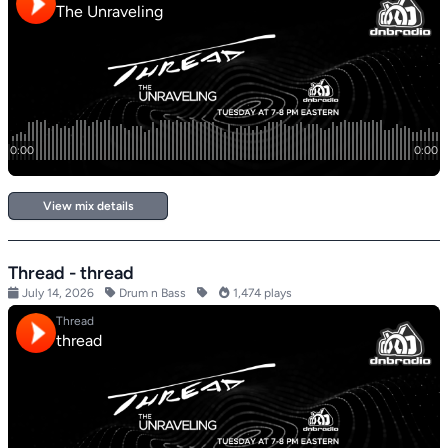
View mix details
Thread - thread
July 14, 2026
Drum n Bass
1,474 plays