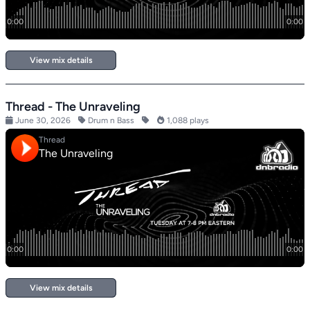
View mix details
Thread - The Unraveling
June 30, 2026
Drum n Bass
1,088 plays
View mix details