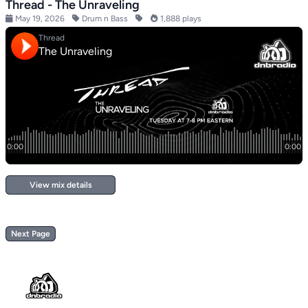
Thread - The Unraveling
May 19, 2026
Drum n Bass
1,888 plays
View mix details
Next Page
Footer