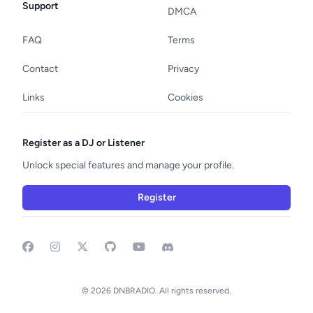
Support
DMCA
FAQ
Terms
Contact
Privacy
Links
Cookies
Register as a DJ or Listener
Unlock special features and manage your profile.
Register
Facebook
Instagram
GitHub
YouTube
Discord
© 2026 DNBRADIO. All rights reserved.