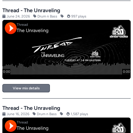
Thread - The Unraveling
June 24, 2026
Drum n Bass
997 plays
View mix details
Thread - The Unraveling
June 16, 2026
Drum n Bass
1,587 plays