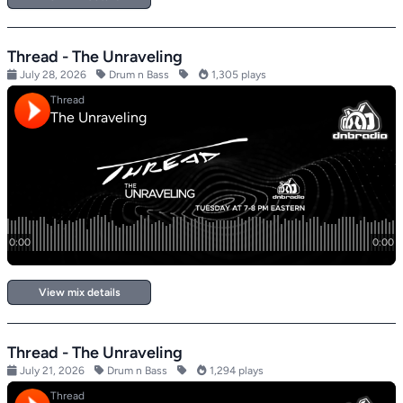
Thread - The Unraveling
July 28, 2026
Drum n Bass
1,305 plays
View mix details
Thread - The Unraveling
July 21, 2026
Drum n Bass
1,294 plays