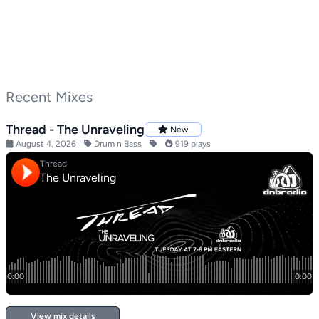
Recent Mixes
Thread - The Unraveling
New
August 4, 2026
Drum n Bass
919 plays
View mix details