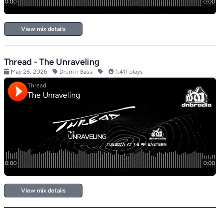
View mix details
Thread - The Unraveling
May 26, 2026
Drum n Bass
1,411 plays
View mix details