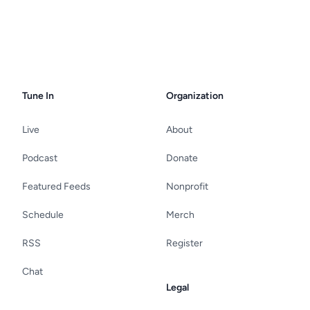
Tune In
Organization
Live
About
Podcast
Donate
Featured Feeds
Nonprofit
Schedule
Merch
RSS
Register
Chat
Legal