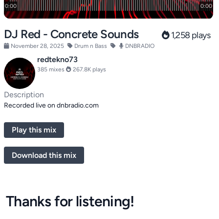
DJ Red - Concrete Sounds
1,258 plays
November 28, 2025
Drum n Bass
DNBRADIO
redtekno73
385 mixes
267.8K plays
Description
Recorded live on dnbradio.com
Play this mix
Download this mix
Thanks for listening!