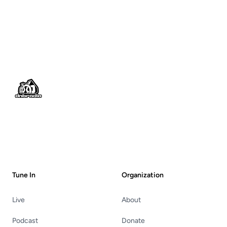
Footer
Tune In
Organization
Live
About
Podcast
Donate