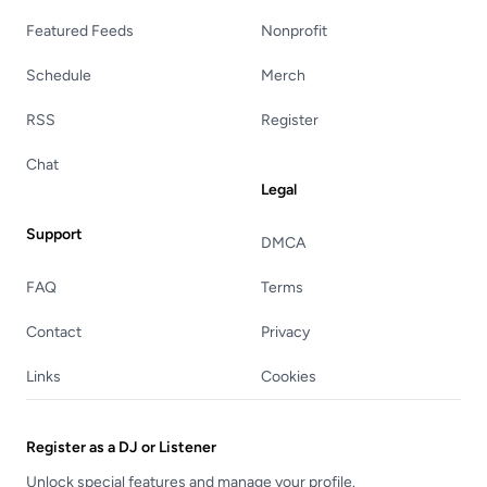
Featured Feeds
Nonprofit
Schedule
Merch
RSS
Register
Chat
Legal
Support
DMCA
FAQ
Terms
Contact
Privacy
Links
Cookies
Register as a DJ or Listener
Unlock special features and manage your profile.