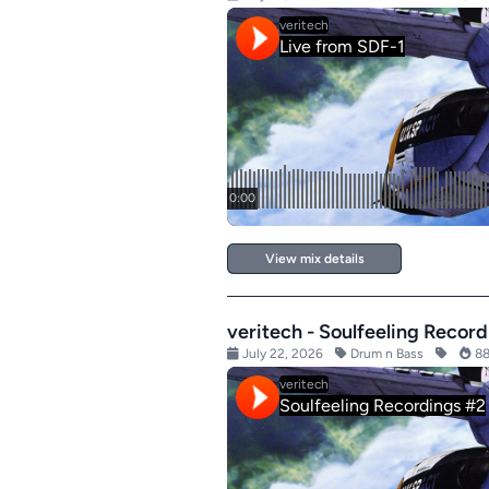
View mix details
veritech - Soulfeeling Recor
July 22, 2026
Drum n Bass
88