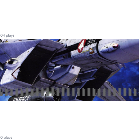
304 plays
0 plays