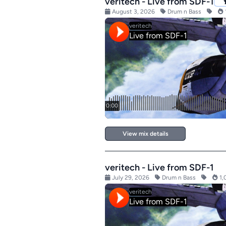
veritech - Live from SDF-1
August 3, 2026
Drum n Bass
View mix details
veritech - Live from SDF-1
July 29, 2026
Drum n Bass
1,