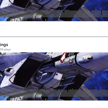
ings
59 plays