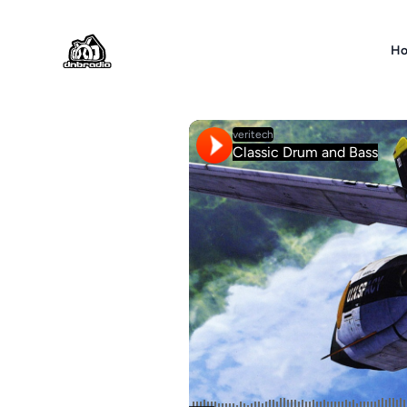
DNBRADIO
H