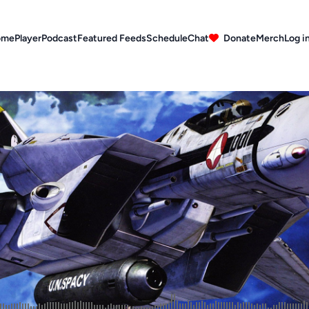
ome
Player
Podcast
Featured Feeds
Schedule
Chat
Donate
Merch
Log i