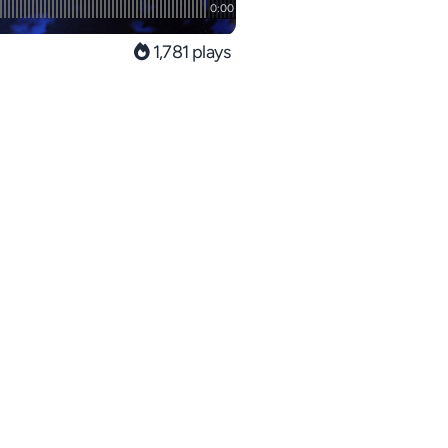
1,781 plays