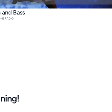
m and Bass
NBRADIO
ening!