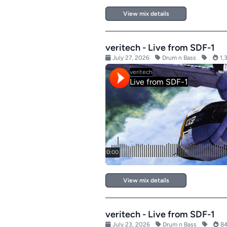
View mix details
veritech - Live from SDF-1
July 27, 2026
Drum n Bass
1,
View mix details
veritech - Live from SDF-1
July 23, 2026
Drum n Bass
84