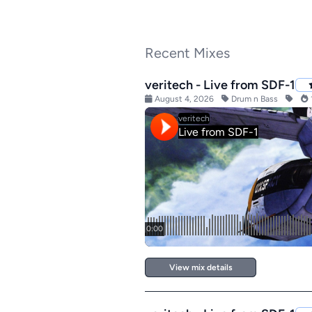
Recent Mixes
veritech - Live from SDF-1
August 4, 2026
Drum n Bass
View mix details