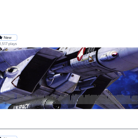
New
1,517 plays