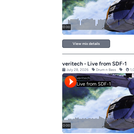
View mix details
veritech - Live from SDF-1
July 28, 2026
Drum n Bass
1,