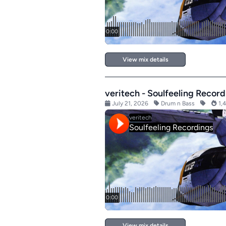
View mix details
veritech - Soulfeeling Record
July 21, 2026
Drum n Bass
1,4
View mix details