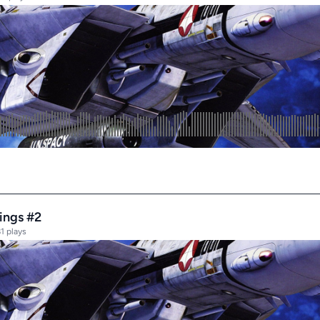
dings #2
1 plays