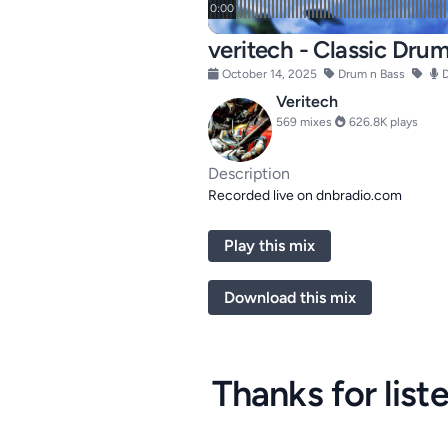
veritech - Classic Dru
October 14, 2025
Drum n Bass
D
Veritech
569 mixes
626.8K plays
Description
Recorded live on dnbradio.com
Play this mix
Download this mix
Thanks for list