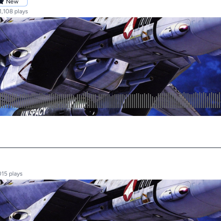
New
1,108 plays
015 plays