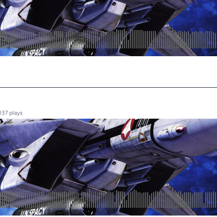
037 plays