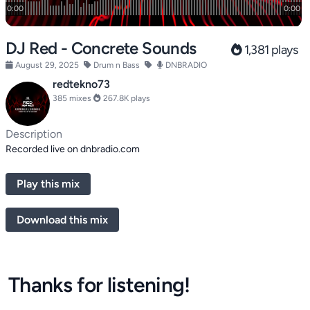
DJ Red - Concrete Sounds
1,381 plays
August 29, 2025
Drum n Bass
DNBRADIO
redtekno73
385 mixes
267.8K plays
Description
Recorded live on dnbradio.com
Play this mix
Download this mix
Thanks for listening!