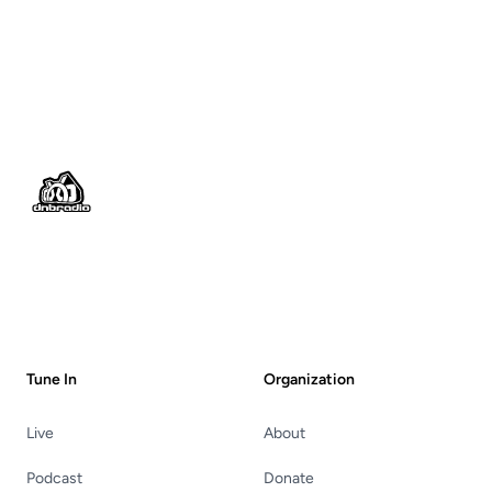
Footer
Tune In
Organization
Live
About
Podcast
Donate