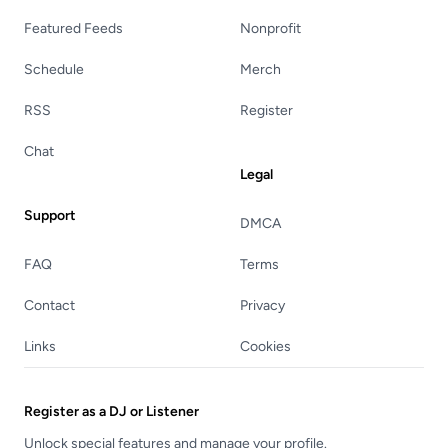
Featured Feeds
Nonprofit
Schedule
Merch
RSS
Register
Chat
Legal
Support
DMCA
FAQ
Terms
Contact
Privacy
Links
Cookies
Register as a DJ or Listener
Unlock special features and manage your profile.