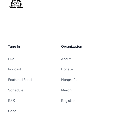
Tune In
Organization
Live
About
Podcast
Donate
Featured Feeds
Nonprofit
Schedule
Merch
RSS
Register
Chat