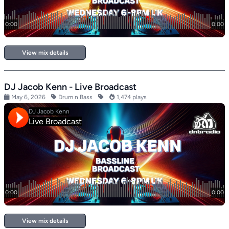
View mix details
DJ Jacob Kenn - Live Broadcast
May 6, 2026
Drum n Bass
1,474 plays
View mix details