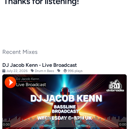
Thanks for listening!
Recent Mixes
DJ Jacob Kenn - Live Broadcast
July 22, 2026
Drum n Bass
996 plays