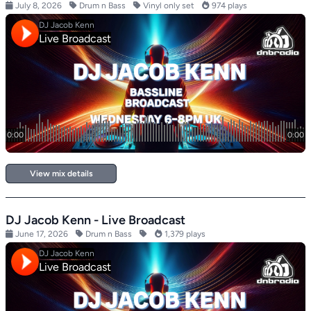
July 8, 2026
Drum n Bass
Vinyl only set
974 plays
View mix details
DJ Jacob Kenn - Live Broadcast
June 17, 2026
Drum n Bass
1,379 plays