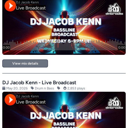
View mix details
DJ Jacob Kenn - Live Broadcast
May 20, 2026
Drum n Bass
2,853 plays