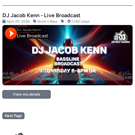
DJ Jacob Kenn - Live Broadcast
April 29, 2026
Drum n Bass
1,067 plays
View mix details
Next Page
Footer