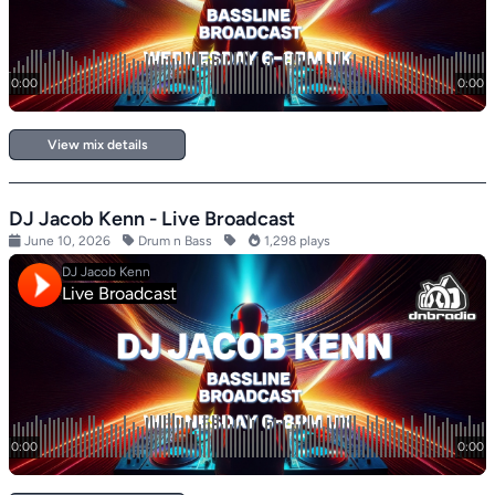
View mix details
DJ Jacob Kenn - Live Broadcast
June 10, 2026
Drum n Bass
1,298 plays