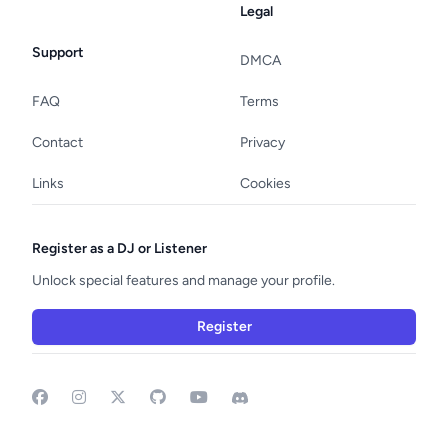
Legal
Support
DMCA
FAQ
Terms
Contact
Privacy
Links
Cookies
Register as a DJ or Listener
Unlock special features and manage your profile.
Register
Facebook
Instagram
GitHub
YouTube
Discord