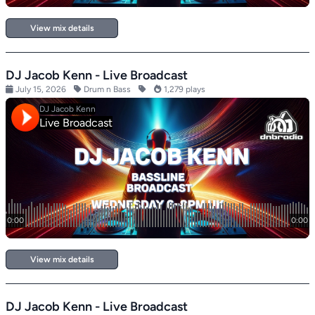
View mix details
DJ Jacob Kenn - Live Broadcast
July 15, 2026
Drum n Bass
1,279 plays
View mix details
DJ Jacob Kenn - Live Broadcast