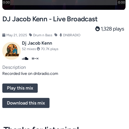
DJ Jacob Kenn - Live Broadcast
1,328 plays
May 21, 2025
Drum n Bass
DNBRADIO
Dj Jacob Kenn
52 mixes
70.7K plays
Description
Recorded live on dnbradio.com
Play this mix
Download this mix