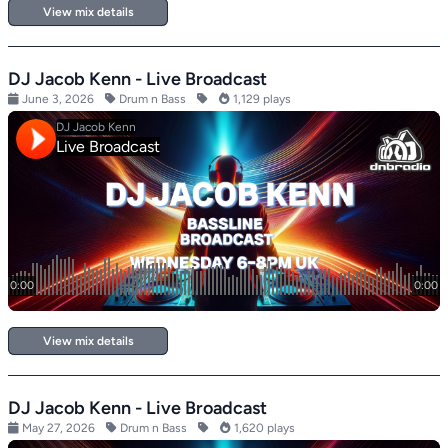
View mix details
DJ Jacob Kenn - Live Broadcast
June 3, 2026
Drum n Bass
1,129 plays
View mix details
DJ Jacob Kenn - Live Broadcast
May 27, 2026
Drum n Bass
1,620 plays