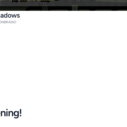
Shadows
DNBRADIO
ening!