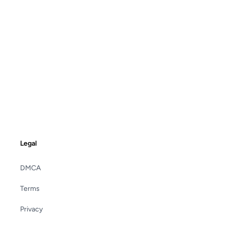
Legal
DMCA
Terms
Privacy