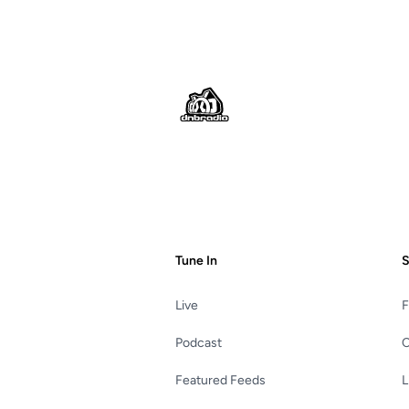
Footer
Tune In
S
Live
Podcast
C
Featured Feeds
L