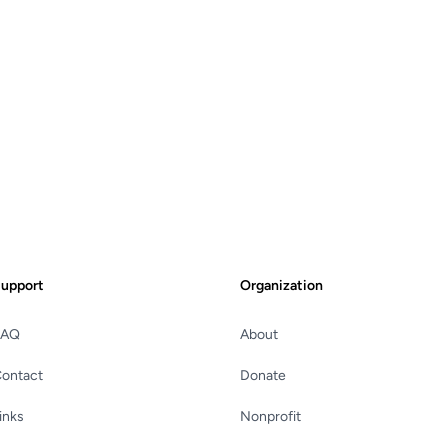
upport
Organization
FAQ
About
ontact
Donate
inks
Nonprofit