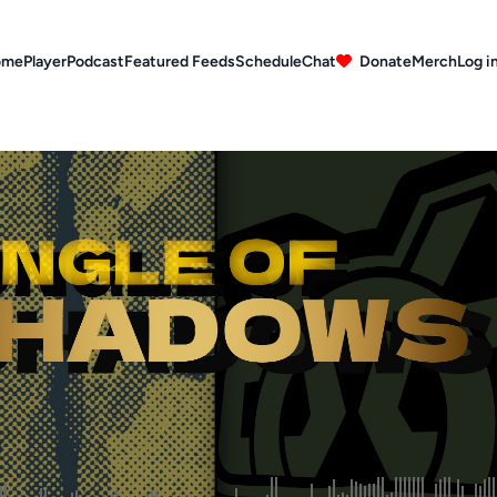
ome
Player
Podcast
Featured Feeds
Schedule
Chat
Donate
Merch
Log i