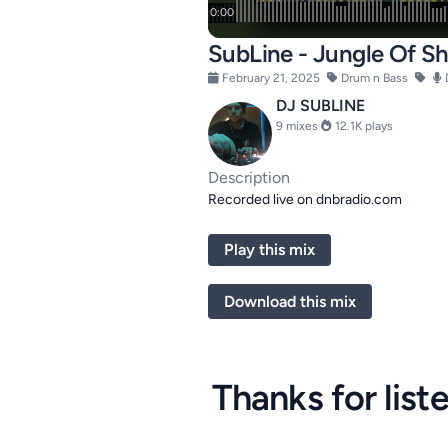
SubLine - Jungle Of 
February 21, 2025
Drum n Bass
DJ SUBLINE
9 mixes
12.1K plays
Description
Recorded live on dnbradio.com
Play this mix
Download this mix
Thanks for list