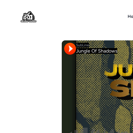
DNBRADIO
H