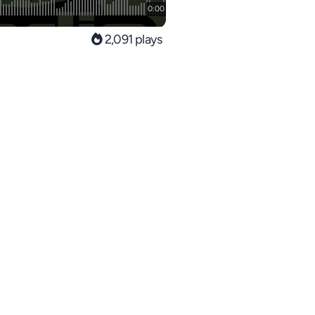
2,091 plays