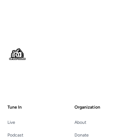
Footer
Tune In
Organization
Live
About
Podcast
Donate