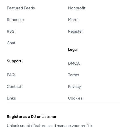
Featured Feeds
Nonprofit
Schedule
Merch
RSS
Register
Chat
Legal
Support
DMCA
FAQ
Terms
Contact
Privacy
Links
Cookies
Register as a DJ or Listener
Unlock special features and manage your profile.