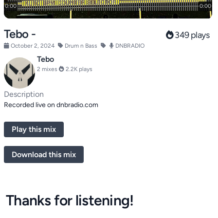
Tebo -
349 plays
October 2, 2024
Drum n Bass
DNBRADIO
Tebo
2 mixes
2.2K plays
Description
Recorded live on dnbradio.com
Play this mix
Download this mix
Thanks for listening!