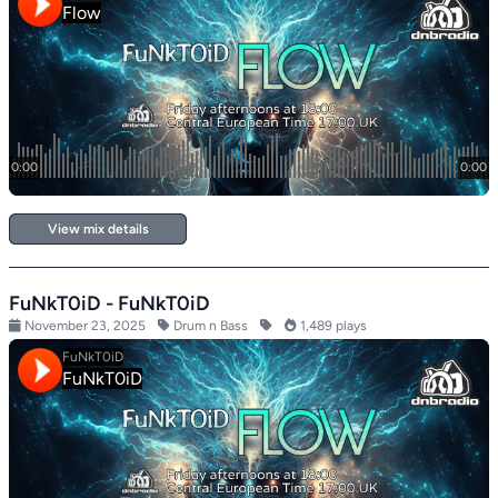
View mix details
FuNkT0iD - FuNkT0iD
November 23, 2025
Drum n Bass
1,489 plays