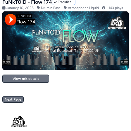
FuNkT0iD - Flow 174
Tracklist
January 10, 2025
Drum n Bass
Atmospheric Liquid
1,143 plays
View mix details
Next Page
Footer