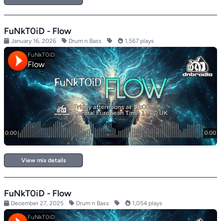
FuNkT0iD - Flow
January 16, 2026
Drum n Bass
1,567 plays
View mix details
FuNkT0iD - Flow
December 27, 2025
Drum n Bass
1,054 plays