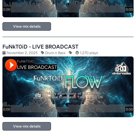
View mix details
FuNkT0iD - LIVE BROADCAST
November 2, 2025
Drum n Bass
1,270 plays
View mix details