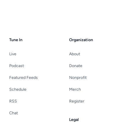
Tune In
Organization
Live
About
Podcast
Donate
Featured Feeds
Nonprofit
Schedule
Merch
RSS
Register
Chat
Legal