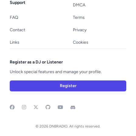
Support
DMCA
FAQ
Terms
Contact
Privacy
Links
Cookies
Register as a DJ or Listener
Unlock special features and manage your profile.
Register
Facebook
Instagram
GitHub
YouTube
Discord
© 2026 DNBRADIO. All rights reserved.