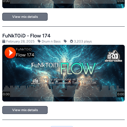
View mix details
FuNkT0iD - Flow 174
February 28, 2025
Drum n Bass
3,203 plays
View mix details