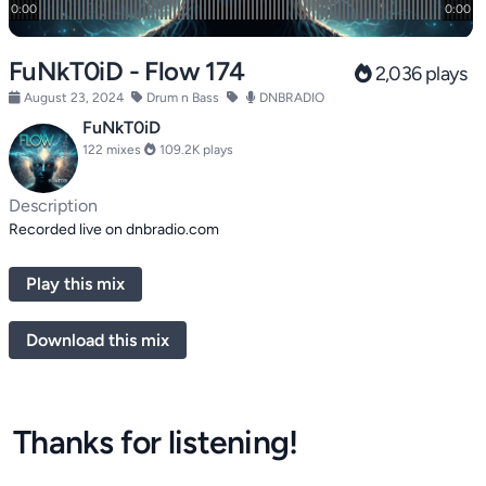
FuNkT0iD - Flow 174
2,036 plays
August 23, 2024
Drum n Bass
DNBRADIO
FuNkT0iD
122 mixes
109.2K plays
Description
Recorded live on dnbradio.com
Play this mix
Download this mix
Thanks for listening!