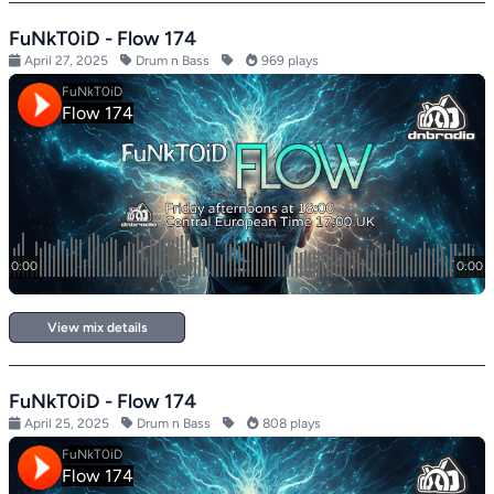
FuNkT0iD - Flow 174
April 27, 2025
Drum n Bass
969 plays
View mix details
FuNkT0iD - Flow 174
April 25, 2025
Drum n Bass
808 plays