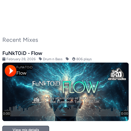
Recent Mixes
FuNkT0iD - Flow
February 28, 2026
Drum n Bass
806 plays
View mix details