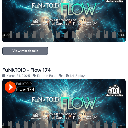
View mix details
FuNkT0iD - Flow 174
March 21, 2025
Drum n Bass
1,415 plays