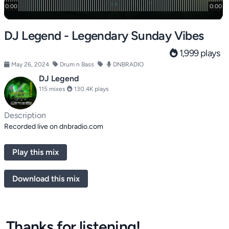
DJ Legend - Legendary Sunday Vibes
1,999 plays
May 26, 2024
Drum n Bass
DNBRADIO
DJ Legend
115 mixes
130.4K plays
Description
Recorded live on dnbradio.com
Play this mix
Download this mix
Thanks for listening!