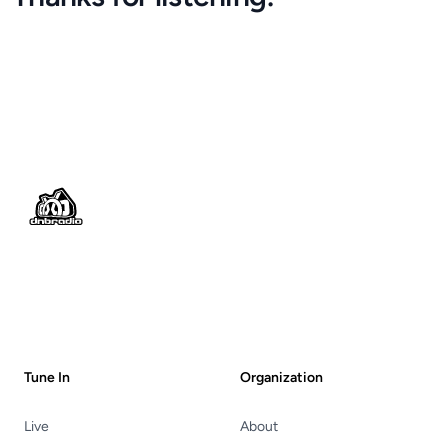
Footer
Tune In
Organization
Live
About