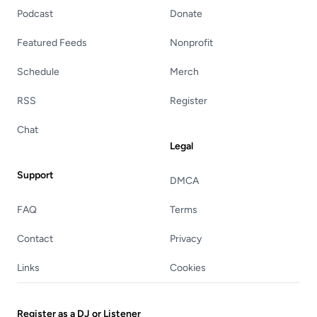
Podcast
Donate
Featured Feeds
Nonprofit
Schedule
Merch
RSS
Register
Chat
Legal
Support
DMCA
FAQ
Terms
Contact
Privacy
Links
Cookies
Register as a DJ or Listener