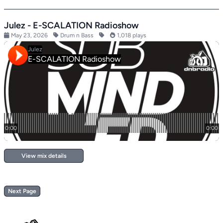
Julez - E-SCALATION Radioshow
May 23, 2026
Drum n Bass
1,018 plays
View mix details
Next Page
Footer