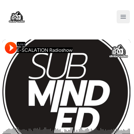
DNBRADIO
Open