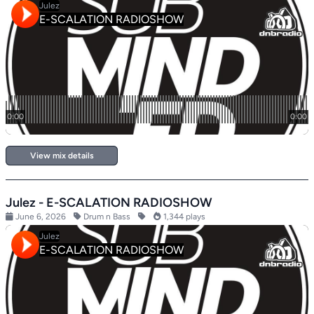
View mix details
Julez - E-SCALATION RADIOSHOW
June 6, 2026
Drum n Bass
1,344 plays