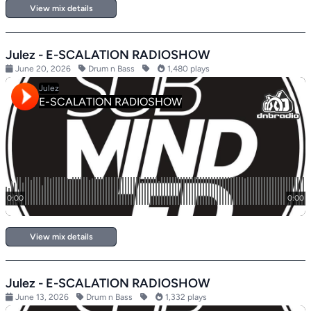
View mix details
Julez - E-SCALATION RADIOSHOW
June 20, 2026
Drum n Bass
1,480 plays
View mix details
Julez - E-SCALATION RADIOSHOW
June 13, 2026
Drum n Bass
1,332 plays