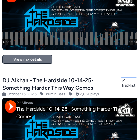
View mix details
DJ Aikhan - The Hardside 10-14-25-
Tracklist
Something Harder This Way Comes
October 15, 2025
Drum n Bass
2,061 plays