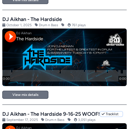
View mix details
DJ Aikhan - The Hardside
October 1, 2025
Drum n Bass
761 plays
View mix details
DJ Aikhan - The Hardside 9-16-25 WOOF!
Tracklist
September 17, 2025
Drum n Bass
3,051 plays