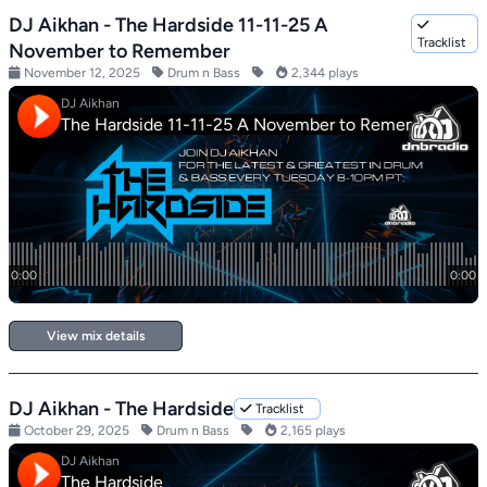
DJ Aikhan - The Hardside 11-11-25 A
Tracklist
November to Remember
November 12, 2025
Drum n Bass
2,344 plays
View mix details
DJ Aikhan - The Hardside
Tracklist
October 29, 2025
Drum n Bass
2,165 plays