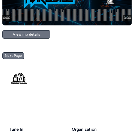
View mix details
Next Page
Footer
Tune In
Organization