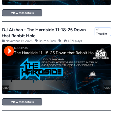
View mix details
DJ Aikhan - The Hardside 11-18-25 Down
Tracklist
that Rabbit Hole
November 19, 2025
Drum n Bass
1,871 plays
View mix details