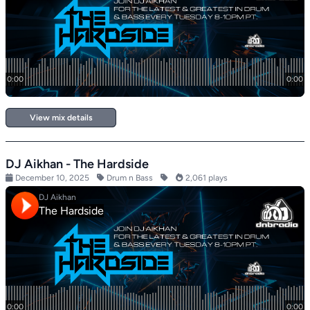
View mix details
DJ Aikhan - The Hardside
December 10, 2025
Drum n Bass
2,061 plays