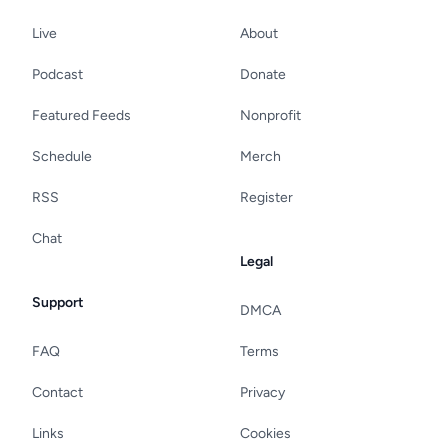
Live
About
Podcast
Donate
Featured Feeds
Nonprofit
Schedule
Merch
RSS
Register
Chat
Legal
Support
DMCA
FAQ
Terms
Contact
Privacy
Links
Cookies