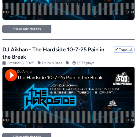
View mix details
DJ Aikhan - The Hardside 10-7-25 Pain in
Tracklist
the Break
October 8, 2025
Drum n Bass
1,977 plays