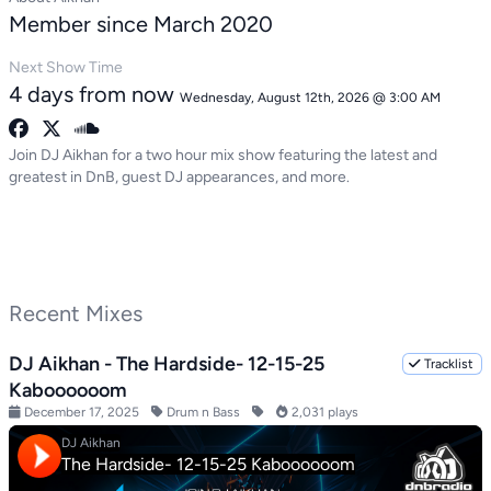
Member since March 2020
Next Show Time
4 days from now
Wednesday, August 12th, 2026 @ 3:00 AM
Join DJ Aikhan for a two hour mix show featuring the latest and
greatest in DnB, guest DJ appearances, and more.
Recent Mixes
DJ Aikhan - The Hardside- 12-15-25
Tracklist
Kaboooooom
December 17, 2025
Drum n Bass
2,031 plays