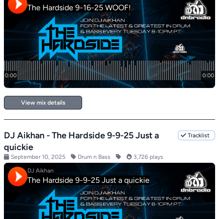
View mix details
DJ Aikhan - The Hardside 9-9-25 Just a
Tracklist
quickie
September 10, 2025
Drum n Bass
3,726 plays