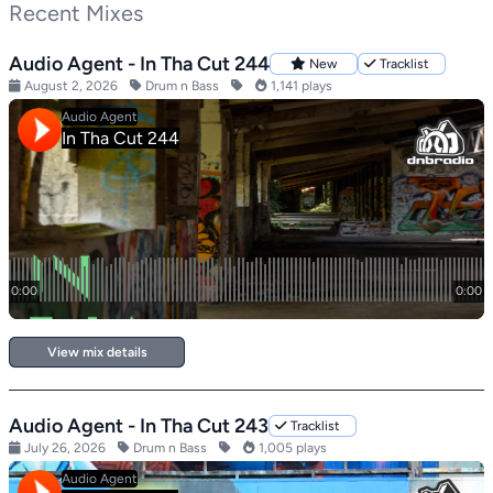
Recent Mixes
Audio Agent - In Tha Cut 244
New
Tracklist
August 2, 2026
Drum n Bass
1,141 plays
View mix details
Audio Agent - In Tha Cut 243
Tracklist
July 26, 2026
Drum n Bass
1,005 plays