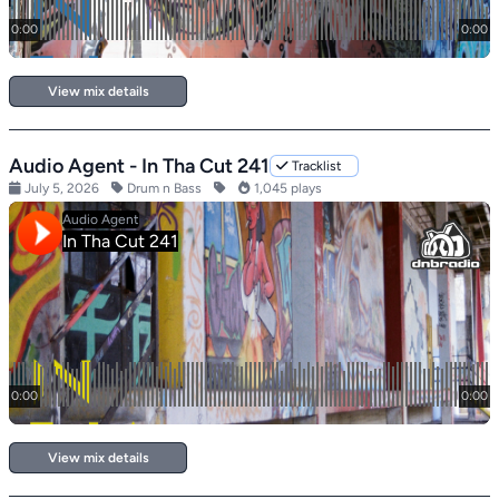
View mix details
Audio Agent - In Tha Cut 241
Tracklist
July 5, 2026
Drum n Bass
1,045 plays
View mix details