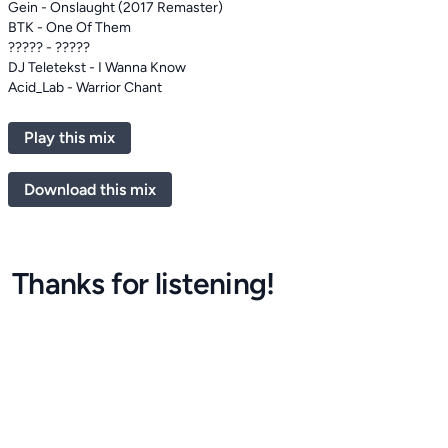
Gein - Onslaught (2017 Remaster)
BTK - One Of Them
????? - ?????
DJ Teletekst - I Wanna Know
Acid_Lab - Warrior Chant
Play this mix
Download this mix
Thanks for listening!