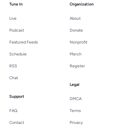
Tune In
Organization
Live
About
Podcast
Donate
Featured Feeds
Nonprofit
Schedule
Merch
RSS
Register
Chat
Legal
Support
DMCA
FAQ
Terms
Contact
Privacy