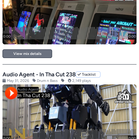
View mix details
Audio Agent - In Tha Cut 238
Tracklist
May 31, 2026
Drum n Bass
2,149 plays