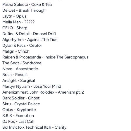
Pasha Solecci - Coke & Tea
De Cet - Break Through
Laytn - Opius
Mella Man - ?????
CELO - Sharp
Define & Detail - Dmnsnl Drift
Algorhythm - Against The Tide
Dylan & Facs - Ceptor
Malign - Clinch
Raiden & Propaganda - Inside The Sarcophagus
The Sect - Syndrome
Neve - Anaesthetic
Brain - Result
Arclight - Surgikal
Martyn Nytram - Lose Your Mind
Amenizm feat. John Rolodex - Amenizm pt. 2
Dark Soldier - Ghost
Skru - Crystal Palace
Opius - Kryptonite
S.R.S - Execution
DJ Fox - Last Call
Sol Invicto x Technical Itch - Clarity