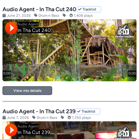
Audio Agent - In Tha Cut 240
Tracklist
June 21, 2026
Drum n Bass
1,406 plays
View mix details
Audio Agent - In Tha Cut 239
Tracklist
June 7, 2026
Drum n Bass
1,350 plays