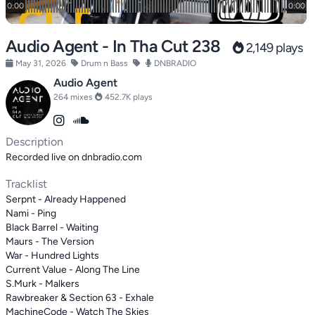
Audio Agent - In Tha Cut 238
2,149 plays
May 31, 2026
Drum n Bass
DNBRADIO
Audio Agent
264 mixes
452.7K plays
Description
Recorded live on dnbradio.com
Tracklist
Serpnt - Already Happened
Nami - Ping
Black Barrel - Waiting
Maurs - The Version
War - Hundred Lights
Current Value - Along The Line
S.Murk - Malkers
Rawbreaker & Section 63 - Exhale
MachineCode - Watch The Skies