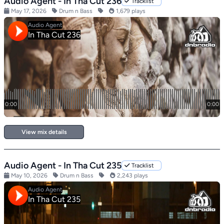
Audio Agent - In Tha Cut 236
Tracklist
May 17, 2026
Drum n Bass
1,679 plays
View mix details
Audio Agent - In Tha Cut 235
Tracklist
May 10, 2026
Drum n Bass
2,243 plays