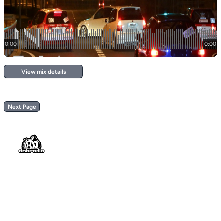
View mix details
Next Page
Footer