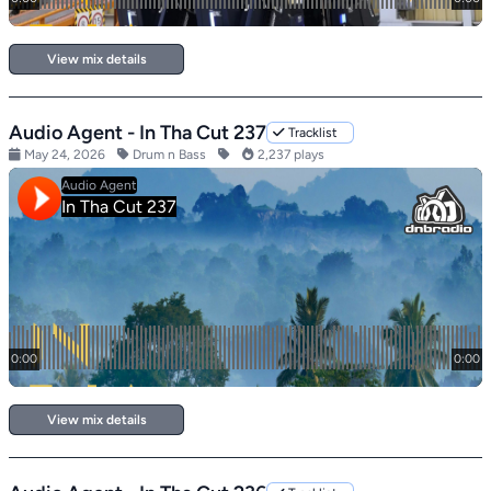
View mix details
Audio Agent - In Tha Cut 237
Tracklist
May 24, 2026
Drum n Bass
2,237 plays
View mix details