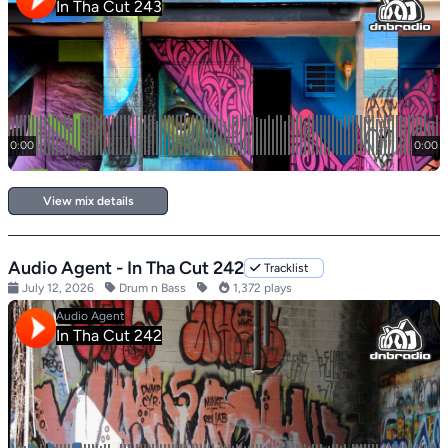
View mix details
Audio Agent - In Tha Cut 242
Tracklist
July 12, 2026
Drum n Bass
1,372 plays