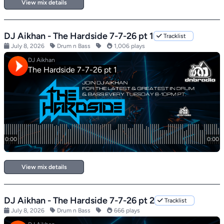
View mix details
DJ Aikhan - The Hardside 7-7-26 pt 1
Tracklist
July 8, 2026
Drum n Bass
1,006 plays
View mix details
DJ Aikhan - The Hardside 7-7-26 pt 2
Tracklist
July 8, 2026
Drum n Bass
666 plays