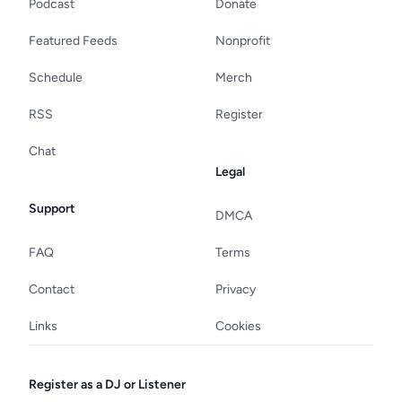
Podcast
Donate
Featured Feeds
Nonprofit
Schedule
Merch
RSS
Register
Chat
Legal
Support
DMCA
FAQ
Terms
Contact
Privacy
Links
Cookies
Register as a DJ or Listener