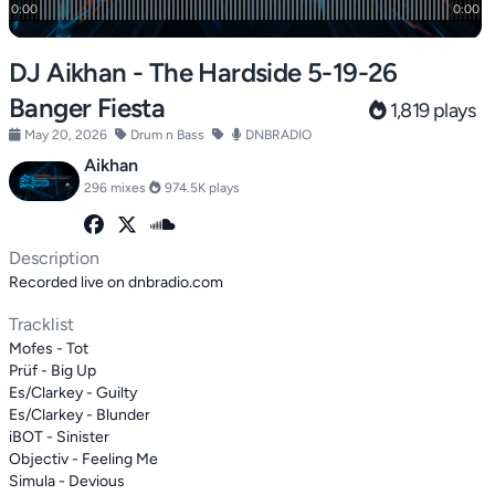
DJ Aikhan - The Hardside 5-19-26
Banger Fiesta
1,819 plays
May 20, 2026
Drum n Bass
DNBRADIO
Aikhan
296 mixes
974.5K plays
Description
Recorded live on dnbradio.com
Tracklist
Mofes - Tot
Prüf - Big Up
Es/Clarkey - Guilty
Es/Clarkey - Blunder
iBOT - Sinister
Objectiv - Feeling Me
Simula - Devious