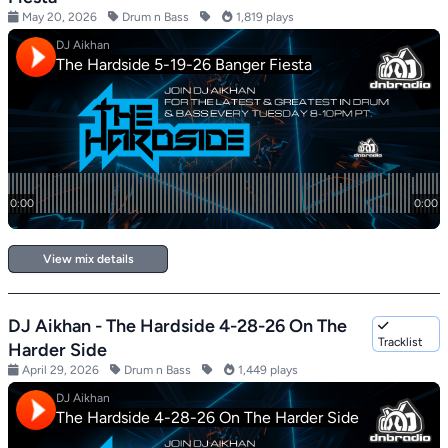
May 20, 2026
Drum n Bass
1,819 plays
View mix details
DJ Aikhan - The Hardside 4-28-26 On The
Tracklist
Harder Side
April 29, 2026
Drum n Bass
1,449 plays