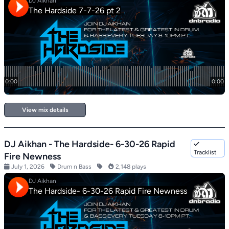
View mix details
DJ Aikhan - The Hardside- 6-30-26 Rapid
Tracklist
Fire Newness
July 1, 2026
Drum n Bass
2,148 plays