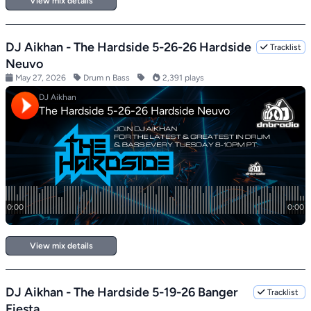
View mix details
DJ Aikhan - The Hardside 5-26-26 Hardside
Tracklist
Neuvo
May 27, 2026
Drum n Bass
2,391 plays
View mix details
DJ Aikhan - The Hardside 5-19-26 Banger
Tracklist
Fiesta