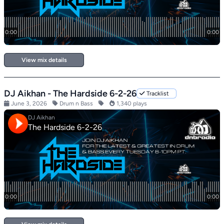
View mix details
DJ Aikhan - The Hardside 6-2-26
Tracklist
June 3, 2026
Drum n Bass
1,340 plays