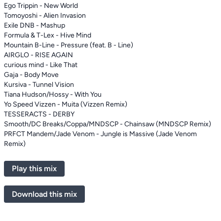
Ego Trippin - New World
Tomoyoshi - Alien Invasion
Exile DNB - Mashup
Formula & T-Lex - Hive Mind
Mountain B-Line - Pressure (feat. B - Line)
AIRGLO - RISE AGAIN
curious mind - Like That
Gaja - Body Move
Kursiva - Tunnel Vision
Tiana Hudson/Hossy - With You
Yo Speed Vizzen - Muita (Vizzen Remix)
TESSERACTS - DERBY
Smooth/DC Breaks/Coppa/MNDSCP - Chainsaw (MNDSCP Remix)
PRFCT Mandem/Jade Venom - Jungle is Massive (Jade Venom
Remix)
Play this mix
Download this mix