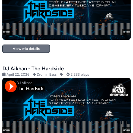
View mix details
DJ Aikhan - The Hardside
April 22, 2026
Drum n Bass
2,233 plays