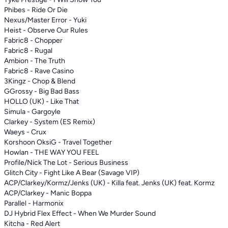
Phibes - Ride Or Die
Nexus/Master Error - Yuki
Heist - Observe Our Rules
Fabric8 - Chopper
Fabric8 - Rugal
Ambion - The Truth
Fabric8 - Rave Casino
3Kingz - Chop & Blend
GGrossy - Big Bad Bass
HOLLO (UK) - Like That
Simula - Gargoyle
Clarkey - System (ES Remix)
Waeys - Crux
Korshoon OksiG - Travel Together
Howlan - THE WAY YOU FEEL
Profile/Nick The Lot - Serious Business
Glitch City - Fight Like A Bear (Savage VIP)
ACP/Clarkey/Kormz/Jenks (UK) - Killa feat. Jenks (UK) feat. Kormz
ACP/Clarkey - Manic Boppa
Parallel - Harmonix
DJ Hybrid Flex Effect - When We Murder Sound
Kitcha - Red Alert