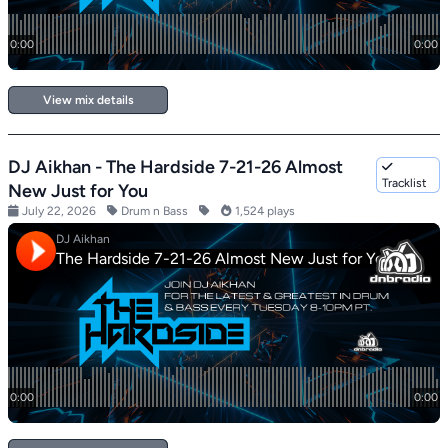
View mix details
DJ Aikhan - The Hardside 7-21-26 Almost
Tracklist
New Just for You
July 22, 2026
Drum n Bass
1,524 plays