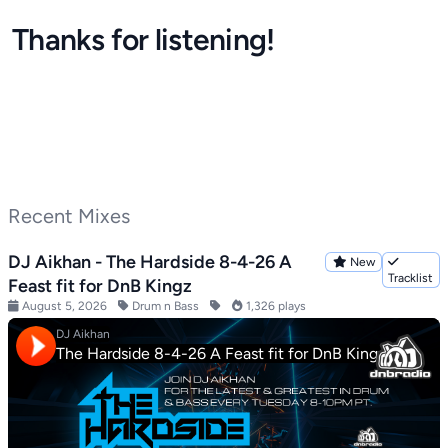
Thanks for listening!
Recent Mixes
DJ Aikhan - The Hardside 8-4-26 A
New
Tracklist
Feast fit for DnB Kingz
August 5, 2026
Drum n Bass
1,326 plays