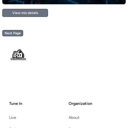
View mix details
Next Page
Footer
Tune In
Organization
Live
About