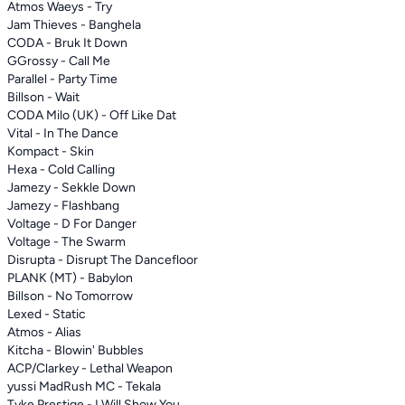
Atmos Waeys - Try
Jam Thieves - Banghela
CODA - Bruk It Down
GGrossy - Call Me
Parallel - Party Time
Billson - Wait
CODA Milo (UK) - Off Like Dat
Vital - In The Dance
Kompact - Skin
Hexa - Cold Calling
Jamezy - Sekkle Down
Jamezy - Flashbang
Voltage - D For Danger
Voltage - The Swarm
Disrupta - Disrupt The Dancefloor
PLANK (MT) - Babylon
Billson - No Tomorrow
Lexed - Static
Atmos - Alias
Kitcha - Blowin' Bubbles
ACP/Clarkey - Lethal Weapon
yussi MadRush MC - Tekala
Tyke Prestige - I Will Show You