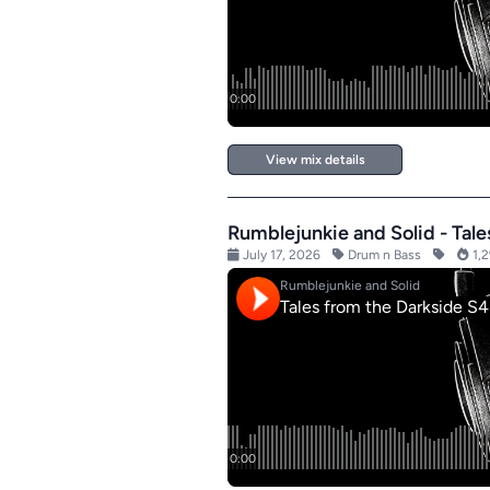
View mix details
Rumblejunkie and Solid - Tal
July 17, 2026
Drum n Bass
1,2