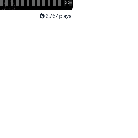
2,767 plays