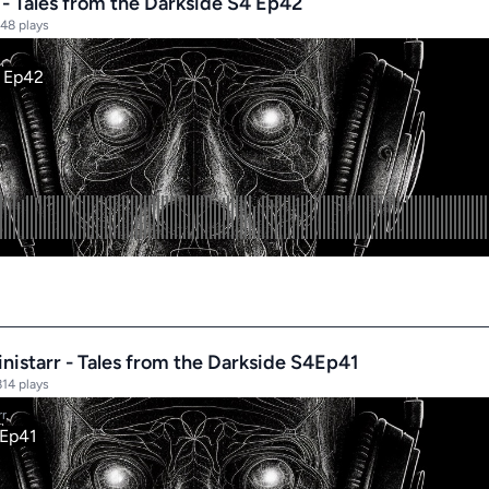
 - Tales from the Darkside S4 Ep42
48 plays
nistarr - Tales from the Darkside S4Ep41
814 plays