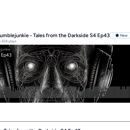
mblejunkie - Tales from the Darkside S4 Ep43
New
,428 plays