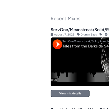
Recent Mixes
ServOne/Meanstreak/Solid/Ru
August 7, 2026
Drum n Bass
1
View mix details