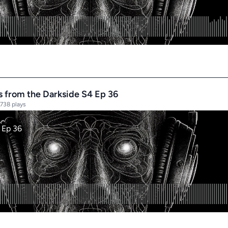
es from the Darkside S4 Ep 36
738 plays