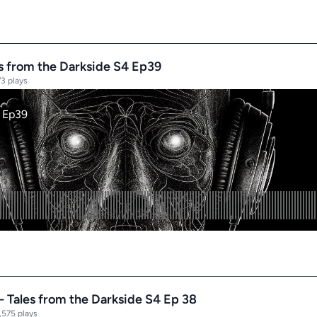
es from the Darkside S4 Ep39
3 plays
- Tales from the Darkside S4 Ep 38
,575 plays