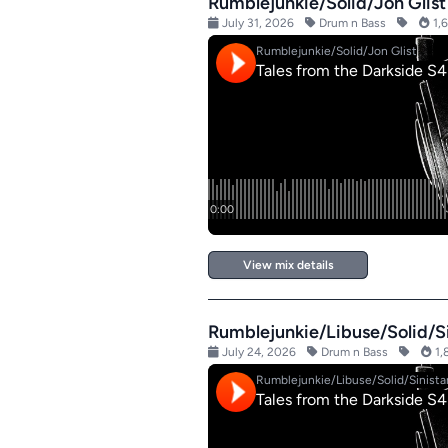
Rumblejunkie/Solid/Jon Glist
July 31, 2026
Drum n Bass
1,6
View mix details
Rumblejunkie/Libuse/Solid/Si
July 24, 2026
Drum n Bass
1,