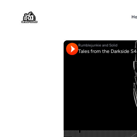
DNBRADIO
H