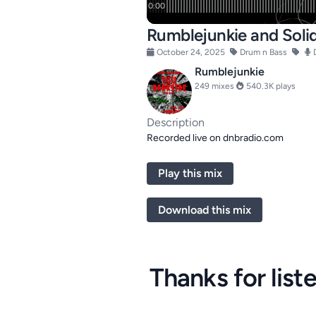
Rumblejunkie and Solid
October 24, 2025
Drum n Bass
Rumblejunkie
249 mixes
540.3K plays
Description
Recorded live on dnbradio.com
Play this mix
Download this mix
Thanks for list