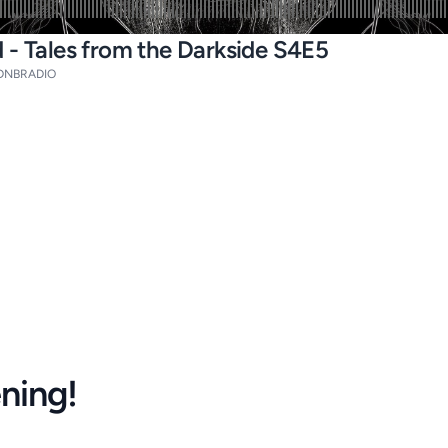
 - Tales from the Darkside S4E5
DNBRADIO
ening!