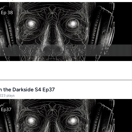
rom the Darkside S4 Ep37
223 plays