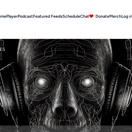
ome
Player
Podcast
Featured Feeds
Schedule
Chat
Donate
Merch
Log i