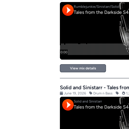
View mix details
Solid and Sinistarr - Tales f
June 19, 2026
Drum n Bass
1,