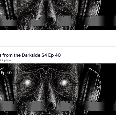
es from the Darkside S4 Ep 40
99 plays