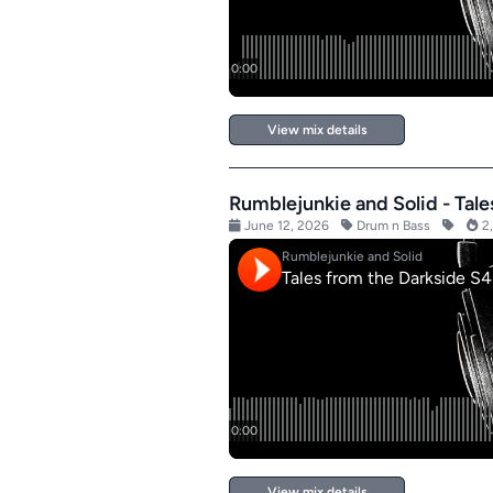
View mix details
Rumblejunkie and Solid - Tal
June 12, 2026
Drum n Bass
2,
View mix details