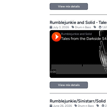
View mix details
Rumblejunkie and Solid - Tal
July 3, 2026
Drum n Bass
1,67
View mix details
Rumblejunkie/Sinistarr/Solid 
June 26, 2026
Drum n Bass
2