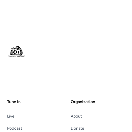
Footer
Tune In
Organization
Live
About
Podcast
Donate