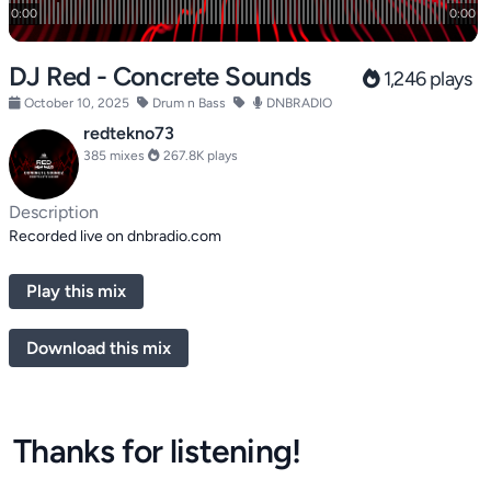
DJ Red - Concrete Sounds
1,246 plays
October 10, 2025
Drum n Bass
DNBRADIO
redtekno73
385 mixes
267.8K plays
Description
Recorded live on dnbradio.com
Play this mix
Download this mix
Thanks for listening!