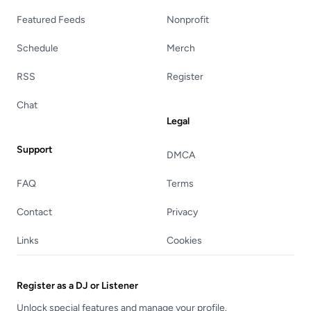
Featured Feeds
Nonprofit
Schedule
Merch
RSS
Register
Chat
Legal
Support
DMCA
FAQ
Terms
Contact
Privacy
Links
Cookies
Register as a DJ or Listener
Unlock special features and manage your profile.