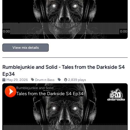
View mix details
Rumblejunkie and Solid - Tales from the Darkside S4
Ep34
May 29, 2026
Drum n Bass
2,839 plays