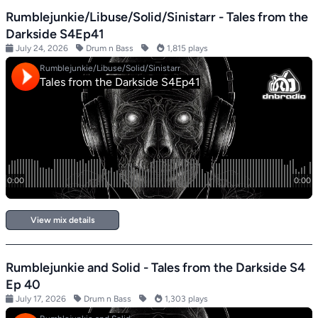
Rumblejunkie/Libuse/Solid/Sinistarr - Tales from the
Darkside S4Ep41
July 24, 2026
Drum n Bass
1,815 plays
View mix details
Rumblejunkie and Solid - Tales from the Darkside S4
Ep 40
July 17, 2026
Drum n Bass
1,303 plays