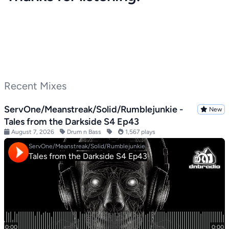
Recent Mixes
ServOne/Meanstreak/Solid/Rumblejunkie -
New
Tales from the Darkside S4 Ep43
August 7, 2026
Drum n Bass
1,567 plays