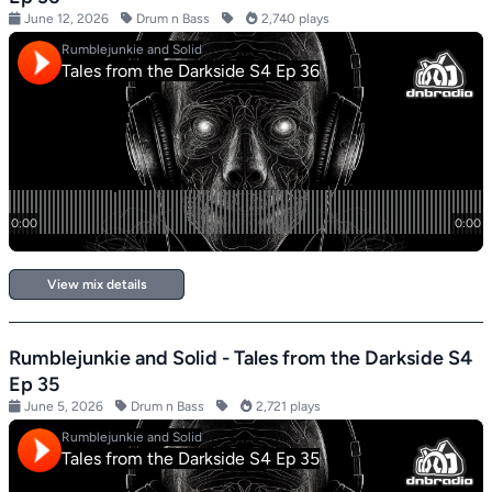
June 12, 2026
Drum n Bass
2,740 plays
View mix details
Rumblejunkie and Solid - Tales from the Darkside S4
Ep 35
June 5, 2026
Drum n Bass
2,721 plays