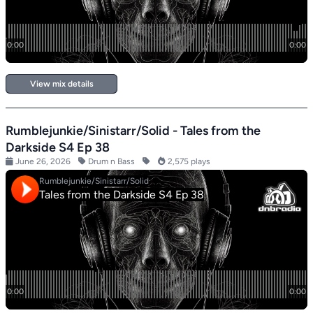
View mix details
Rumblejunkie/Sinistarr/Solid - Tales from the
Darkside S4 Ep 38
June 26, 2026
Drum n Bass
2,575 plays