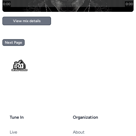
View mix details
Next Page
Footer
Tune In
Organization
Live
About