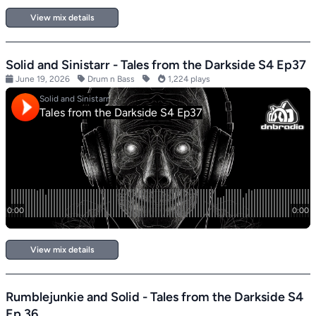
View mix details
Solid and Sinistarr - Tales from the Darkside S4 Ep37
June 19, 2026
Drum n Bass
1,224 plays
View mix details
Rumblejunkie and Solid - Tales from the Darkside S4
Ep 36