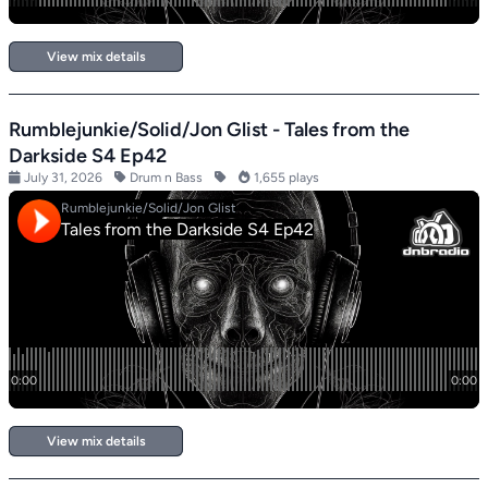
View mix details
Rumblejunkie/Solid/Jon Glist - Tales from the
Darkside S4 Ep42
July 31, 2026
Drum n Bass
1,655 plays
View mix details