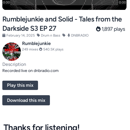
Rumblejunkie and Solid - Tales from the
Darkside S3 EP 27
1,897 plays
February 14, 2025
Drum n Bass
DNBRADIO
Rumblejunkie
249 mixes
540.5K plays
Description
Recorded live on dnbradio.com
Play this mix
Download this mix
Thanks for listening!