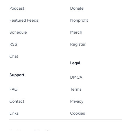
Podcast
Donate
Featured Feeds
Nonprofit
Schedule
Merch
RSS
Register
Chat
Legal
Support
DMCA
FAQ
Terms
Contact
Privacy
Links
Cookies