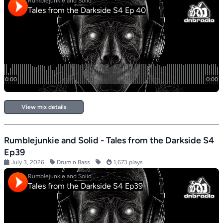
View mix details
Rumblejunkie and Solid - Tales from the Darkside S4
Ep39
July 3, 2026
Drum n Bass
1,673 plays