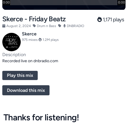
Skerce - Friday Beatz
1,171 plays
August 2, 2024
Drum n Bass
DNBRADIO
Skerce
975 mixes
1.2M plays
Description
Recorded live on dnbradio.com
Play this mix
Download this mix
Thanks for listening!