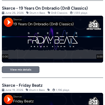
Skerce - 19 Years On Dnbradio (DnB Classics)
June 26, 2026
Drum n Bass
DnB Classics
1,593 plays
View mix details
Skerce - Friday Beatz
June 19, 2026
Drum n Bass
1,196 plays