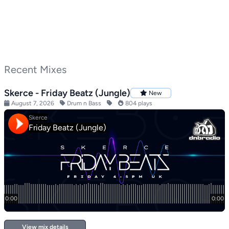
Recent Mixes
Skerce - Friday Beatz (Jungle)
New
August 7, 2026
Drum n Bass
804 plays
View mix details