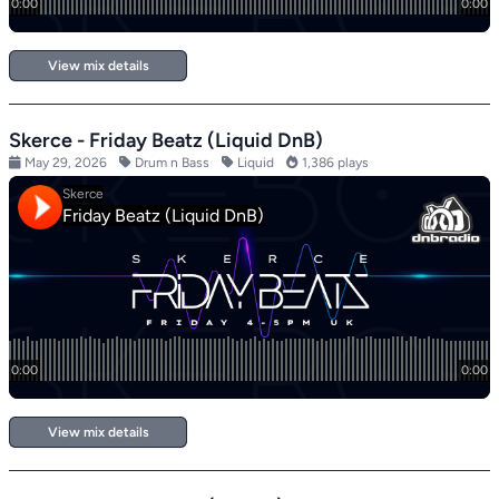
View mix details
Skerce - Friday Beatz (Liquid DnB)
May 29, 2026
Drum n Bass
Liquid
1,386 plays
View mix details