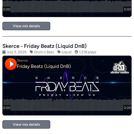
View mix details
Skerce - Friday Beatz (Liquid DnB)
July 3, 2026
Drum n Bass
Liquid
1,218 plays
View mix details