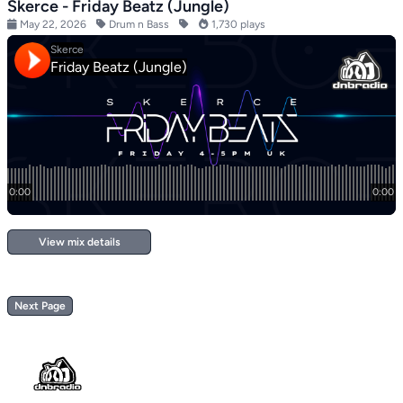
Skerce - Friday Beatz (Jungle)
May 22, 2026
Drum n Bass
1,730 plays
View mix details
Next Page
Footer