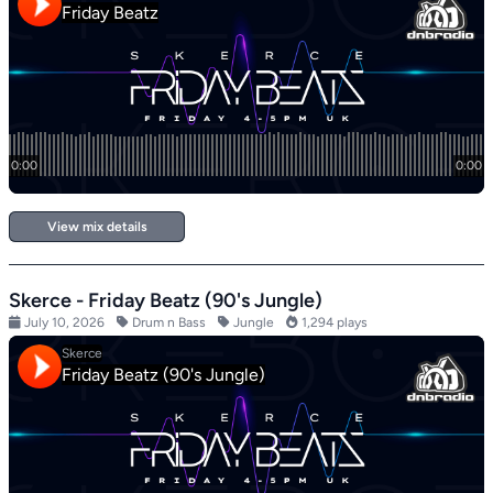
View mix details
Skerce - Friday Beatz (90's Jungle)
July 10, 2026
Drum n Bass
Jungle
1,294 plays