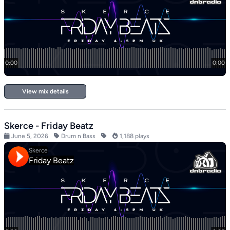
View mix details
Skerce - Friday Beatz
June 5, 2026
Drum n Bass
1,188 plays