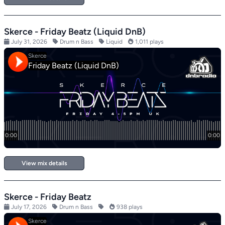
Skerce - Friday Beatz (Liquid DnB)
July 31, 2026
Drum n Bass
Liquid
1,011 plays
View mix details
Skerce - Friday Beatz
July 17, 2026
Drum n Bass
938 plays