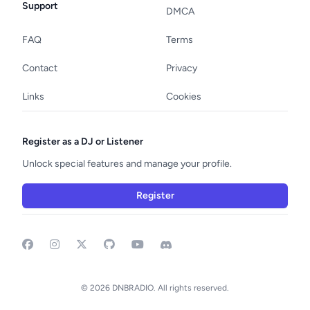
Support
DMCA
FAQ
Terms
Contact
Privacy
Links
Cookies
Register as a DJ or Listener
Unlock special features and manage your profile.
Register
Facebook
Instagram
GitHub
YouTube
Discord
© 2026 DNBRADIO. All rights reserved.