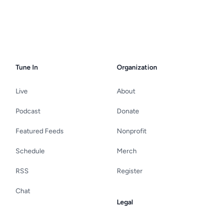
Tune In
Organization
Live
About
Podcast
Donate
Featured Feeds
Nonprofit
Schedule
Merch
RSS
Register
Chat
Legal