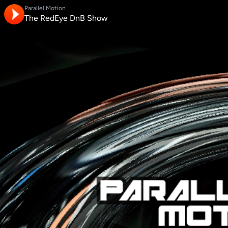
Parallel Motion
The RedEye DnB Show