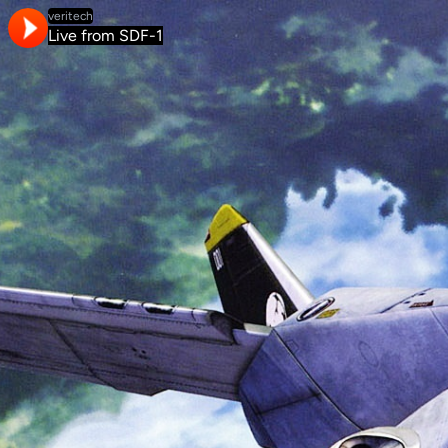
veritech
Live from SDF-1