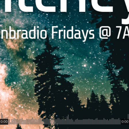
0:00
0:00