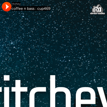
ritchey
coffee n bass : cup469