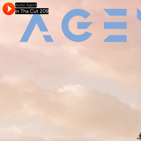
Audio Agent
In Tha Cut 209