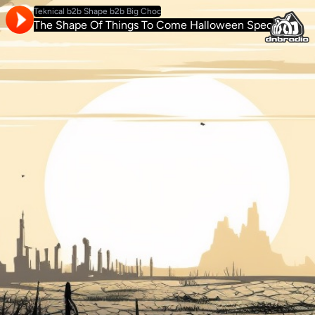
Teknical b2b Shape b2b Big Choc
The Shape Of Things To Come Halloween Special