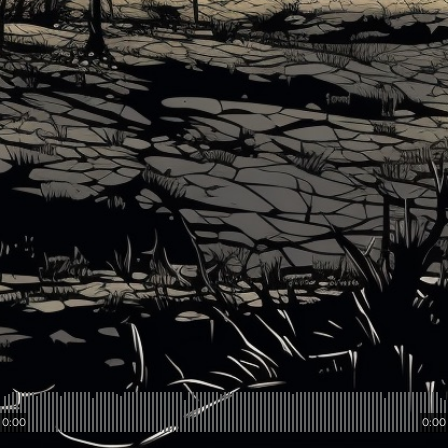
0:00
0:00