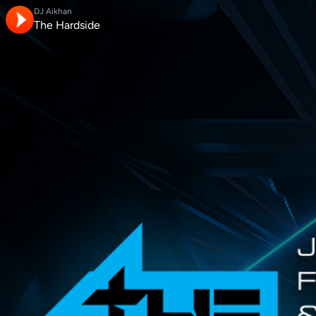
DJ Aikhan
The Hardside